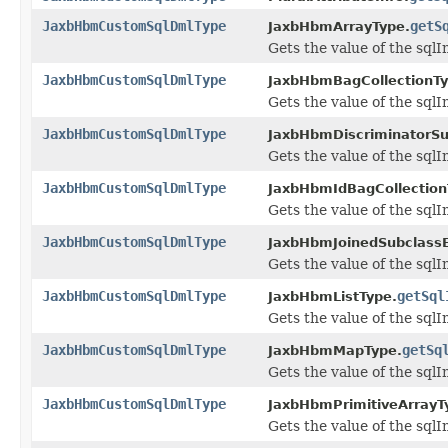
JaxbHbmCustomSqlDmlType
getS
JaxbHbmArrayType.
Gets the value of the sqlI
JaxbHbmCustomSqlDmlType
JaxbHbmBagCollectionTy
Gets the value of the sqlI
JaxbHbmCustomSqlDmlType
JaxbHbmDiscriminatorSu
Gets the value of the sqlI
JaxbHbmCustomSqlDmlType
JaxbHbmIdBagCollection
Gets the value of the sqlI
JaxbHbmCustomSqlDmlType
JaxbHbmJoinedSubclassE
Gets the value of the sqlI
JaxbHbmCustomSqlDmlType
getSql
JaxbHbmListType.
Gets the value of the sqlI
JaxbHbmCustomSqlDmlType
getSq
JaxbHbmMapType.
Gets the value of the sqlI
JaxbHbmCustomSqlDmlType
JaxbHbmPrimitiveArrayT
Gets the value of the sqlI