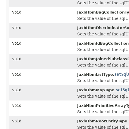
Sets the value of the sql
void
JaxbHbmBagCollectionTy
Sets the value of the sql
void
JaxbHbmDiscriminatorSu
Sets the value of the sql
void
JaxbHbmIdBagCollection
Sets the value of the sql
void
JaxbHbmJoinedSubclassE
Sets the value of the sql
void
setSql
JaxbHbmListType.
Sets the value of the sql
void
setSq
JaxbHbmMapType.
Sets the value of the sql
void
JaxbHbmPrimitiveArrayT
Sets the value of the sql
void
JaxbHbmRootEntityType.
Sets the value of the sql