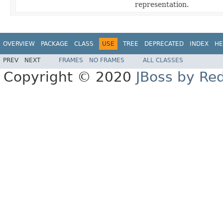
representation.
OVERVIEW
PACKAGE
CLASS
USE
TREE
DEPRECATED
INDEX
HE
PREV
NEXT
FRAMES
NO FRAMES
ALL CLASSES
Copyright © 2020
JBoss by Re