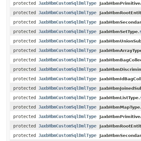
protected
JaxbHbmCustomSqlDmlType
JaxbHbmPrimitive
protected
JaxbHbmCustomSqlDmlType
JaxbHbmRootEntit
protected
JaxbHbmCustomSqlDmlType
JaxbHbmSecondar
protected
JaxbHbmCustomSqlDmlType
JaxbHbmSetType.
protected
JaxbHbmCustomSqlDmlType
JaxbHbmUnionSubc
protected
JaxbHbmCustomSqlDmlType
JaxbHbmArrayTyp
protected
JaxbHbmCustomSqlDmlType
JaxbHbmBagCollec
protected
JaxbHbmCustomSqlDmlType
JaxbHbmDiscrimin
protected
JaxbHbmCustomSqlDmlType
JaxbHbmIdBagColl
protected
JaxbHbmCustomSqlDmlType
JaxbHbmJoinedSub
protected
JaxbHbmCustomSqlDmlType
JaxbHbmListType.
protected
JaxbHbmCustomSqlDmlType
JaxbHbmMapType
protected
JaxbHbmCustomSqlDmlType
JaxbHbmPrimitive
protected
JaxbHbmCustomSqlDmlType
JaxbHbmRootEntit
protected
JaxbHbmCustomSqlDmlType
JaxbHbmSecondar