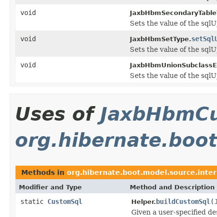
void
JaxbHbmSecondaryTable
Sets the value of the sql
void
setSql
JaxbHbmSetType.
Sets the value of the sql
void
JaxbHbmUnionSubclassEn
Sets the value of the sql
Uses of
JaxbHbmC
org.hibernate.boo
Methods in
org.hibernate.boot.model.source.inte
Modifier and Type
Method and Description
static
CustomSql
buildCustomSql
(
Helper.
Given a user-specified d