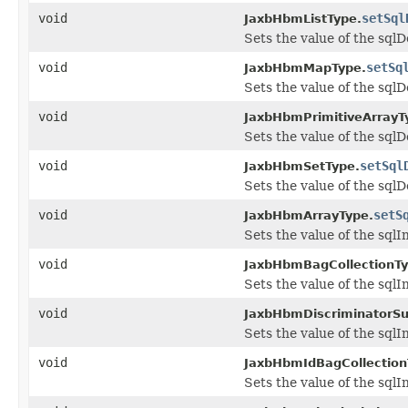
void
setSql
JaxbHbmListType.
Sets the value of the sqlD
void
setSq
JaxbHbmMapType.
Sets the value of the sqlD
void
JaxbHbmPrimitiveArrayT
Sets the value of the sqlD
void
setSql
JaxbHbmSetType.
Sets the value of the sqlD
void
setS
JaxbHbmArrayType.
Sets the value of the sqlI
void
JaxbHbmBagCollectionTy
Sets the value of the sqlI
void
JaxbHbmDiscriminatorSu
Sets the value of the sqlI
void
JaxbHbmIdBagCollection
Sets the value of the sqlI