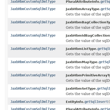
JaxbHbmCustomSqlDmlType
getS
PluralAttributeInfo.
JaxbHbmCustomSqlDmlType
getS
JaxbHbmArrayType.
Gets the value of the sqlD
JaxbHbmCustomSqlDmlType
JaxbHbmBagCollectionTy
Gets the value of the sqlD
JaxbHbmCustomSqlDmlType
JaxbHbmIdBagCollection
Gets the value of the sqlD
JaxbHbmCustomSqlDmlType
getSql
JaxbHbmListType.
Gets the value of the sqlD
JaxbHbmCustomSqlDmlType
getSq
JaxbHbmMapType.
Gets the value of the sqlD
JaxbHbmCustomSqlDmlType
JaxbHbmPrimitiveArrayT
Gets the value of the sqlD
JaxbHbmCustomSqlDmlType
getSql
JaxbHbmSetType.
Gets the value of the sqlD
JaxbHbmCustomSqlDmlType
getSqlInsert
(
EntityInfo.
JaxbHbmCustomSqlDmlType
getS
PluralAttributeInfo.