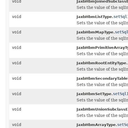
void
JaxbHbmJoinedSubclassE
Sets the value of the sqlI
void
setSql
JaxbHbmListType.
Sets the value of the sqlI
void
setSq
JaxbHbmMapType.
Sets the value of the sqlI
void
JaxbHbmPrimitiveArrayT
Sets the value of the sqlI
void
JaxbHbmRootEntityType.
Sets the value of the sqlI
void
JaxbHbmSecondaryTable
Sets the value of the sqlI
void
setSql
JaxbHbmSetType.
Sets the value of the sqlI
void
JaxbHbmUnionSubclassEn
Sets the value of the sqlI
void
setS
JaxbHbmArrayType.