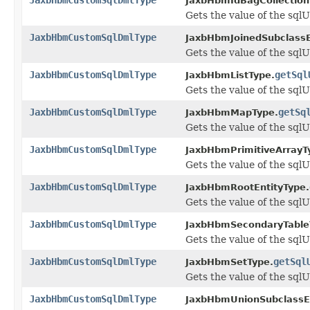
JaxbHbmIdBagCollection
Gets the value of the sql
JaxbHbmCustomSqlDmlType
JaxbHbmJoinedSubclassE
Gets the value of the sql
JaxbHbmCustomSqlDmlType
getSql
JaxbHbmListType.
Gets the value of the sql
JaxbHbmCustomSqlDmlType
getSq
JaxbHbmMapType.
Gets the value of the sql
JaxbHbmCustomSqlDmlType
JaxbHbmPrimitiveArrayT
Gets the value of the sql
JaxbHbmCustomSqlDmlType
JaxbHbmRootEntityType.
Gets the value of the sql
JaxbHbmCustomSqlDmlType
JaxbHbmSecondaryTable
Gets the value of the sql
JaxbHbmCustomSqlDmlType
getSql
JaxbHbmSetType.
Gets the value of the sql
JaxbHbmCustomSqlDmlType
JaxbHbmUnionSubclassEn