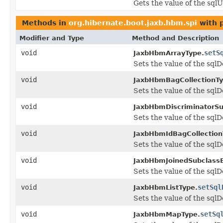
Gets the value of the sql
Methods in
org.hibernate.boot.jaxb.hbm.spi
with 
Modifier and Type
Method and Description
void
setS
JaxbHbmArrayType.
Sets the value of the sqlD
void
JaxbHbmBagCollectionTy
Sets the value of the sqlD
void
JaxbHbmDiscriminatorSu
Sets the value of the sqlD
void
JaxbHbmIdBagCollection
Sets the value of the sqlD
void
JaxbHbmJoinedSubclassE
Sets the value of the sqlD
void
setSql
JaxbHbmListType.
Sets the value of the sqlD
void
setSq
JaxbHbmMapType.