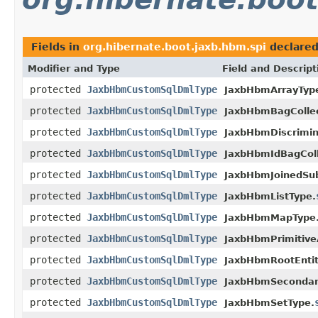
Fields in
org.hibernate.boot.jaxb.hbm.spi
declare
Modifier and Type
Field and Descript
protected
JaxbHbmCustomSqlDmlType
JaxbHbmArrayTyp
protected
JaxbHbmCustomSqlDmlType
JaxbHbmBagCollec
protected
JaxbHbmCustomSqlDmlType
JaxbHbmDiscrimin
protected
JaxbHbmCustomSqlDmlType
JaxbHbmIdBagColl
protected
JaxbHbmCustomSqlDmlType
JaxbHbmJoinedSub
protected
JaxbHbmCustomSqlDmlType
JaxbHbmListType.
protected
JaxbHbmCustomSqlDmlType
JaxbHbmMapType
protected
JaxbHbmCustomSqlDmlType
JaxbHbmPrimitive
protected
JaxbHbmCustomSqlDmlType
JaxbHbmRootEntit
protected
JaxbHbmCustomSqlDmlType
JaxbHbmSecondar
protected
JaxbHbmCustomSqlDmlType
JaxbHbmSetType.