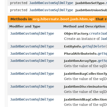
protected
JaxbHbmCustomSqlDmlType
JaxbHbmSetType.
protected
JaxbHbmCustomSqlDmlType
JaxbHbmUnionSubc
Methods in
org.hibernate.boot.jaxb.hbm.spi
that 
Modifier and Type
Method and Description
JaxbHbmCustomSqlDmlType
createJax
ObjectFactory.
Create an instance of
Jax
JaxbHbmCustomSqlDmlType
getSqlDelete
(
EntityInfo.
JaxbHbmCustomSqlDmlType
getS
PluralAttributeInfo.
JaxbHbmCustomSqlDmlType
getS
JaxbHbmArrayType.
Gets the value of the sqlD
JaxbHbmCustomSqlDmlType
JaxbHbmBagCollectionTy
Gets the value of the sqlD
JaxbHbmCustomSqlDmlType
JaxbHbmDiscriminatorSu
Gets the value of the sqlD
JaxbHbmCustomSqlDmlType
JaxbHbmIdBagCollection
Gets the value of the sqlD