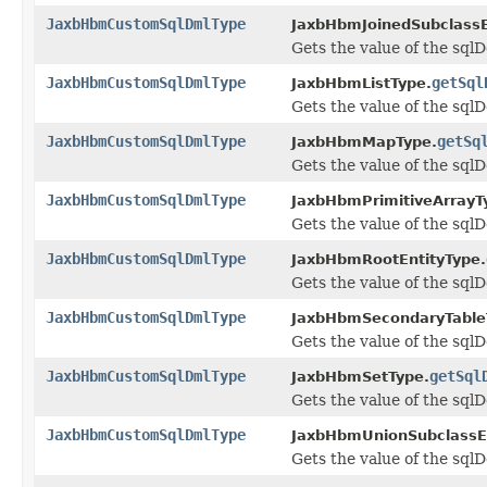
JaxbHbmCustomSqlDmlType
JaxbHbmJoinedSubclassE
Gets the value of the sqlD
JaxbHbmCustomSqlDmlType
getSql
JaxbHbmListType.
Gets the value of the sqlD
JaxbHbmCustomSqlDmlType
getSq
JaxbHbmMapType.
Gets the value of the sqlD
JaxbHbmCustomSqlDmlType
JaxbHbmPrimitiveArrayT
Gets the value of the sqlD
JaxbHbmCustomSqlDmlType
JaxbHbmRootEntityType.
Gets the value of the sqlD
JaxbHbmCustomSqlDmlType
JaxbHbmSecondaryTable
Gets the value of the sqlD
JaxbHbmCustomSqlDmlType
getSql
JaxbHbmSetType.
Gets the value of the sqlD
JaxbHbmCustomSqlDmlType
JaxbHbmUnionSubclassEn
Gets the value of the sqlD