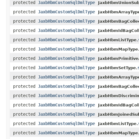
protected
JaxbHbmCustomSqlDmlType
JaxbHbmUnionSubc
protected
JaxbHbmCustomSqlDmlType
JaxbHbmArrayTyp
protected
JaxbHbmCustomSqlDmlType
JaxbHbmBagCollec
protected
JaxbHbmCustomSqlDmlType
JaxbHbmIdBagColl
protected
JaxbHbmCustomSqlDmlType
JaxbHbmListType.
protected
JaxbHbmCustomSqlDmlType
JaxbHbmMapType
protected
JaxbHbmCustomSqlDmlType
JaxbHbmPrimitive
protected
JaxbHbmCustomSqlDmlType
JaxbHbmSetType.
protected
JaxbHbmCustomSqlDmlType
JaxbHbmArrayTyp
protected
JaxbHbmCustomSqlDmlType
JaxbHbmBagCollec
protected
JaxbHbmCustomSqlDmlType
JaxbHbmDiscrimin
protected
JaxbHbmCustomSqlDmlType
JaxbHbmIdBagColl
protected
JaxbHbmCustomSqlDmlType
JaxbHbmJoinedSub
protected
JaxbHbmCustomSqlDmlType
JaxbHbmListType.
protected
JaxbHbmCustomSqlDmlType
JaxbHbmMapType