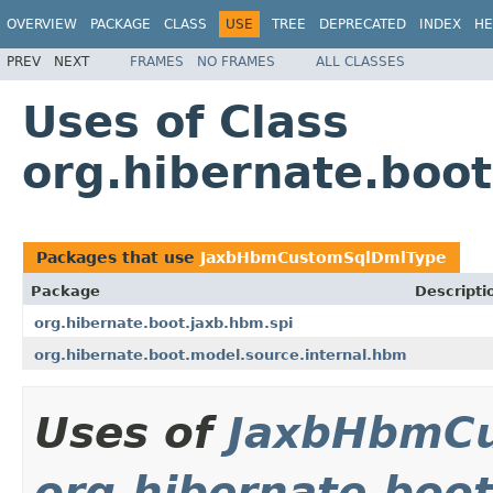
OVERVIEW
PACKAGE
CLASS
USE
TREE
DEPRECATED
INDEX
HE
PREV
NEXT
FRAMES
NO FRAMES
ALL CLASSES
Uses of Class
org.hibernate.boo
Packages that use
JaxbHbmCustomSqlDmlType
Package
Descripti
org.hibernate.boot.jaxb.hbm.spi
org.hibernate.boot.model.source.internal.hbm
Uses of
JaxbHbmC
org.hibernate.boot