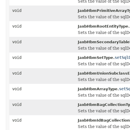
Sets the value of the sqlD
void
JaxbHbmPrimitiveArrayT
Sets the value of the sqlD
void
JaxbHbmRootEntityType.
Sets the value of the sqlD
void
JaxbHbmSecondaryTable
Sets the value of the sqlD
void
setSql
JaxbHbmSetType.
Sets the value of the sqlD
void
JaxbHbmUnionSubclassEn
Sets the value of the sqlD
void
setS
JaxbHbmArrayType.
Sets the value of the sqlD
void
JaxbHbmBagCollectionTy
Sets the value of the sqlD
void
JaxbHbmIdBagCollection
Sets the value of the sqlD