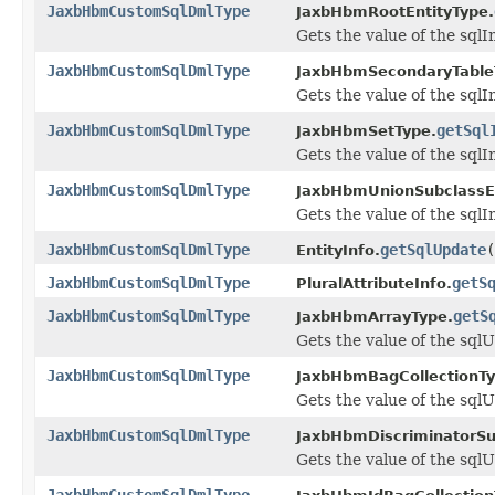
JaxbHbmCustomSqlDmlType
JaxbHbmRootEntityType.
Gets the value of the sqlI
JaxbHbmCustomSqlDmlType
JaxbHbmSecondaryTable
Gets the value of the sqlI
JaxbHbmCustomSqlDmlType
getSql
JaxbHbmSetType.
Gets the value of the sqlI
JaxbHbmCustomSqlDmlType
JaxbHbmUnionSubclassEn
Gets the value of the sqlI
JaxbHbmCustomSqlDmlType
getSqlUpdate
(
EntityInfo.
JaxbHbmCustomSqlDmlType
getS
PluralAttributeInfo.
JaxbHbmCustomSqlDmlType
getS
JaxbHbmArrayType.
Gets the value of the sql
JaxbHbmCustomSqlDmlType
JaxbHbmBagCollectionTy
Gets the value of the sql
JaxbHbmCustomSqlDmlType
JaxbHbmDiscriminatorSu
Gets the value of the sql
JaxbHbmCustomSqlDmlType