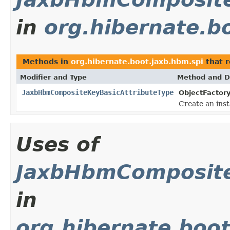
in
org.hibernate.b
Methods in
org.hibernate.boot.jaxb.hbm.spi
that 
Modifier and Type
Method and D
JaxbHbmCompositeKeyBasicAttributeType
ObjectFactory
Create an ins
Uses of
JaxbHbmComposite
in
org.hibernate.boo