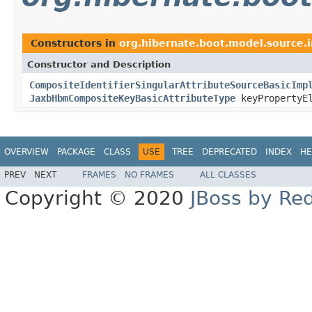
Constructors in
org.hibernate.boot.model.source.
Constructor and Description
CompositeIdentifierSingularAttributeSourceBasicImp
JaxbHbmCompositeKeyBasicAttributeType
keyPropertyEl
OVERVIEW
PACKAGE
CLASS
USE
TREE
DEPRECATED
INDEX
HE
PREV
NEXT
FRAMES
NO FRAMES
ALL CLASSES
Copyright © 2020
JBoss by Re