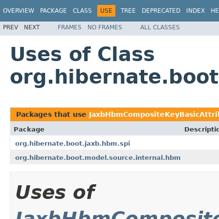
OVERVIEW
PACKAGE
CLASS
USE
TREE
DEPRECATED
INDEX
HE
PREV
NEXT
FRAMES
NO FRAMES
ALL CLASSES
Uses of Class
org.hibernate.boo
Packages that use
JaxbHbmCompositeKeyBasicAttri
Package
Descripti
org.hibernate.boot.jaxb.hbm.spi
org.hibernate.boot.model.source.internal.hbm
Uses of
JaxbHbmComposite