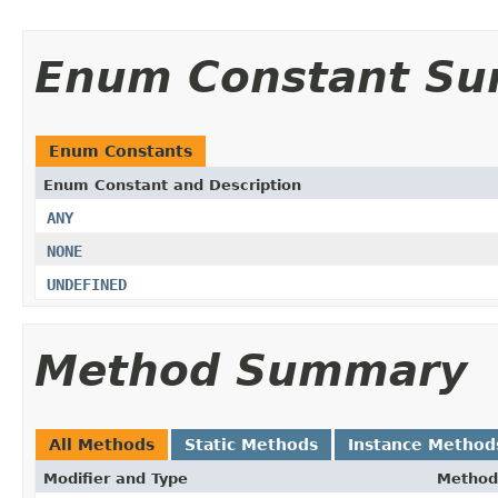
Enum Constant S
Enum Constants
Enum Constant and Description
ANY
NONE
UNDEFINED
Method Summary
All Methods
Static Methods
Instance Method
Modifier and Type
Method