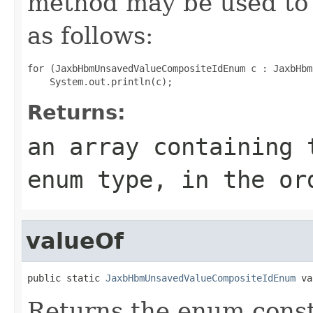
method may be used to 
as follows:
for (JaxbHbmUnsavedValueCompositeIdEnum c : JaxbHbm
Returns:
an array containing 
enum type, in the or
valueOf
public static 
JaxbHbmUnsavedValueCompositeIdEnum
 va
Returns the enum consta