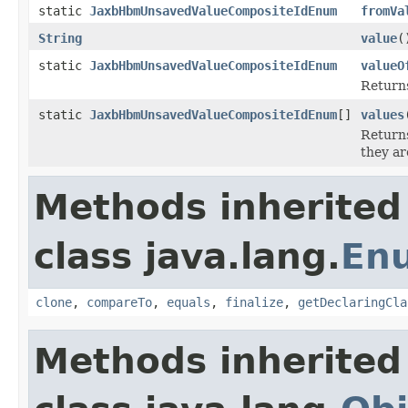
static
JaxbHbmUnsavedValueCompositeIdEnum
fromVa
String
value
(
static
JaxbHbmUnsavedValueCompositeIdEnum
valueO
Returns
static
JaxbHbmUnsavedValueCompositeIdEnum
[]
values
Returns
they ar
Methods inherited
class java.lang.
En
clone
,
compareTo
,
equals
,
finalize
,
getDeclaringCla
Methods inherited