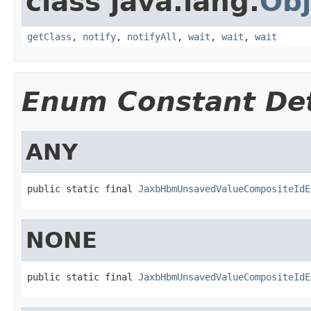
class java.lang.
Obj
getClass
,
notify
,
notifyAll
,
wait
,
wait
,
wait
Enum Constant Det
ANY
public static final 
JaxbHbmUnsavedValueCompositeIdE
NONE
public static final 
JaxbHbmUnsavedValueCompositeIdE