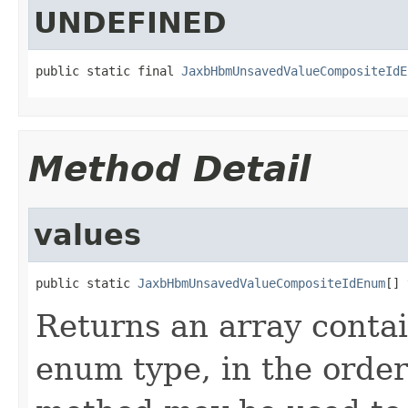
UNDEFINED
public static final 
JaxbHbmUnsavedValueCompositeIdE
Method Detail
values
public static 
JaxbHbmUnsavedValueCompositeIdEnum
[] 
Returns an array contai
enum type, in the order