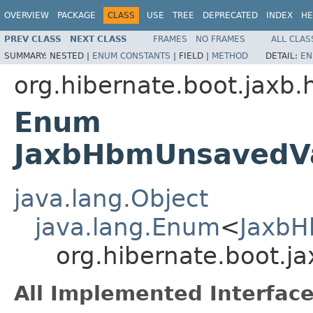
OVERVIEW
PACKAGE
CLASS
USE
TREE
DEPRECATED
INDEX
HE
PREV CLASS
NEXT CLASS
FRAMES
NO FRAMES
ALL CLAS
SUMMARY:
NESTED |
ENUM CONSTANTS
|
FIELD |
METHOD
DETAIL:
EN
org.hibernate.boot.jaxb.
Enum
JaxbHbmUnsavedV
java.lang.Object
java.lang.Enum
<
JaxbH
org.hibernate.boot.
All Implemented Interface