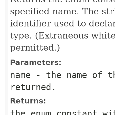
specified name. The st
identifier used to decl
type. (Extraneous whit
permitted.)
Parameters:
name
- the name of th
returned.
Returns:
the enum constant wi