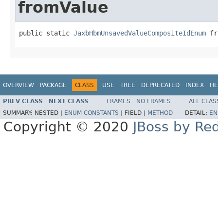
fromValue
public static 
JaxbHbmUnsavedValueCompositeIdEnum
 fr
OVERVIEW
PACKAGE
CLASS
USE
TREE
DEPRECATED
INDEX
HE
PREV CLASS
NEXT CLASS
FRAMES
NO FRAMES
ALL CLAS
SUMMARY:
NESTED |
ENUM CONSTANTS
|
FIELD |
METHOD
DETAIL:
EN
Copyright © 2020
JBoss by Re