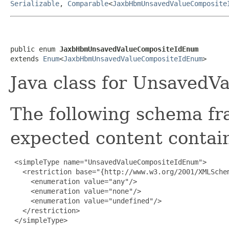
Serializable
,
Comparable
<
JaxbHbmUnsavedValueComposite
public enum 
JaxbHbmUnsavedValueCompositeIdEnum
extends 
Enum
<
JaxbHbmUnsavedValueCompositeIdEnum
>
Java class for Unsaved
The following schema fr
expected content contain
 <simpleType name="UnsavedValueCompositeIdEnum">

   <restriction base="{http://www.w3.org/2001/XMLSchem
     <enumeration value="any"/>

     <enumeration value="none"/>

     <enumeration value="undefined"/>

   </restriction>

 </simpleType>
