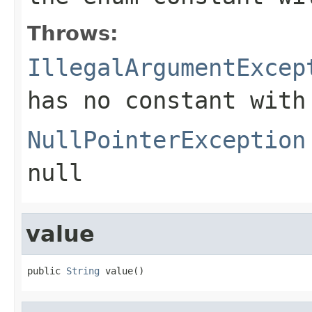
Throws:
IllegalArgumentExcep
has no constant with
NullPointerException
null
value
public 
String
 value()