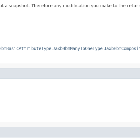
not a snapshot. Therefore any modification you make to the returne
HbmBasicAttributeType
JaxbHbmManyToOneType
JaxbHbmComposi