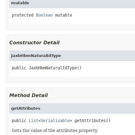
mutable
protected 
Boolean
 mutable
Constructor Detail
JaxbHbmNaturalIdType
public JaxbHbmNaturalIdType()
Method Detail
getAttributes
public 
List
<
Serializable
> getAttributes()
Gets the value of the attributes property.