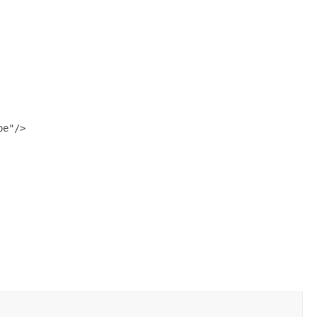
e"/>
