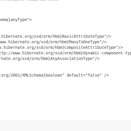
ema}anyType">

hibernate.org/xsd/orm/hbm}BasicAttributeType"/>

ww.hibernate.org/xsd/orm/hbm}ManyToOneType"/>

.hibernate.org/xsd/orm/hbm}CompositeAttributeType"/>

ttp://www.hibernate.org/xsd/orm/hbm}dynamic-component-typ
nate.org/xsd/orm/hbm}AnyAssociationType"/>

org/2001/XMLSchema}boolean" default="false" />
