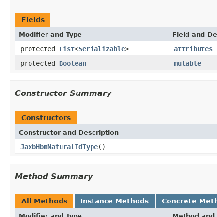
Fields
Modifier and Type
Field and De
protected
List
<
Serializable
>
attributes
protected
Boolean
mutable
Constructor Summary
Constructors
Constructor and Description
JaxbHbmNaturalIdType
()
Method Summary
All Methods
Instance Methods
Concrete Met
Modifier and Type
Method and 