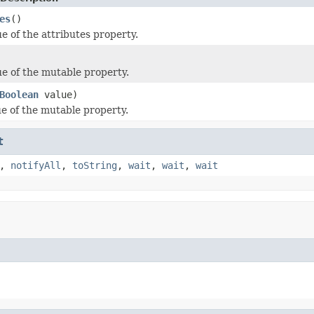
es
()
e of the attributes property.
ue of the mutable property.
Boolean
value)
ue of the mutable property.
t
,
notifyAll
,
toString
,
wait
,
wait
,
wait