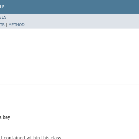
LP
SES
TR
|
METHOD
s key
 contained within this class.