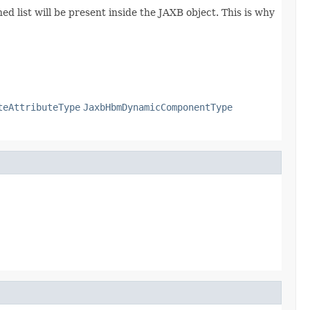
d list will be present inside the JAXB object. This is why
teAttributeType
JaxbHbmDynamicComponentType