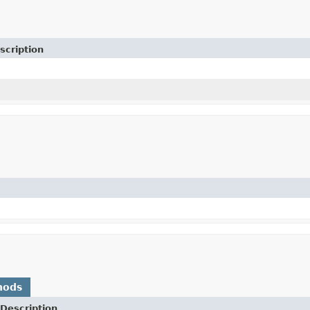
scription
hods
Description