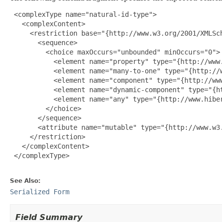
 <complexType name="natural-id-type">

   <complexContent>

     <restriction base="{http://www.w3.org/2001/XMLSch
       <sequence>

         <choice maxOccurs="unbounded" minOccurs="0">

           <element name="property" type="{http://www.
           <element name="many-to-one" type="{http://w
           <element name="component" type="{http://www
           <element name="dynamic-component" type="{h
           <element name="any" type="{http://www.hiber
         </choice>

       </sequence>

       <attribute name="mutable" type="{http://www.w3.
     </restriction>

   </complexContent>

 </complexType>

See Also:
Serialized Form
Field Summary