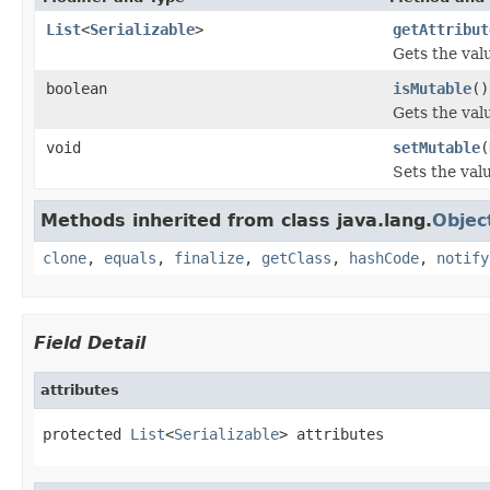
List
<
Serializable
>
getAttribut
Gets the valu
boolean
isMutable
()
Gets the val
void
setMutable
(
Sets the val
Methods inherited from class java.lang.
Objec
clone
,
equals
,
finalize
,
getClass
,
hashCode
,
notify
Field Detail
attributes
protected 
List
<
Serializable
> attributes