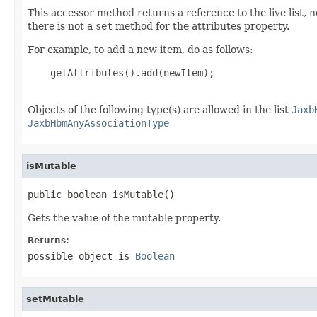
This accessor method returns a reference to the live list, 
there is not a
set
method for the attributes property.
For example, to add a new item, do as follows:
    getAttributes().add(newItem);

Objects of the following type(s) are allowed in the list
Jaxb
JaxbHbmAnyAssociationType
isMutable
public boolean isMutable()
Gets the value of the mutable property.
Returns:
possible object is
Boolean
setMutable