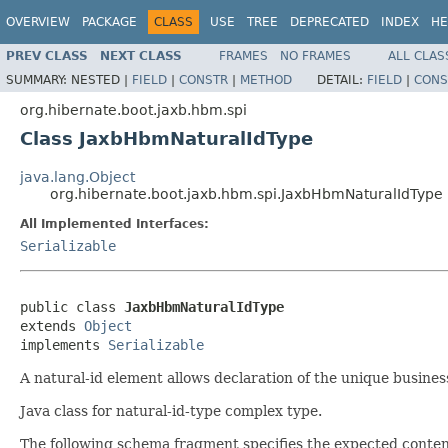
OVERVIEW
PACKAGE
CLASS
USE
TREE
DEPRECATED
INDEX
HE
PREV CLASS
NEXT CLASS
FRAMES
NO FRAMES
ALL CLAS
SUMMARY:
NESTED |
FIELD
|
CONSTR
|
METHOD
DETAIL:
FIELD
|
CONS
org.hibernate.boot.jaxb.hbm.spi
Class JaxbHbmNaturalIdType
java.lang.Object
org.hibernate.boot.jaxb.hbm.spi.JaxbHbmNaturalIdType
All Implemented Interfaces:
Serializable
public class 
JaxbHbmNaturalIdType
extends 
Object
implements 
Serializable
A natural-id element allows declaration of the unique busines
Java class for natural-id-type complex type.
The following schema fragment specifies the expected content