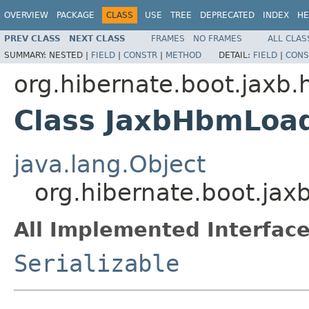
OVERVIEW
PACKAGE
CLASS
USE
TREE
DEPRECATED
INDEX
HE
PREV CLASS
NEXT CLASS
FRAMES
NO FRAMES
ALL CLAS
SUMMARY:
NESTED |
FIELD
|
CONSTR
|
METHOD
DETAIL:
FIELD
|
CONS
org.hibernate.boot.jaxb.
Class JaxbHbmLoa
java.lang.Object
org.hibernate.boot.ja
All Implemented Interface
Serializable