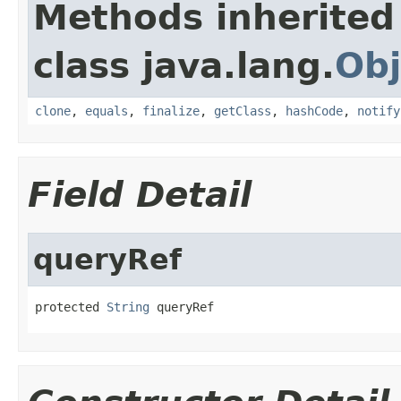
Methods inherited
class java.lang.
Obj
clone
,
equals
,
finalize
,
getClass
,
hashCode
,
notify
Field Detail
queryRef
protected 
String
 queryRef