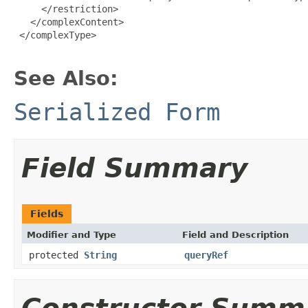
     </restriction>

   </complexContent>

 </complexType>

See Also:
Serialized Form
Field Summary
Fields
Modifier and Type
Field and Description
protected
String
queryRef