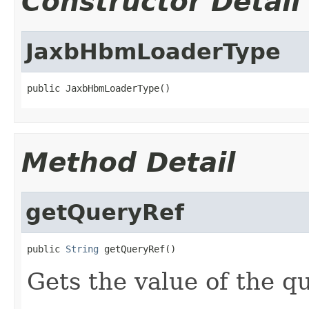
Constructor Detail
JaxbHbmLoaderType
public JaxbHbmLoaderType()
Method Detail
getQueryRef
public 
String
 getQueryRef()
Gets the value of the q