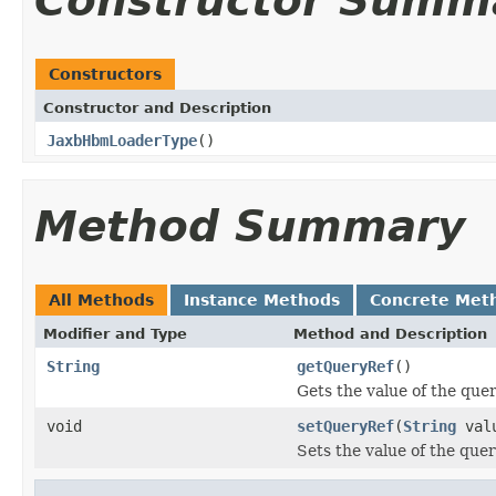
Constructor Summ
Constructors
Constructor and Description
JaxbHbmLoaderType
()
Method Summary
All Methods
Instance Methods
Concrete Met
Modifier and Type
Method and Description
String
getQueryRef
()
Gets the value of the que
void
setQueryRef
(
String
val
Sets the value of the que