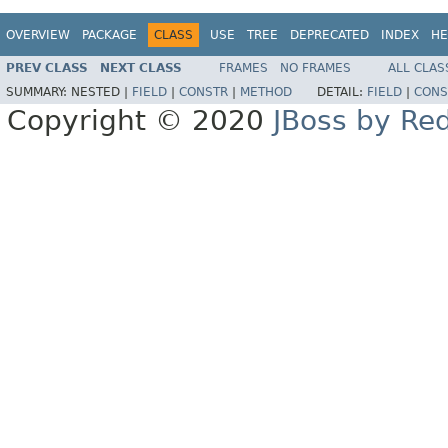
OVERVIEW
PACKAGE
CLASS
USE
TREE
DEPRECATED
INDEX
HE
PREV CLASS
NEXT CLASS
FRAMES
NO FRAMES
ALL CLAS
SUMMARY:
NESTED |
FIELD
|
CONSTR
|
METHOD
DETAIL:
FIELD
|
CONS
Copyright © 2020
JBoss by Re