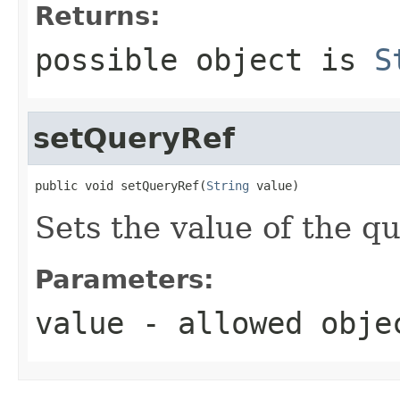
Returns:
possible object is
S
setQueryRef
public void setQueryRef(
String
 value)
Sets the value of the q
Parameters:
value
- allowed obj