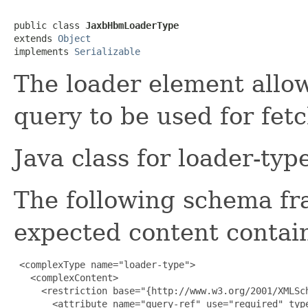
public class 
JaxbHbmLoaderType
extends 
Object
implements 
Serializable
The loader element allow
query to be used for fetc
Java class for loader-ty
The following schema fr
expected content contain
 <complexType name="loader-type">

   <complexContent>

     <restriction base="{http://www.w3.org/2001/XMLSch
       <attribute name="query-ref" use="required" type