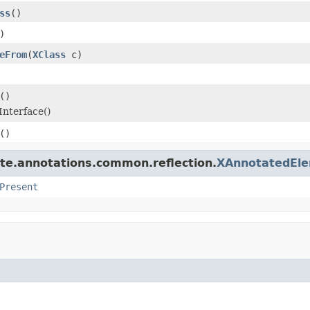
ss
()
)
eFrom
(
XClass
c)
()
Interface()
()
ate.annotations.common.reflection.
XAnnotatedEl
Present