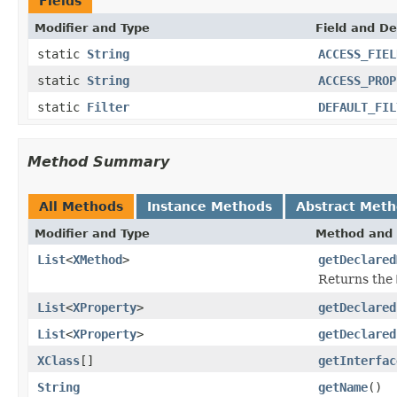
Fields
Modifier and Type
Field and De
static
String
ACCESS_FIEL
static
String
ACCESS_PROP
static
Filter
DEFAULT_FIL
Method Summary
All Methods
Instance Methods
Abstract Met
Modifier and Type
Method and 
List
<
XMethod
>
getDeclared
Returns the
List
<
XProperty
>
getDeclared
List
<
XProperty
>
getDeclared
XClass
[]
getInterfac
String
getName
()