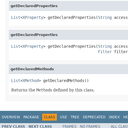
getDeclaredProperties
List
<
XProperty
> getDeclaredProperties(
String
 access
getDeclaredProperties
List
<
XProperty
> getDeclaredProperties(
String
 access
Filter
 filter
getDeclaredMethods
List
<
XMethod
> getDeclaredMethods()
Returns the
Method
s defined by this class.
OVERVIEW
PACKAGE
CLASS
USE
TREE
DEPRECATED
INDEX
HE
PREV CLASS
NEXT CLASS
FRAMES
NO FRAMES
ALL CLAS