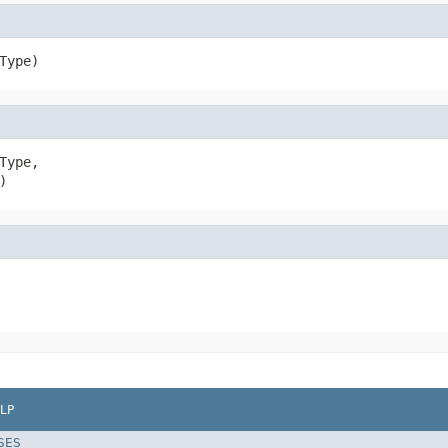
Type)
Type,

)
LP
SES