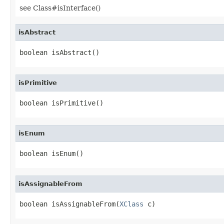
see Class#isInterface()
isAbstract
boolean isAbstract()
isPrimitive
boolean isPrimitive()
isEnum
boolean isEnum()
isAssignableFrom
boolean isAssignableFrom(
XClass
 c)