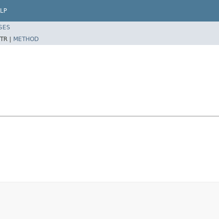
LP
SES
TR |
METHOD