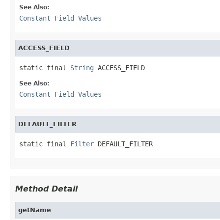
See Also:
Constant Field Values
ACCESS_FIELD
static final 
String
 ACCESS_FIELD
See Also:
Constant Field Values
DEFAULT_FILTER
static final 
Filter
 DEFAULT_FILTER
Method Detail
getName