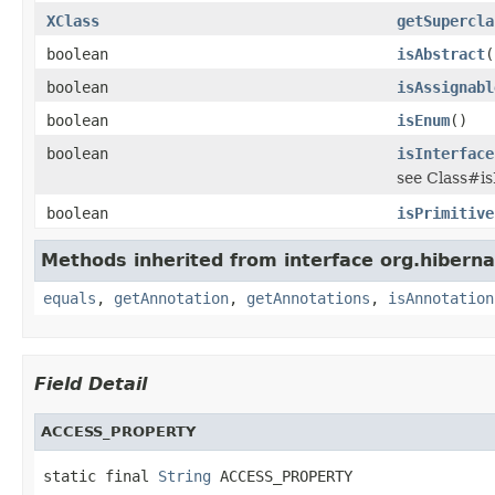
XClass
getSupercla
boolean
isAbstract
(
boolean
isAssignabl
boolean
isEnum
()
boolean
isInterface
see Class#is
boolean
isPrimitive
Methods inherited from interface org.hibern
equals
,
getAnnotation
,
getAnnotations
,
isAnnotation
Field Detail
ACCESS_PROPERTY
static final 
String
 ACCESS_PROPERTY