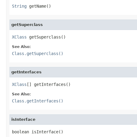
String
 getName()
getSuperclass
XClass
 getSuperclass()
See Also:
Class.getSuperclass()
getInterfaces
XClass
[] getInterfaces()
See Also:
Class.getInterfaces()
isInterface
boolean isInterface()