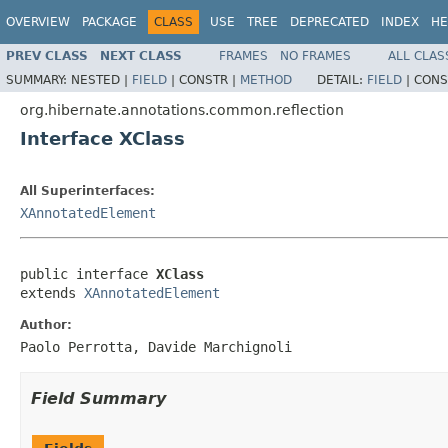
OVERVIEW
PACKAGE
CLASS
USE
TREE
DEPRECATED
INDEX
HE
PREV CLASS
NEXT CLASS
FRAMES
NO FRAMES
ALL CLAS
SUMMARY:
NESTED |
FIELD
|
CONSTR |
METHOD
DETAIL:
FIELD
|
CONS
org.hibernate.annotations.common.reflection
Interface XClass
All Superinterfaces:
XAnnotatedElement
public interface 
XClass
extends 
XAnnotatedElement
Author:
Paolo Perrotta, Davide Marchignoli
Field Summary