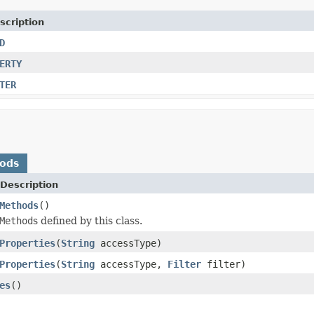
scription
D
ERTY
TER
hods
Description
Methods
()
Method
s defined by this class.
Properties
(
String
accessType)
Properties
(
String
accessType,
Filter
filter)
es
()