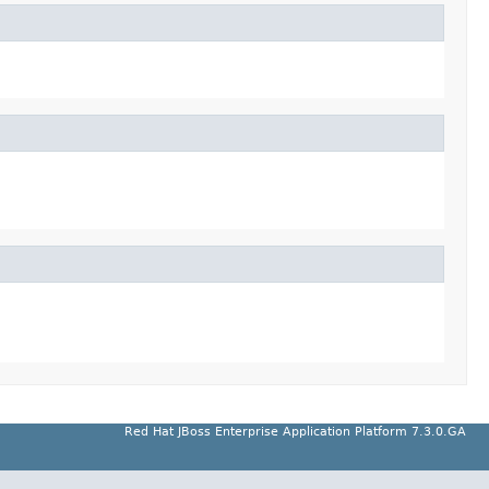
Red Hat JBoss Enterprise Application Platform 7.3.0.GA