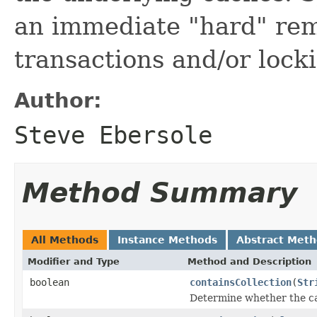
an immediate "hard" rem
transactions and/or lock
Author:
Steve Ebersole
Method Summary
All Methods
Instance Methods
Abstract Met
Modifier and Type
Method and Description
boolean
containsCollection
(
Str
Determine whether the cac