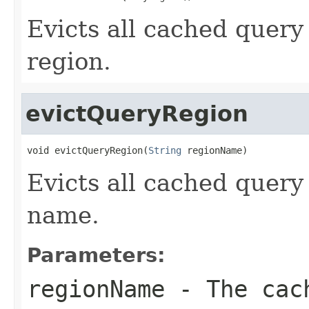
Evicts all cached query
region.
evictQueryRegion
void evictQueryRegion(
String
 regionName)
Evicts all cached query
name.
Parameters:
regionName
- The cach