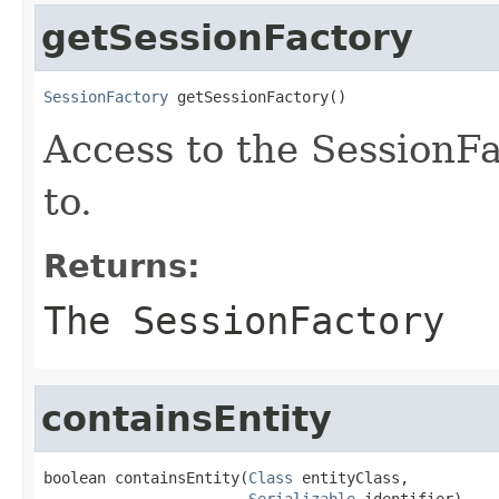
getSessionFactory
SessionFactory
 getSessionFactory()
Access to the SessionFa
to.
Returns:
The SessionFactory
containsEntity
boolean containsEntity(
Class
 entityClass,

Serializable
 identifier)