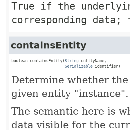
True if the underlyi
corresponding data; 
containsEntity
boolean containsEntity(
String
 entityName,

Serializable
 identifier)
Determine whether the 
given entity "instance".
The semantic here is w
data visible for the curr