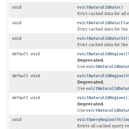
void
evictNaturalIdData
()
Evict cached data for all na
void
evictNaturalIdData
(
Cla
Evict cached data for the 
void
evictNaturalIdData
(
Str
Evict cached data for the 
default void
evictNaturalIdRegion
(
C
Deprecated.
Use
evictNaturalIdData
default void
evictNaturalIdRegion
(
S
Deprecated.
Use
evictNaturalIdData
default void
evictNaturalIdRegions
(
Deprecated.
Use
evictNaturalIdData
void
evictQueryRegion
(
Strin
Evicts all cached query r