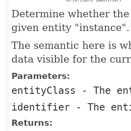
Determine whether the 
given entity "instance".
The semantic here is w
data visible for the curr
Parameters:
entityClass
- The en
identifier
- The enti
Returns: