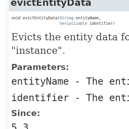
evictEntityData
void evictEntityData(
String
 entityName,

Serializable
 identifier)
Evicts the entity data f
"instance".
Parameters:
entityName
- The ent
identifier
- The enti
Since:
5.3