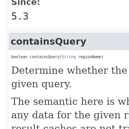
Since:
5.3
containsQuery
boolean containsQuery(
String
 regionName)
Determine whether the 
given query.
The semantic here is w
any data for the given 
result caches are not tr