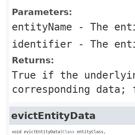
Parameters:
entityName
- The ent
identifier
- The enti
Returns:
True if the underlyi
corresponding data; 
evictEntityData
void evictEntityData(
Class
 entityClass,
