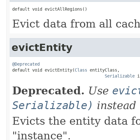
default void evictAllRegions()
Evict data from all cac
evictEntity
@Deprecated

default void evictEntity(
Class
 entityClass,

Serializable
 i
Deprecated.
Use
evic
Serializable)
instead
Evicts the entity data f
"instance".