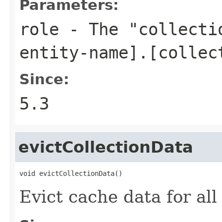
Parameters:
role
- The "collectio
entity-name].[collec
Since:
5.3
evictCollectionData
void evictCollectionData()
Evict cache data for all