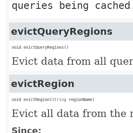
queries being cached
evictQueryRegions
void evictQueryRegions()
Evict data from all que
evictRegion
void evictRegion(
String
 regionName)
Evict all data from th
Since: