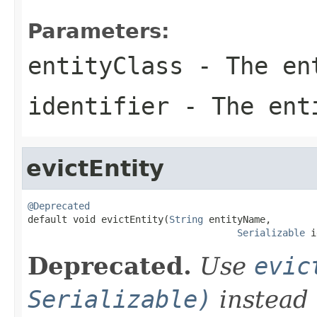
Parameters:
entityClass
- The en
identifier
- The enti
evictEntity
@Deprecated

default void evictEntity(
String
 entityName,

Serializable
 i
Deprecated.
Use
evic
Serializable)
instead