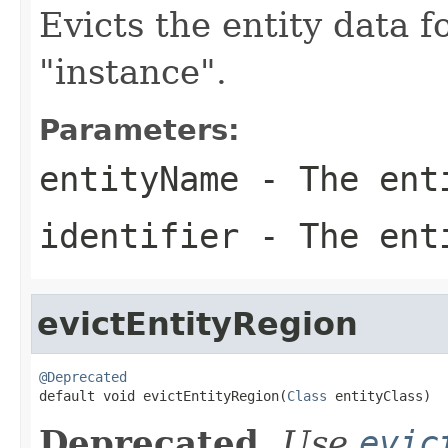
Evicts the entity data f
"instance".
Parameters:
entityName
- The ent
identifier
- The enti
evictEntityRegion
@Deprecated

default void evictEntityRegion(
Class
 entityClass)
Deprecated.
Use
evic