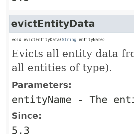
evictEntityData
void evictEntityData(
String
 entityName)
Evicts all entity data fr
all entities of type).
Parameters:
entityName
- The ent
Since:
5.3