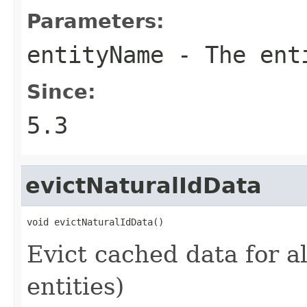
Parameters:
entityName
- The ent
Since:
5.3
evictNaturalIdData
void evictNaturalIdData()
Evict cached data for all
entities)