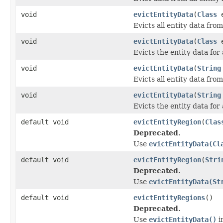
void
evictEntityData
(
Class
e
Evicts all entity data from
void
evictEntityData
(
Class
e
Evicts the entity data for 
void
evictEntityData
(
String
Evicts all entity data from
void
evictEntityData
(
String
Evicts the entity data for 
default void
evictEntityRegion
(
Clas
Deprecated.
Use
evictEntityData(Cl
default void
evictEntityRegion
(
Stri
Deprecated.
Use
evictEntityData(St
default void
evictEntityRegions
()
Deprecated.
Use
evictEntityData()
i