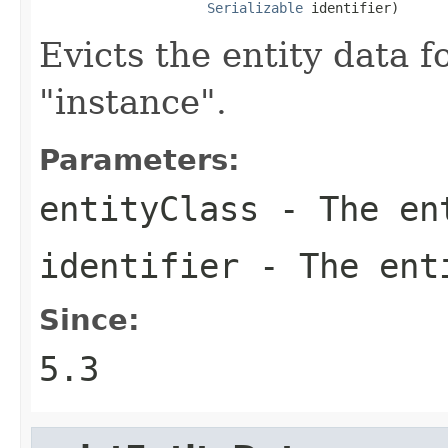
Serializable
 identifier)
Evicts the entity data f
"instance".
Parameters:
entityClass
- The en
identifier
- The enti
Since:
5.3