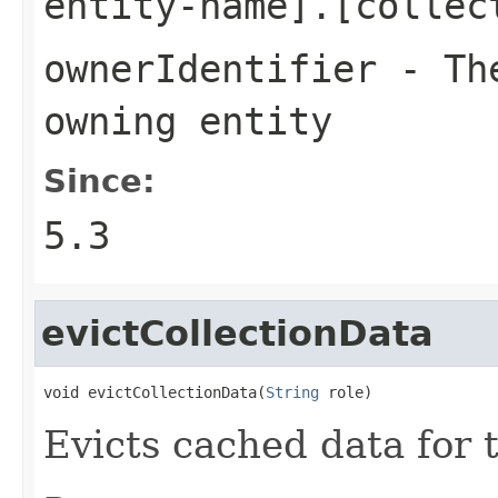
entity-name].[collec
ownerIdentifier
- The
owning entity
Since:
5.3
evictCollectionData
void evictCollectionData(
String
 role)
Evicts cached data for t