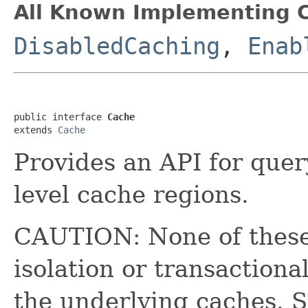
All Known Implementing C
DisabledCaching
,
Enab
public interface 
Cache
extends 
Cache
Provides an API for que
level cache regions.
CAUTION: None of these
isolation or transaction
the underlying caches. Sp