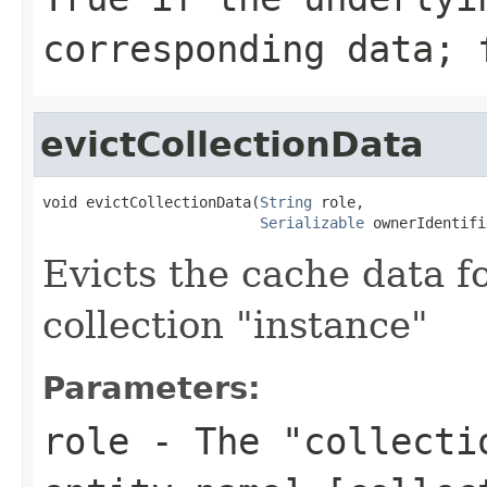
corresponding data; 
evictCollectionData
void evictCollectionData(
String
 role,

Serializable
 ownerIdentifi
Evicts the cache data fo
collection "instance"
Parameters:
role
- The "collectio