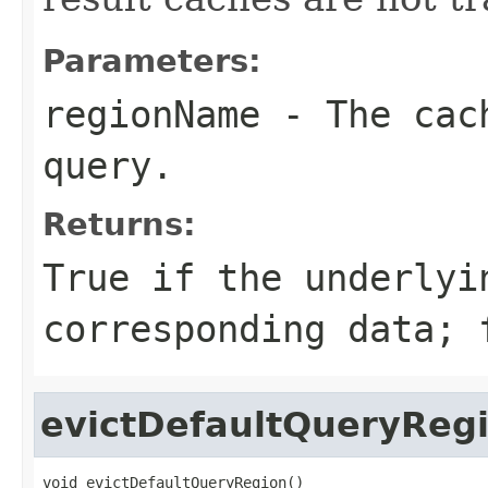
Parameters:
regionName
- The cach
query.
Returns:
True if the underlyi
corresponding data; 
evictDefaultQueryReg
void evictDefaultQueryRegion()