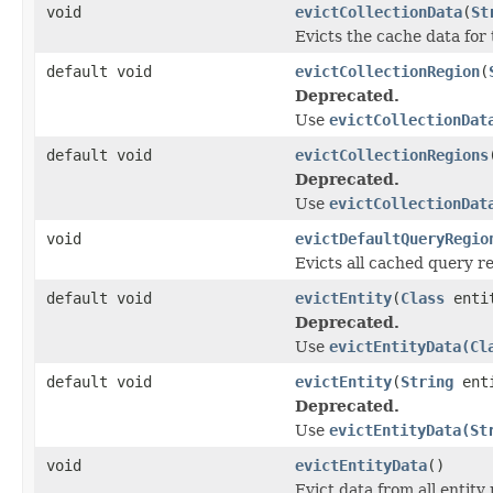
void
evictCollectionData
(
St
Evicts the cache data for 
default void
evictCollectionRegion
(
Deprecated.
Use
evictCollectionDat
default void
evictCollectionRegions
Deprecated.
Use
evictCollectionDat
void
evictDefaultQueryRegio
Evicts all cached query re
default void
evictEntity
(
Class
enti
Deprecated.
Use
evictEntityData(Cl
default void
evictEntity
(
String
ent
Deprecated.
Use
evictEntityData(St
void
evictEntityData
()
Evict data from all entity 