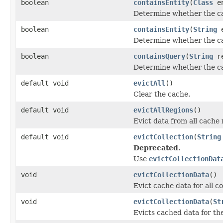
boolean
containsEntity
(
Class
en
Determine whether the cac
boolean
containsEntity
(
String
e
Determine whether the cac
boolean
containsQuery
(
String
re
Determine whether the ca
default void
evictAll
()
Clear the cache.
default void
evictAllRegions
()
Evict data from all cache 
default void
evictCollection
(
String
Deprecated.
Use
evictCollectionDat
void
evictCollectionData
()
Evict cache data for all co
void
evictCollectionData
(
St
Evicts cached data for the