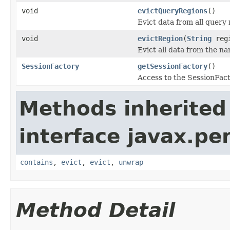
void
evictQueryRegions
()
Evict data from all query 
void
evictRegion
(
String
regi
Evict all data from the n
SessionFactory
getSessionFactory
()
Access to the SessionFact
Methods inherited
interface javax.pe
contains
,
evict
,
evict
,
unwrap
Method Detail