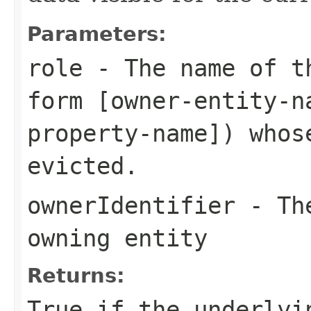
Parameters:
role
- The name of th
form [owner-entity-n
property-name]) whos
evicted.
ownerIdentifier
- The
owning entity
Returns:
True if the underlyi