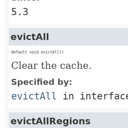
5.3
evictAll
default void evictAll()
Clear the cache.
Specified by:
evictAll
in interfa
evictAllRegions