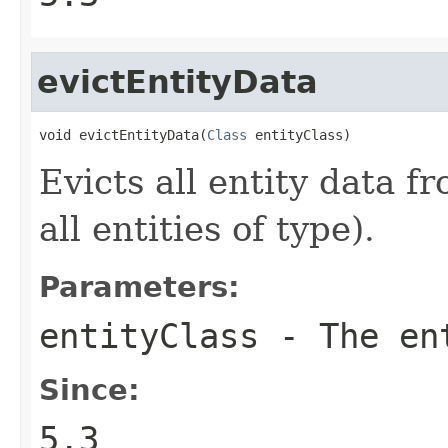
evictEntityData
void evictEntityData(
Class
 entityClass)
Evicts all entity data fr
all entities of type).
Parameters:
entityClass
- The en
Since:
5.3