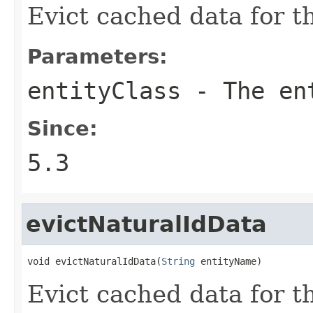
Evict cached data for th
Parameters:
entityClass
- The en
Since:
5.3
evictNaturalIdData
void evictNaturalIdData(
String
 entityName)
Evict cached data for th