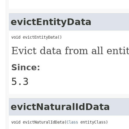
evictEntityData
void evictEntityData()
Evict data from all enti
Since:
5.3
evictNaturalIdData
void evictNaturalIdData(
Class
 entityClass)