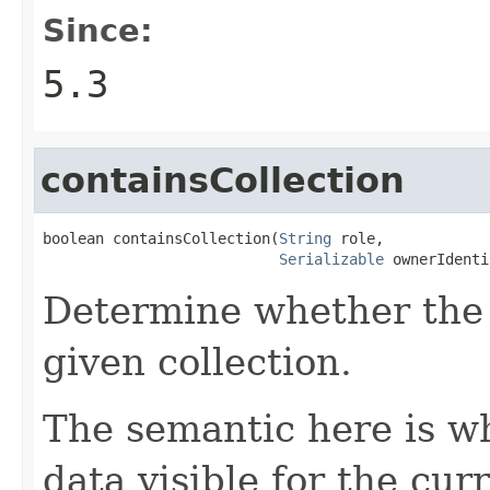
Since:
5.3
containsCollection
boolean containsCollection(
String
 role,

Serializable
 ownerIdenti
Determine whether the 
given collection.
The semantic here is w
data visible for the curr