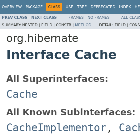
OVERVIEW
PACKAGE
CLASS
USE
TREE
DEPRECATED
INDEX
HE
PREV CLASS
NEXT CLASS
FRAMES
NO FRAMES
ALL CLAS
SUMMARY:
NESTED |
FIELD |
CONSTR |
METHOD
DETAIL:
FIELD |
CONS
org.hibernate
Interface Cache
All Superinterfaces:
Cache
All Known Subinterfaces:
CacheImplementor
,
Cac