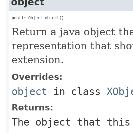
object
public 
Object
 object()
Return a java object tha
representation that sh
extension.
Overrides:
object
in class
XObj
Returns:
The object that this