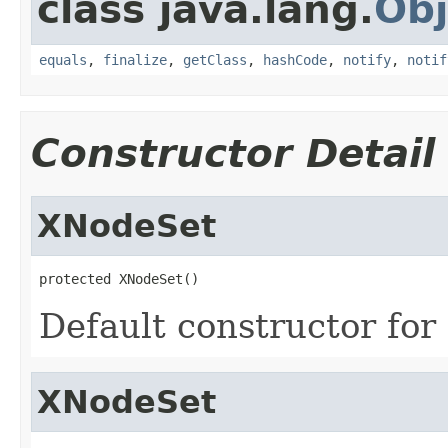
class java.lang.
Obj
equals
,
finalize
,
getClass
,
hashCode
,
notify
,
notif
Constructor Detail
XNodeSet
protected XNodeSet()
Default constructor for
XNodeSet