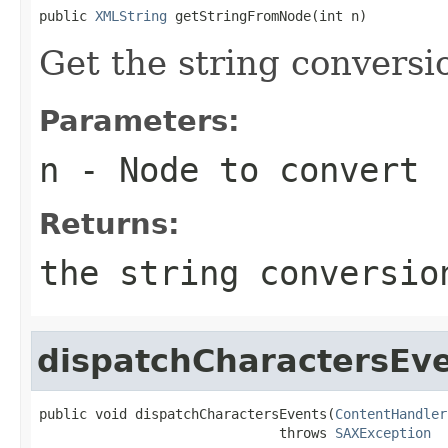
public 
XMLString
 getStringFromNode(int n)
Get the string conversi
Parameters:
n
- Node to convert
Returns:
the string conversio
dispatchCharactersEv
public void dispatchCharactersEvents(
ContentHandler
                              throws 
SAXException