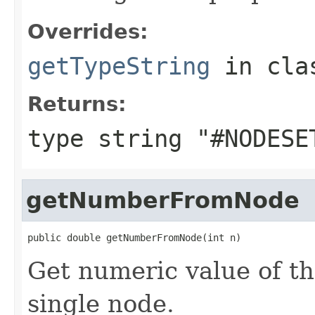
Overrides:
getTypeString
in cl
Returns:
type string "#NODESE
getNumberFromNode
public double getNumberFromNode(int n)
Get numeric value of th
single node.