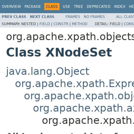
OVERVIEW
PACKAGE
CLASS
USE
TREE
DEPRECATED
INDEX
HE
PREV CLASS
NEXT CLASS
FRAMES
NO FRAMES
ALL CLAS
SUMMARY:
NESTED |
FIELD
|
CONSTR
|
METHOD
DETAIL:
FIELD |
CONS
org.apache.xpath.object
Class XNodeSet
java.lang.Object
org.apache.xpath.Expr
org.apache.xpath.obj
org.apache.xpath.
org.apache.xpath