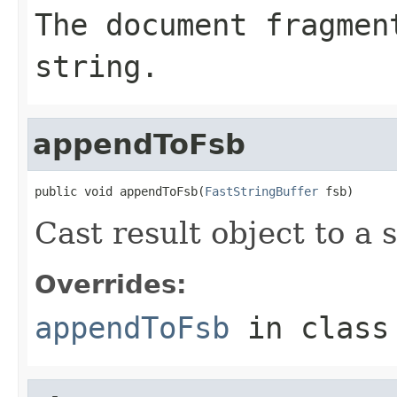
The document fragmen
string.
appendToFsb
public void appendToFsb(
FastStringBuffer
 fsb)
Cast result object to a s
Overrides:
appendToFsb
in clas