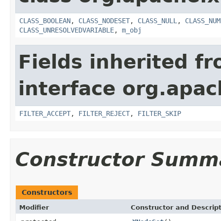
CLASS_BOOLEAN
,
CLASS_NODESET
,
CLASS_NULL
,
CLASS_NUM
CLASS_UNRESOLVEDVARIABLE
,
m_obj
Fields inherited f
interface org.apa
FILTER_ACCEPT
,
FILTER_REJECT
,
FILTER_SKIP
Constructor Summ
Constructors
Modifier
Constructor and Descrip