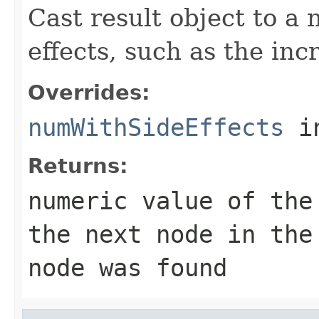
Cast result object to a
effects, such as the inc
Overrides:
numWithSideEffects
i
Returns:
numeric value of the
the next node in the
node was found