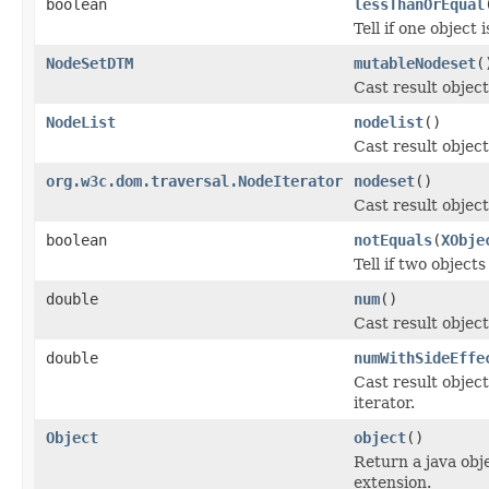
boolean
lessThanOrEqual
Tell if one object 
NodeSetDTM
mutableNodeset
(
Cast result objec
NodeList
nodelist
()
Cast result object
org.w3c.dom.traversal.NodeIterator
nodeset
()
Cast result object
boolean
notEquals
(
XObje
Tell if two object
double
num
()
Cast result objec
double
numWithSideEffe
Cast result object
iterator.
Object
object
()
Return a java obj
extension.