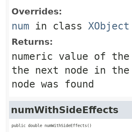
Overrides:
num
in class
XObject
Returns:
numeric value of the
the next node in the
node was found
numWithSideEffects
public double numWithSideEffects()