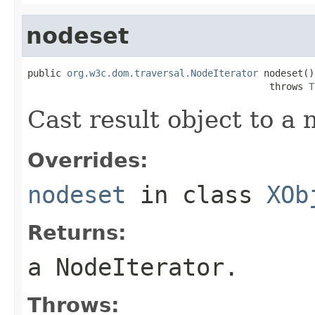
nodeset
public 
org.w3c.dom.traversal.NodeIterator
 nodeset()

                                           throws 
T
Cast result object to a 
Overrides:
nodeset
in class
XOb
Returns:
a NodeIterator.
Throws: