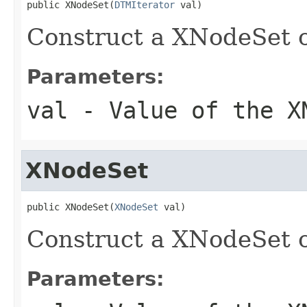
public XNodeSet(
DTMIterator
 val)
Construct a XNodeSet o
Parameters:
val
- Value of the X
XNodeSet
public XNodeSet(
XNodeSet
 val)
Construct a XNodeSet o
Parameters: