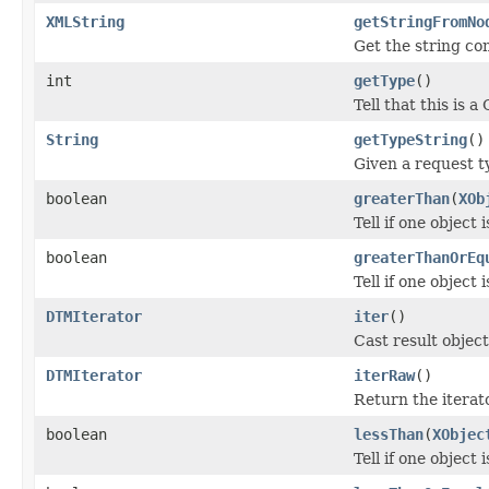
XMLString
getStringFromNo
Get the string co
int
getType
()
Tell that this i
String
getTypeString
()
Given a request t
boolean
greaterThan
(
XOb
Tell if one object 
boolean
greaterThanOrEq
Tell if one object 
DTMIterator
iter
()
Cast result object
DTMIterator
iterRaw
()
Return the iterato
boolean
lessThan
(
XObjec
Tell if one object 