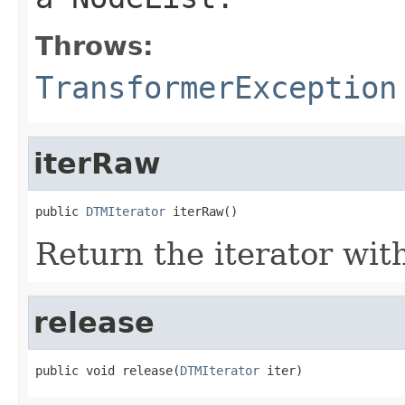
Throws:
TransformerException
iterRaw
public 
DTMIterator
 iterRaw()
Return the iterator with
release
public void release(
DTMIterator
 iter)