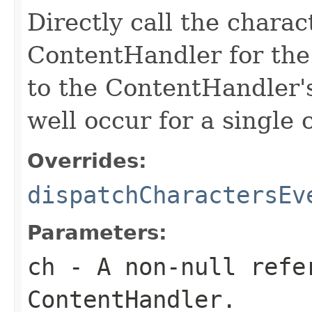
Directly call the chara
ContentHandler for the 
to the ContentHandler'
well occur for a single 
Overrides:
dispatchCharactersEv
Parameters:
ch
- A non-null refe
ContentHandler.