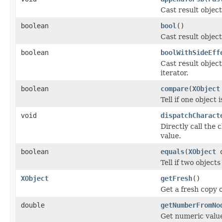
Cast result object
boolean
bool
()
Cast result object
boolean
boolWithSideEff
Cast result object
iterator.
boolean
compare
(
XObject
Tell if one object 
void
dispatchCharact
Directly call the
value.
boolean
equals
(
XObject
o
Tell if two objects
XObject
getFresh
()
Get a fresh copy o
double
getNumberFromNo
Get numeric value