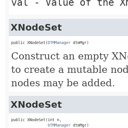
val
- Value of the X
XNodeSet
public XNodeSet(
DTMManager
 dtmMgr)
Construct an empty XNo
to create a mutable no
nodes may be added.
XNodeSet
public XNodeSet(int n,

DTMManager
 dtmMgr)