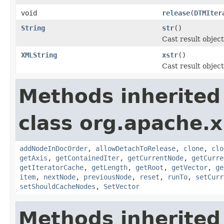
void
release
(
DTMIter
String
str
()
Cast result object
XMLString
xstr
()
Cast result objec
Methods inherited
class org.apache.x
addNodeInDocOrder
,
allowDetachToRelease
,
clone
,
clo
getAxis
,
getContainedIter
,
getCurrentNode
,
getCurre
getIteratorCache
,
getLength
,
getRoot
,
getVector
,
ge
item
,
nextNode
,
previousNode
,
reset
,
runTo
,
setCurr
setShouldCacheNodes
,
SetVector
Methods inherited