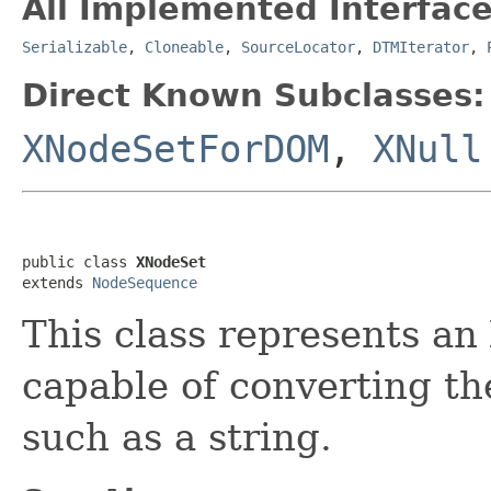
All Implemented Interface
Serializable
,
Cloneable
,
SourceLocator
,
DTMIterator
,
Direct Known Subclasses:
XNodeSetForDOM
,
XNull
public class 
XNodeSet
extends 
NodeSequence
This class represents an
capable of converting th
such as a string.