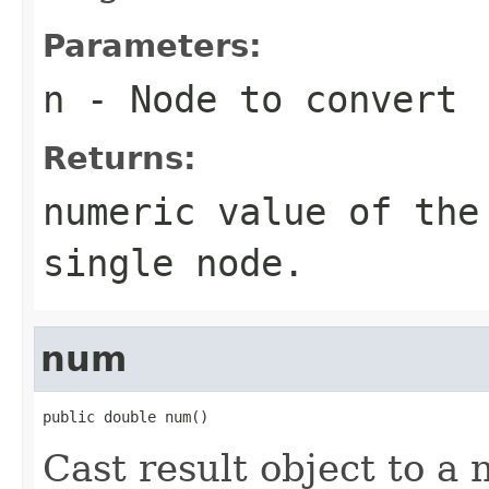
Parameters:
n
- Node to convert
Returns:
numeric value of the
single node.
num
public double num()
Cast result object to a