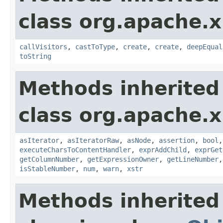
class org.apache.x
callVisitors
,
castToType
,
create
,
create
,
deepEqual
toString
Methods inherited
class org.apache.x
asIterator
,
asIteratorRaw
,
asNode
,
assertion
,
bool
executeCharsToContentHandler
,
exprAddChild
,
exprGet
getColumnNumber
,
getExpressionOwner
,
getLineNumber
isStableNumber
,
num
,
warn
,
xstr
Methods inherited