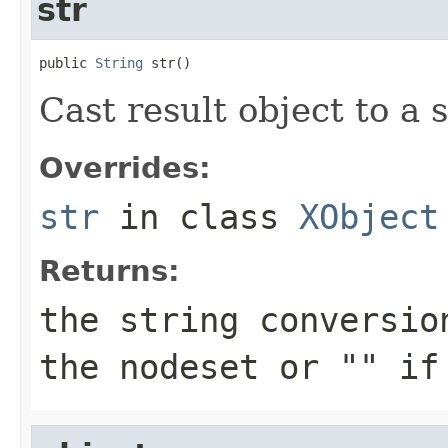
str
public 
String
 str()
Cast result object to a s
Overrides:
str
in class
XObject
Returns:
the string conversio
the nodeset or "" if