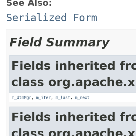
See Also:
Serialized Form
Field Summary
Fields inherited f
class org.apache.x
m_dtmMgr
,
m_iter
,
m_last
,
m_next
Fields inherited f
class org.apache.x