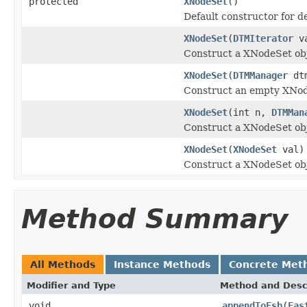
protected
XNodeSet
()
Default constructor for d
XNodeSet
(
DTMIterator
va
Construct a XNodeSet obj
XNodeSet
(
DTMManager
dtm
Construct an empty XNod
XNodeSet
(int n,
DTMMan
Construct a XNodeSet obj
XNodeSet
(
XNodeSet
val)
Construct a XNodeSet obj
Method Summary
All Methods
Instance Methods
Concrete Met
Modifier and Type
Method and Desc
void
appendToFsb
(
Fas