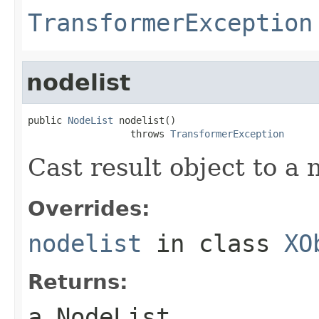
TransformerException
nodelist
public 
NodeList
 nodelist()

                  throws 
TransformerException
Cast result object to a 
Overrides:
nodelist
in class
XO
Returns:
a NodeList.