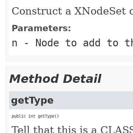
Construct a XNodeSet o
Parameters:
n
- Node to add to t
Method Detail
getType
public int getType()
Tell that this is a CL