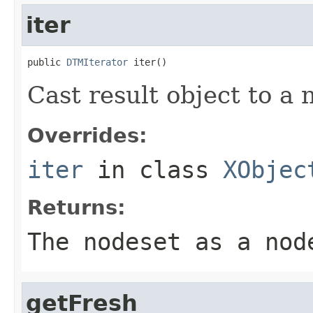
iter
public 
DTMIterator
 iter()
Cast result object to a 
Overrides:
iter
in class
XObjec
Returns:
The nodeset as a nod
getFresh