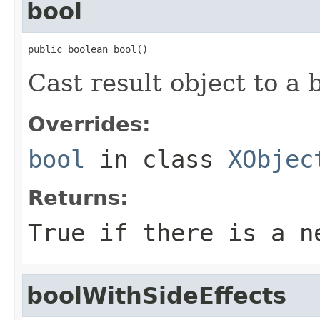
bool
public boolean bool()
Cast result object to a 
Overrides:
bool
in class
XObjec
Returns:
True if there is a n
boolWithSideEffects