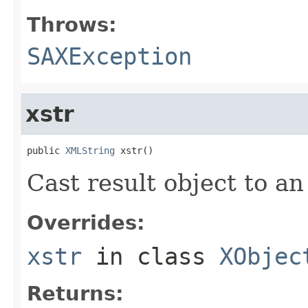
Throws:
SAXException
xstr
public 
XMLString
 xstr()
Cast result object to a
Overrides:
xstr
in class
XObjec
Returns: