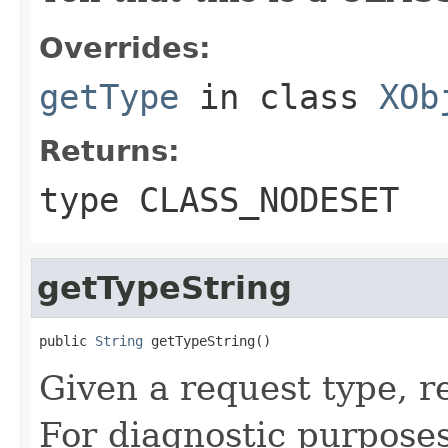
Overrides:
getType
in class
XOb
Returns:
type CLASS_NODESET
getTypeString
public 
String
 getTypeString()
Given a request type, r
For diagnostic purposes