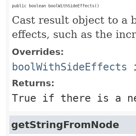
public boolean boolWithSideEffects()
Cast result object to a 
effects, such as the inc
Overrides:
boolWithSideEffects
i
Returns:
True if there is a n
getStringFromNode