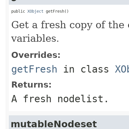
public 
XObject
 getFresh()
Get a fresh copy of the 
variables.
Overrides:
getFresh
in class
XO
Returns:
A fresh nodelist.
mutableNodeset