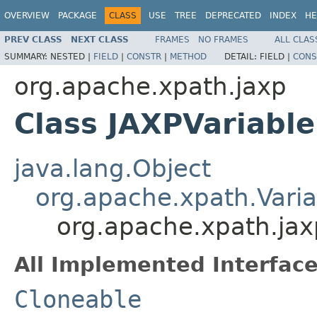
OVERVIEW
PACKAGE
CLASS
USE
TREE
DEPRECATED
INDEX
HE
PREV CLASS
NEXT CLASS
FRAMES
NO FRAMES
ALL CLAS
SUMMARY:
NESTED |
FIELD
|
CONSTR
|
METHOD
DETAIL:
FIELD |
CONS
org.apache.xpath.jaxp
Class JAXPVariabl
java.lang.Object
org.apache.xpath.Vari
org.apache.xpath.jax
All Implemented Interface
Cloneable