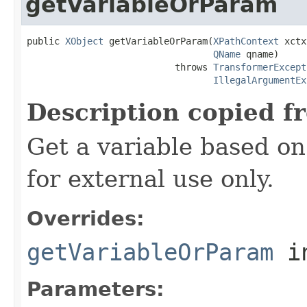
getVariableOrParam
public 
XObject
 getVariableOrParam(
XPathContext
 xctx
QName
 qname)

                           throws 
TransformerExcept
IllegalArgumentEx
Description copied f
Get a variable based on 
for external use only.
Overrides:
getVariableOrParam
i
Parameters: