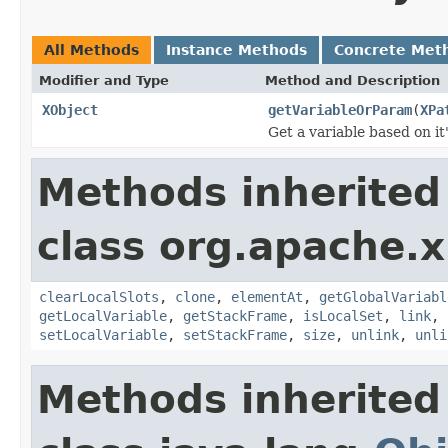
All Methods
Instance Methods
Concrete Met
Modifier and Type
Method and Description
XObject
getVariableOrParam
(
XPa
Get a variable based on it
Methods inherited
class org.apache.x
clearLocalSlots
,
clone
,
elementAt
,
getGlobalVariabl
getLocalVariable
,
getStackFrame
,
isLocalSet
,
link
,
setLocalVariable
,
setStackFrame
,
size
,
unlink
,
unli
Methods inherited