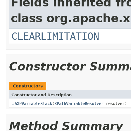
Fields inherited f
class org.apache.x
CLEARLIMITATION
Constructor Summ
Constructors
Constructor and Description
JAXPVariableStack
(
XPathVariableResolver
resolver)
Method Summary