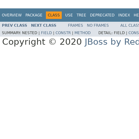
OVERVIEW
PACKAGE
CLASS
USE
TREE
DEPRECATED
INDEX
HE
PREV CLASS
NEXT CLASS
FRAMES
NO FRAMES
ALL CLAS
SUMMARY:
NESTED |
FIELD
|
CONSTR
|
METHOD
DETAIL:
FIELD |
CONS
Copyright © 2020
JBoss by Re