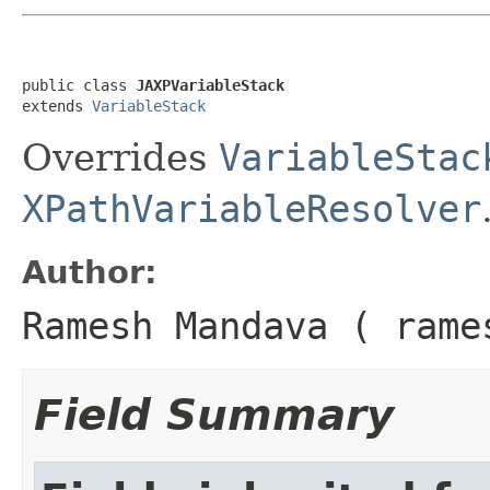
public class 
JAXPVariableStack
extends 
VariableStack
Overrides
VariableStac
XPathVariableResolver
Author:
Ramesh Mandava ( rame
Field Summary