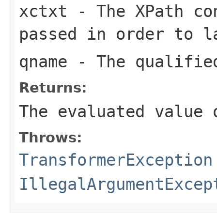
xctxt
- The XPath con
passed in order to l
qname
- The qualified
Returns:
The evaluated value 
Throws:
TransformerException
IllegalArgumentExcep