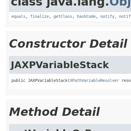
class java.lang.
Obj
equals
,
finalize
,
getClass
,
hashCode
,
notify
,
notif
Constructor Detail
JAXPVariableStack
public JAXPVariableStack(
XPathVariableResolver
 reso
Method Detail