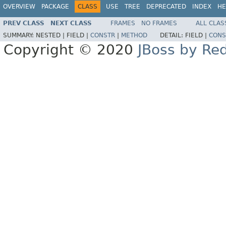
OVERVIEW
PACKAGE
CLASS
USE
TREE
DEPRECATED
INDEX
HE
PREV CLASS
NEXT CLASS
FRAMES
NO FRAMES
ALL CLAS
SUMMARY:
NESTED |
FIELD |
CONSTR
|
METHOD
DETAIL:
FIELD |
CONS
Copyright © 2020
JBoss by Re