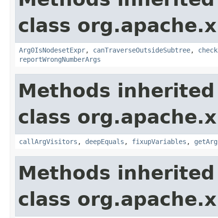
class org.apache.x
Arg0IsNodesetExpr
,
canTraverseOutsideSubtree
,
check
reportWrongNumberArgs
Methods inherited
class org.apache.x
callArgVisitors
,
deepEquals
,
fixupVariables
,
getArg
Methods inherited
class org.apache.x