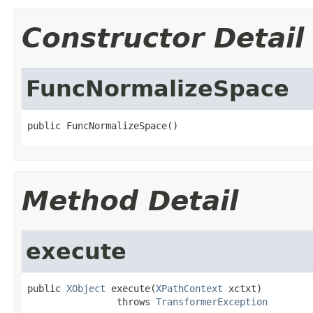
Constructor Detail
FuncNormalizeSpace
public FuncNormalizeSpace()
Method Detail
execute
public 
XObject
 execute(
XPathContext
 xctxt)

                throws 
TransformerException