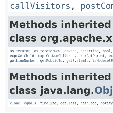
callVisitors
,
postCo
Methods inherited
class org.apache.x
asIterator
,
asIteratorRaw
,
asNode
,
assertion
,
bool
exprGetChild
,
exprGetNumChildren
,
exprGetParent
,
ex
getLineNumber
,
getPublicId
,
getSystemId
,
isNodesetE
Methods inherited
class java.lang.
Obj
clone
,
equals
,
finalize
,
getClass
,
hashCode
,
notify