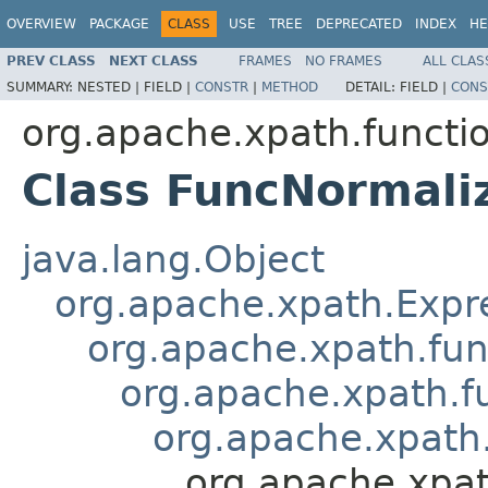
OVERVIEW
PACKAGE
CLASS
USE
TREE
DEPRECATED
INDEX
HE
PREV CLASS
NEXT CLASS
FRAMES
NO FRAMES
ALL CLAS
SUMMARY:
NESTED |
FIELD |
CONSTR
|
METHOD
DETAIL:
FIELD |
CONS
org.apache.xpath.functi
Class FuncNormali
java.lang.Object
org.apache.xpath.Expr
org.apache.xpath.fun
org.apache.xpath.f
org.apache.xpath
org.apache.xpa