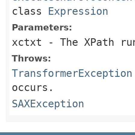
class
Expression
Parameters:
xctxt
- The XPath ru
Throws:
TransformerException
occurs.
SAXException