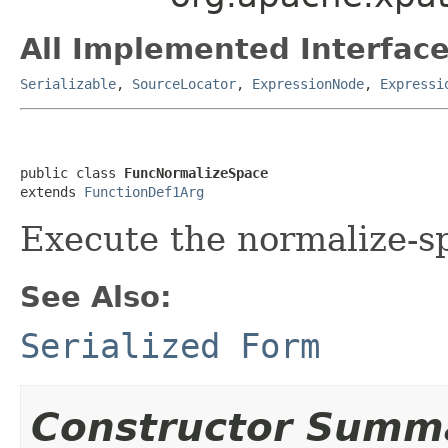
All Implemented Interface
Serializable
,
SourceLocator
,
ExpressionNode
,
Expressi
public class 
FuncNormalizeSpace
extends 
FunctionDef1Arg
Execute the normalize-sp
See Also:
Serialized Form
Constructor Summ