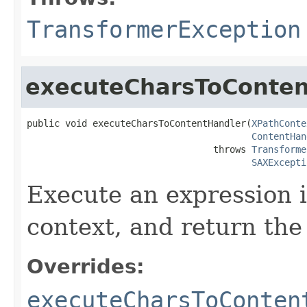
TransformerException
executeCharsToConten
public void executeCharsToContentHandler(
XPathConte
ContentHan
                                  throws 
Transforme
SAXExcepti
Execute an expression 
context, and return the 
Overrides:
executeCharsToConten