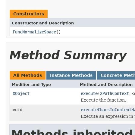
Constructors
Constructor and Description
FuncNormalizeSpace
()
Method Summary
All Methods
Instance Methods
Concrete Met
Modifier and Type
Method and Description
XObject
execute
(
XPathContext
xc
Execute the function.
void
executeCharsToContentH
Execute an expression in 
Methods inherited