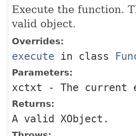
Execute the function. T
valid object.
Overrides:
execute
in class
Fun
Parameters:
xctxt
- The current 
Returns:
A valid XObject.
Throws: