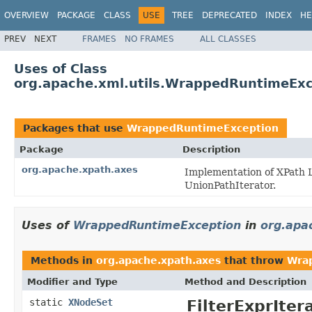
OVERVIEW
PACKAGE
CLASS
USE
TREE
DEPRECATED
INDEX
HE
PREV
NEXT
FRAMES
NO FRAMES
ALL CLASSES
Uses of Class
org.apache.xml.utils.WrappedRuntimeExc
Packages that use
WrappedRuntimeException
Package
Description
org.apache.xpath.axes
Implementation of XPath L
UnionPathIterator.
Uses of
WrappedRuntimeException
in
org.apa
Methods in
org.apache.xpath.axes
that throw
Wra
Modifier and Type
Method and Description
static
XNodeSet
FilterExprIter