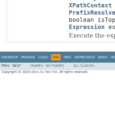
XPathContext
PrefixResolv
boolean isTo
Expression
ex
Execute the ex
OVERVIEW
PACKAGE
CLASS
USE
TREE
DEPRECATED
INDEX
HE
PREV
NEXT
FRAMES
NO FRAMES
ALL CLASSES
Copyright © 2020
JBoss by Red Hat
. All rights reserved.