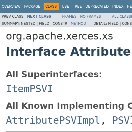
OVERVIEW
PACKAGE
CLASS
USE
TREE
DEPRECATED
INDEX
HE
PREV CLASS
NEXT CLASS
FRAMES
NO FRAMES
ALL CLASS
SUMMARY:
NESTED |
FIELD |
CONSTR |
METHOD
DETAIL:
FIELD |
CONS
org.apache.xerces.xs
Interface Attribut
All Superinterfaces:
ItemPSVI
All Known Implementing C
AttributePSVImpl
,
PSV