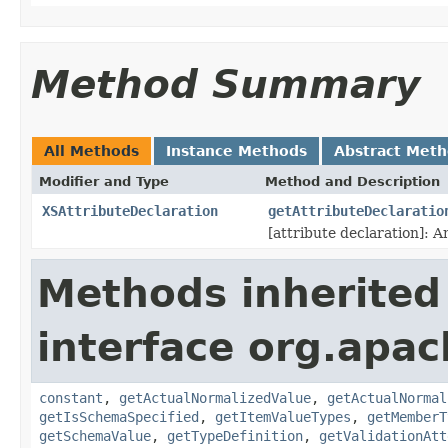
Method Summary
All Methods
Instance Methods
Abstract Met
Modifier and Type
Method and Description
XSAttributeDeclaration
getAttributeDeclaratio
[attribute declaration]: A
Methods inherited
interface org.apac
constant
,
getActualNormalizedValue
,
getActualNormal
getIsSchemaSpecified
,
getItemValueTypes
,
getMemberT
getSchemaValue
,
getTypeDefinition
,
getValidationAtt