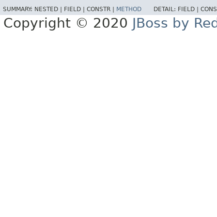
SUMMARY:
NESTED |
FIELD |
CONSTR |
METHOD
DETAIL:
FIELD |
CONS
Copyright © 2020
JBoss by Re