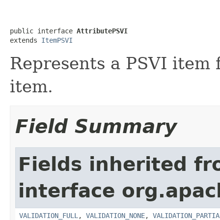
public interface 
AttributePSVI
extends 
ItemPSVI
Represents a PSVI item f
item.
Field Summary
Fields inherited f
interface org.apac
VALIDATION_FULL
,
VALIDATION_NONE
,
VALIDATION_PARTIA