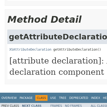
Method Detail
getAttributeDeclarati
XSAttributeDeclaration
 getAttributeDeclaration()
[attribute declaration]
declaration component i
OVERVIEW
PACKAGE
CLASS
USE
TREE
DEPRECATED
INDEX
HE
PREV CLASS
NEXT CLASS
FRAMES
NO FRAMES
ALL CLASS