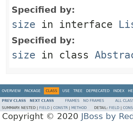
Specified by:
size
in interface
Li
Specified by:
size
in class
Abstra
OVERVIEW
PACKAGE
CLASS
USE
TREE
DEPRECATED
INDEX
HE
PREV CLASS
NEXT CLASS
FRAMES
NO FRAMES
ALL CLAS
SUMMARY:
NESTED |
FIELD
|
CONSTR
|
METHOD
DETAIL:
FIELD
|
CONS
Copyright © 2020
JBoss by Re