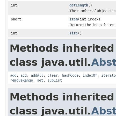
int
getLength
()
The number of
Objects
in
short
item
(int index)
Returns the
index
th item 
int
size
()
Methods inherited
class java.util.
Abst
add
,
add
,
addAll
,
clear
,
hashCode
,
indexOf
,
iterato
removeRange
,
set
,
subList
Methods inherited
class java.util.
Abst