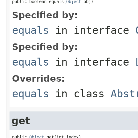
public boolean equals(
Object
 obj)
Specified by:
equals
in interface
Specified by:
equals
in interface
Overrides:
equals
in class
Abst
get
public 
Object
 get(int index)