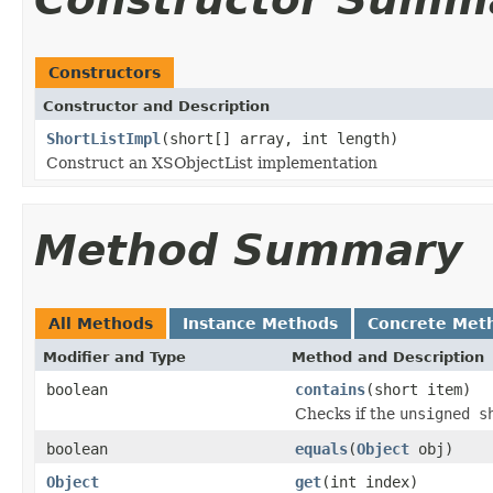
Constructors
Constructor and Description
ShortListImpl
(short[] array, int length)
Construct an XSObjectList implementation
Method Summary
All Methods
Instance Methods
Concrete Met
Modifier and Type
Method and Description
boolean
contains
(short item)
Checks if the
unsigned s
boolean
equals
(
Object
obj)
Object
get
(int index)