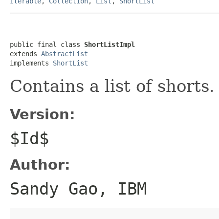
Iterable
,
Collection
,
List
,
ShortList
public final class 
ShortListImpl
extends 
AbstractList
implements 
ShortList
Contains a list of shorts.
Version:
$Id$
Author:
Sandy Gao, IBM