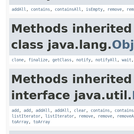
addAll
,
contains
,
containsAll
,
isEmpty
,
remove
,
rem
Methods inherited
class java.lang.
Obj
clone
,
finalize
,
getClass
,
notify
,
notifyAll
,
wait
Methods inherited
interface java.util.
add
,
add
,
addAll
,
addAll
,
clear
,
contains
,
contains
listIterator
,
listIterator
,
remove
,
remove
,
removeA
toArray
,
toArray