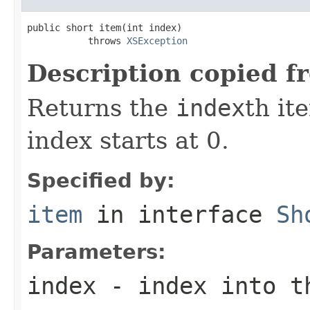
public short item(int index)

           throws 
XSException
Description copied f
Returns the
index
th it
index starts at 0.
Specified by:
item
in interface
Sh
Parameters:
index
- index into t