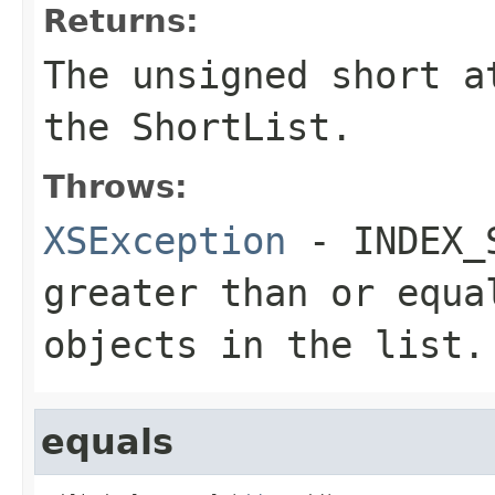
Returns:
The
unsigned short
a
the
ShortList
.
Throws:
XSException
- INDEX_
greater than or equa
objects in the list.
equals