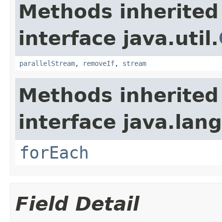
Methods inherited
interface java.util.
parallelStream
,
removeIf
,
stream
Methods inherited
interface java.lang
forEach
Field Detail