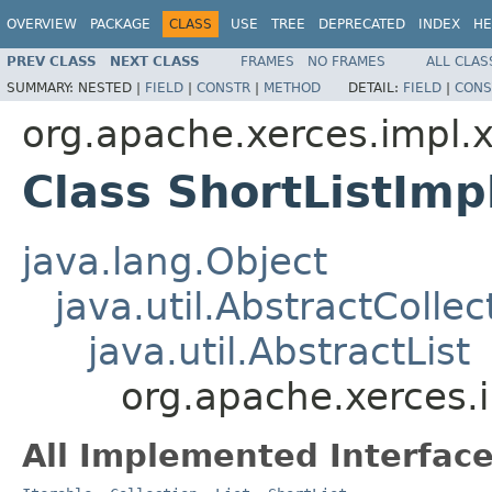
OVERVIEW
PACKAGE
CLASS
USE
TREE
DEPRECATED
INDEX
HE
PREV CLASS
NEXT CLASS
FRAMES
NO FRAMES
ALL CLAS
SUMMARY:
NESTED |
FIELD
|
CONSTR
|
METHOD
DETAIL:
FIELD
|
CONS
org.apache.xerces.impl.xs
Class ShortListImp
java.lang.Object
java.util.AbstractCollec
java.util.AbstractList
org.apache.xerces.i
All Implemented Interface