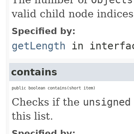
valid child node indices
Specified by:
getLength
in interf
contains
public boolean contains(short item)
Checks if the
unsigned
this list.
Specified by: