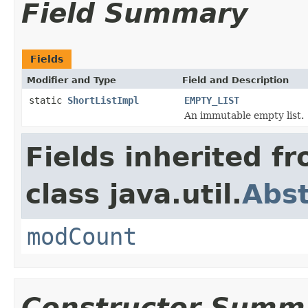
Field Summary
Fields
Modifier and Type
Field and Description
static
ShortListImpl
EMPTY_LIST
An immutable empty list.
Fields inherited f
class java.util.
Abst
modCount
Constructor Summ