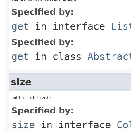
Specified by:
get
in interface
Lis
Specified by:
get
in class
Abstrac
size
public int size()
Specified by:
size
in interface
Co