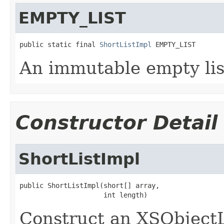
EMPTY_LIST
public static final 
ShortListImpl
 EMPTY_LIST
An immutable empty lis
Constructor Detail
ShortListImpl
public ShortListImpl(short[] array,

                     int length)
Construct an XSObjectL