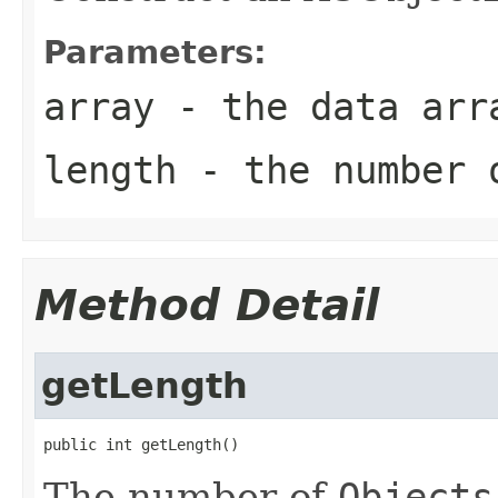
Parameters:
array
- the data arr
length
- the number 
Method Detail
getLength
public int getLength()
The number of
Objects