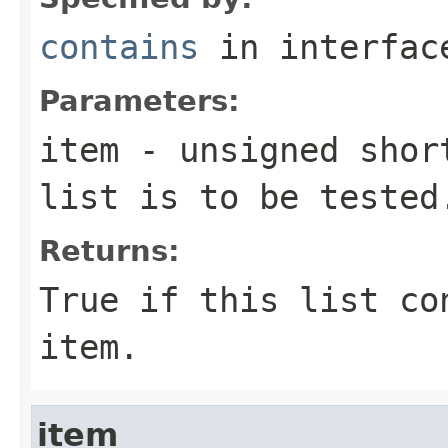
contains
in interfa
Parameters:
item
-
unsigned shor
list is to be tested
Returns:
True if this list c
item
.
item