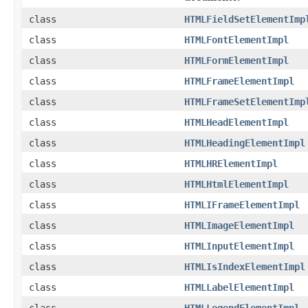
class
HTMLFieldSetElementImp
class
HTMLFontElementImpl
class
HTMLFormElementImpl
class
HTMLFrameElementImpl
class
HTMLFrameSetElementImp
class
HTMLHeadElementImpl
class
HTMLHeadingElementImpl
class
HTMLHRElementImpl
class
HTMLHtmlElementImpl
class
HTMLIFrameElementImpl
class
HTMLImageElementImpl
class
HTMLInputElementImpl
class
HTMLIsIndexElementImpl
class
HTMLLabelElementImpl
class
HTMLLegendElementImpl