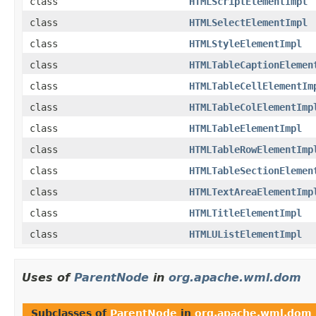
class
HTMLScriptElementImpl
class
HTMLSelectElementImpl
class
HTMLStyleElementImpl
class
HTMLTableCaptionElemen
class
HTMLTableCellElementIm
class
HTMLTableColElementImp
class
HTMLTableElementImpl
class
HTMLTableRowElementImp
class
HTMLTableSectionElemen
class
HTMLTextAreaElementImp
class
HTMLTitleElementImpl
class
HTMLUListElementImpl
Uses of
ParentNode
in
org.apache.wml.dom
Subclasses of
ParentNode
in
org.apache.wml.dom