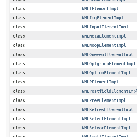
class
WMLIElementImpl
class
WMLImgElementImpl
class
WMLInputElementImpl
class
WMLMetaElementImpl
class
WMLNoopElementImpl
class
WMLOneventElementImpl
class
WMLOptgroupElementImpl
class
WMLOptionElementImpl
class
WMLPElementImpl
class
WMLPostfieldElementImp
class
WMLPrevElementImpl
class
WMLRefreshElementImpl
class
WMLSelectElementImpl
class
WMLSetvarElementImpl
class
WMLSmallElementImpl