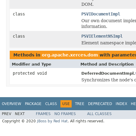
DOM.
class
PSVIDocumentImpl
Our own document implem
information.
class
PSVIElementNSImpl
Element namespace implem
Methods in
org.apache.xerces.dom
with parameter
Modifier and Type
Method and Description
protected void
DeferredDocumentImpl.
Synchronizes the node's c
OVERVIEW
PACKAGE
CLASS
USE
TREE
DEPRECATED
INDEX
HE
PREV
NEXT
FRAMES
NO FRAMES
ALL CLASSES
Copyright © 2020
JBoss by Red Hat
. All rights reserved.