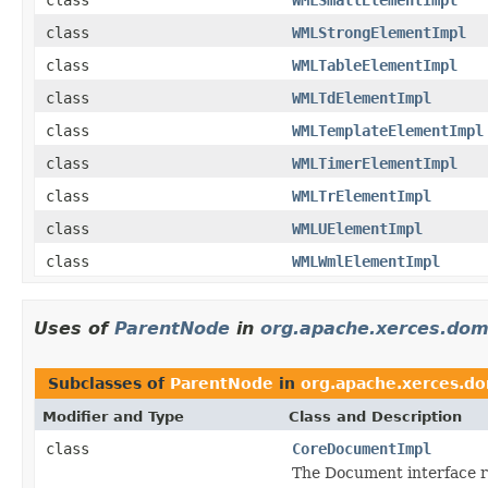
class
WMLStrongElementImpl
class
WMLTableElementImpl
class
WMLTdElementImpl
class
WMLTemplateElementImpl
class
WMLTimerElementImpl
class
WMLTrElementImpl
class
WMLUElementImpl
class
WMLWmlElementImpl
Uses of
ParentNode
in
org.apache.xerces.do
Subclasses of
ParentNode
in
org.apache.xerces.d
Modifier and Type
Class and Description
class
CoreDocumentImpl
The Document interface 