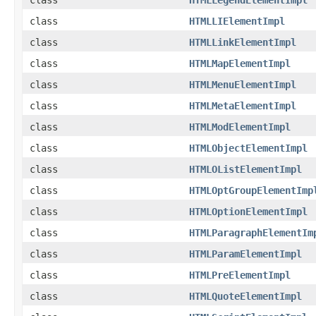
class
HTMLLIElementImpl
class
HTMLLinkElementImpl
class
HTMLMapElementImpl
class
HTMLMenuElementImpl
class
HTMLMetaElementImpl
class
HTMLModElementImpl
class
HTMLObjectElementImpl
class
HTMLOListElementImpl
class
HTMLOptGroupElementImp
class
HTMLOptionElementImpl
class
HTMLParagraphElementIm
class
HTMLParamElementImpl
class
HTMLPreElementImpl
class
HTMLQuoteElementImpl