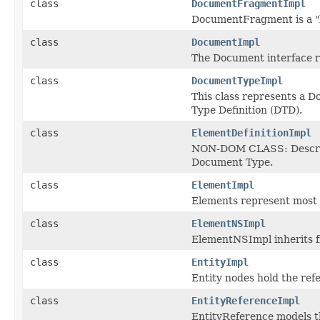
class
DocumentFragmentImpl
DocumentFragment is a "l
class
DocumentImpl
The Document interface 
class
DocumentTypeImpl
This class represents a 
Type Definition (DTD).
class
ElementDefinitionImpl
NON-DOM CLASS: Describe 
Document Type.
class
ElementImpl
Elements represent most 
class
ElementNSImpl
ElementNSImpl inherits 
class
EntityImpl
Entity nodes hold the ref
class
EntityReferenceImpl
EntityReference models t