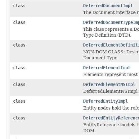
class
DeferredDocumentImpl
The Document interface 
class
DeferredDocumentTypeIm
This class represents a 
Type Definition (DTD).
class
DeferredElementDefinit
NON-DOM CLASS: Describe 
Document Type.
class
DeferredElementImpl
Elements represent most 
class
DeferredElementNSImpl
DeferredElementNSImpl i
class
DeferredEntityImpl
Entity nodes hold the ref
class
DeferredEntityReferenc
EntityReference models t
DOM.