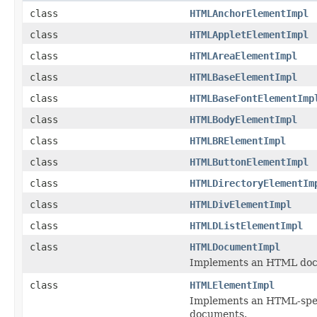
class
HTMLAnchorElementImpl
class
HTMLAppletElementImpl
class
HTMLAreaElementImpl
class
HTMLBaseElementImpl
class
HTMLBaseFontElementImp
class
HTMLBodyElementImpl
class
HTMLBRElementImpl
class
HTMLButtonElementImpl
class
HTMLDirectoryElementIm
class
HTMLDivElementImpl
class
HTMLDListElementImpl
class
HTMLDocumentImpl
Implements an HTML do
class
HTMLElementImpl
Implements an HTML-spec
documents.