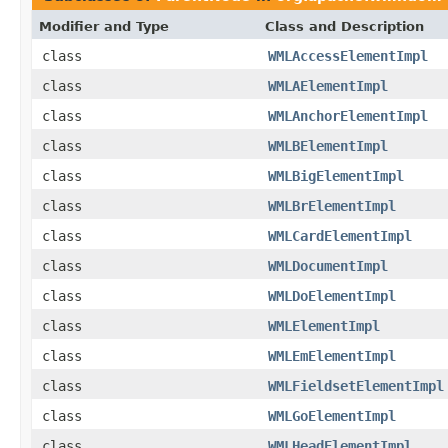
Modifier and Type
Class and Description
class
WMLAccessElementImpl
class
WMLAElementImpl
class
WMLAnchorElementImpl
class
WMLBElementImpl
class
WMLBigElementImpl
class
WMLBrElementImpl
class
WMLCardElementImpl
class
WMLDocumentImpl
class
WMLDoElementImpl
class
WMLElementImpl
class
WMLEmElementImpl
class
WMLFieldsetElementImpl
class
WMLGoElementImpl
class
WMLHeadElementImpl