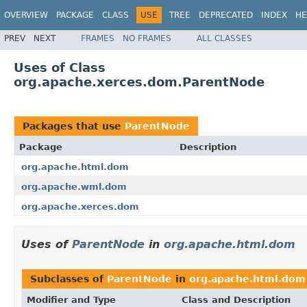
OVERVIEW
PACKAGE
CLASS
USE
TREE
DEPRECATED
INDEX
HE
PREV
NEXT
FRAMES
NO FRAMES
ALL CLASSES
Uses of Class
org.apache.xerces.dom.ParentNode
Packages that use
ParentNode
Package
Description
org.apache.html.dom
org.apache.wml.dom
org.apache.xerces.dom
Uses of
ParentNode
in
org.apache.html.dom
Subclasses of
ParentNode
in
org.apache.html.dom
Modifier and Type
Class and Description