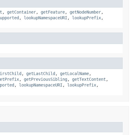
t
,
getContainer
,
getFeature
,
getNodeNumber
,
upported
,
lookupNamespaceURI
,
lookupPrefix
,
irstChild
,
getLastChild
,
getLocalName
,
etPrefix
,
getPreviousSibling
,
getTextContent
,
ported
,
lookupNamespaceURI
,
lookupPrefix
,