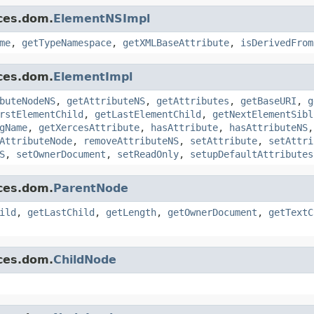
ces.dom.
ElementNSImpl
me
,
getTypeNamespace
,
getXMLBaseAttribute
,
isDerivedFrom
ces.dom.
ElementImpl
buteNodeNS
,
getAttributeNS
,
getAttributes
,
getBaseURI
,
g
rstElementChild
,
getLastElementChild
,
getNextElementSibl
gName
,
getXercesAttribute
,
hasAttribute
,
hasAttributeNS
AttributeNode
,
removeAttributeNS
,
setAttribute
,
setAttri
S
,
setOwnerDocument
,
setReadOnly
,
setupDefaultAttributes
ces.dom.
ParentNode
ild
,
getLastChild
,
getLength
,
getOwnerDocument
,
getTextC
ces.dom.
ChildNode