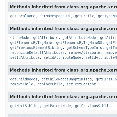
Methods inherited from class org.apache.xer
getLocalName
,
getNamespaceURI
,
getPrefix
,
getTypeNa
Methods inherited from class org.apache.xer
cloneNode
,
getAttribute
,
getAttributeNode
,
getAttri
getElementsByTagName
,
getElementsByTagNameNS
,
getFi
getPreviousElementSibling
,
getSchemaTypeInfo
,
getTa
reconcileDefaultAttributes
,
removeAttribute
,
remove
setIdAttribute
,
setIdAttributeNode
,
setIdAttributeN
Methods inherited from class org.apache.xer
getChildNodes
,
getChildNodesUnoptimized
,
getFirstCh
removeChild
,
replaceChild
,
setTextContent
Methods inherited from class org.apache.xer
getNextSibling
,
getParentNode
,
getPreviousSibling