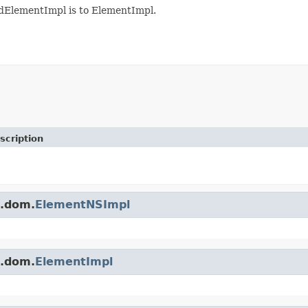
ElementImpl is to ElementImpl.
scription
s.dom.
ElementNSImpl
s.dom.
ElementImpl