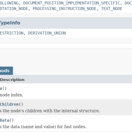
OLLOWING
,
DOCUMENT_POSITION_IMPLEMENTATION_SPECIFIC
,
DOC
OTATION_NODE
,
PROCESSING_INSTRUCTION_NODE
,
TEXT_NODE
TypeInfo
ESTRICTION
,
DERIVATION_UNION
hods
Description
x
()
node index.
Children
()
 the node's children with the internal structure.
Data
()
 the data (name and value) for fast nodes.