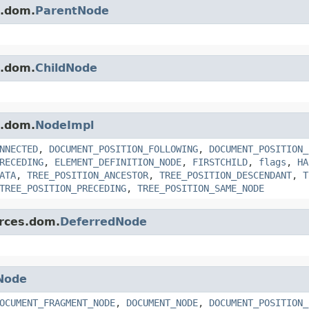
s.dom.
ParentNode
s.dom.
ChildNode
s.dom.
NodeImpl
NNECTED
,
DOCUMENT_POSITION_FOLLOWING
,
DOCUMENT_POSITION_
RECEDING
,
ELEMENT_DEFINITION_NODE
,
FIRSTCHILD
,
flags
,
HA
ATA
,
TREE_POSITION_ANCESTOR
,
TREE_POSITION_DESCENDANT
,
T
TREE_POSITION_PRECEDING
,
TREE_POSITION_SAME_NODE
erces.dom.
DeferredNode
Node
OCUMENT_FRAGMENT_NODE
,
DOCUMENT_NODE
,
DOCUMENT_POSITION_