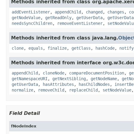
Methods inherited from class org.apache.xer
addEventListener
,
appendChild
,
changed
,
changes
,
co
getNodeValue
,
getReadOnly
,
getUserData
,
getUserData
needsSyncChildren
,
removeEventListener
,
setNodeValu
Methods inherited from class java.lang.
Objec
clone
,
equals
,
finalize
,
getClass
,
hashCode
,
notify
Methods inherited from interface org.w3c.do
appendChild
,
cloneNode
,
compareDocumentPosition
,
ge
getNamespaceURI
,
getNextSibling
,
getNodeName
,
getNo
getUserData
,
hasAttributes
,
hasChildNodes
,
insertBe
normalize
,
removeChild
,
replaceChild
,
setNodeValue
Field Detail
fNodeIndex