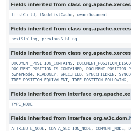
Fields inherited from class org.apache.xerce
firstChild
,
fNodeListCache
,
ownerDocument
Fields inherited from class org.apache.xerce
nextSibling
,
previousSibling
Fields inherited from class org.apache.xerce
DOCUMENT_POSITION_CONTAINS
,
DOCUMENT_POSITION_DISCO
DOCUMENT_POSITION_IS_CONTAINED
,
DOCUMENT_POSITION_P
ownerNode
,
READONLY
,
SPECIFIED
,
SYNCCHILDREN
,
SYNCD
TREE_POSITION_EQUIVALENT
,
TREE_POSITION_FOLLOWING
,
Fields inherited from interface org.apache.x
TYPE_NODE
Fields inherited from interface org.w3c.dom.
ATTRIBUTE_NODE
,
CDATA_SECTION_NODE
,
COMMENT_NODE
,
D