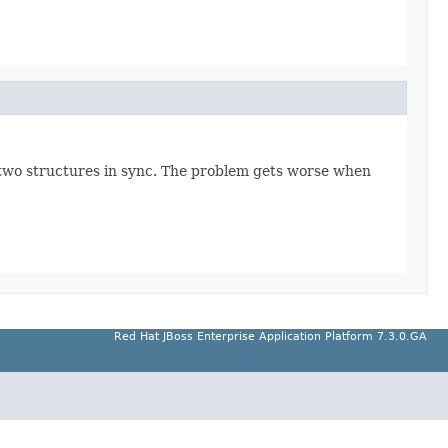
he two structures in sync. The problem gets worse when
Red Hat JBoss Enterprise Application Platform 7.3.0.GA