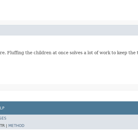
re. Fluffing the children at once solves a lot of work to keep t
LP
SES
TR |
METHOD