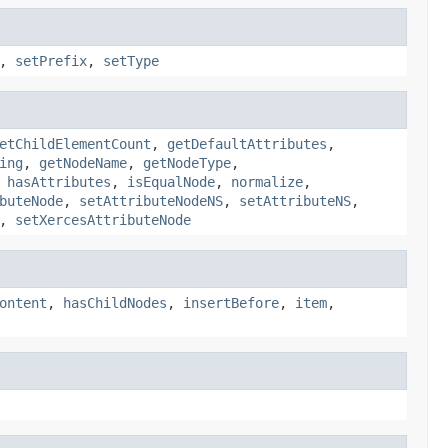
,
setPrefix
,
setType
etChildElementCount
,
getDefaultAttributes
,
ing
,
getNodeName
,
getNodeType
,
,
hasAttributes
,
isEqualNode
,
normalize
,
buteNode
,
setAttributeNodeNS
,
setAttributeNS
,
,
setXercesAttributeNode
ontent
,
hasChildNodes
,
insertBefore
,
item
,