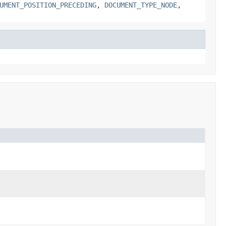
UMENT_POSITION_PRECEDING
,
DOCUMENT_TYPE_NODE
,