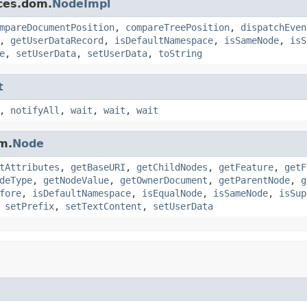
ces.dom.
NodeImpl
mpareDocumentPosition
,
compareTreePosition
,
dispatchEven
,
getUserDataRecord
,
isDefaultNamespace
,
isSameNode
,
isS
e
,
setUserData
,
setUserData
,
toString
t
,
notifyAll
,
wait
,
wait
,
wait
m.
Node
tAttributes
,
getBaseURI
,
getChildNodes
,
getFeature
,
getF
deType
,
getNodeValue
,
getOwnerDocument
,
getParentNode
,
g
fore
,
isDefaultNamespace
,
isEqualNode
,
isSameNode
,
isSup
,
setPrefix
,
setTextContent
,
setUserData