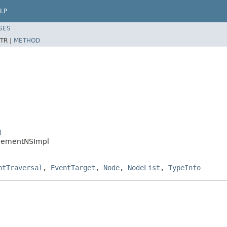
LP
SES
TR |
METHOD
l
ElementNSImpl
ntTraversal
,
EventTarget
,
Node
,
NodeList
,
TypeInfo