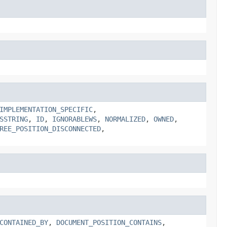
IMPLEMENTATION_SPECIFIC
,
SSTRING
,
ID
,
IGNORABLEWS
,
NORMALIZED
,
OWNED
,
REE_POSITION_DISCONNECTED
,
CONTAINED_BY
,
DOCUMENT_POSITION_CONTAINS
,