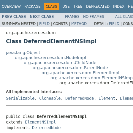
OVERVIEW
PACKAGE
CLASS
USE
TREE
DEPRECATED
INDEX
HE
PREV CLASS
NEXT CLASS
FRAMES
NO FRAMES
ALL CLAS
SUMMARY:
NESTED |
FIELD
|
CONSTR |
METHOD
DETAIL:
FIELD
|
CONS
org.apache.xerces.dom
Class DeferredElementNSImpl
java.lang.Object
org.apache.xerces.dom.NodeImpl
org.apache.xerces.dom.ChildNode
org.apache.xerces.dom.ParentNode
org.apache.xerces.dom.ElementImpl
org.apache.xerces.dom.ElementNSImp
org.apache.xerces.dom.Deferred
All Implemented Interfaces:
Serializable
,
Cloneable
,
DeferredNode
,
Element
,
Eleme
public class 
DeferredElementNSImpl
extends 
ElementNSImpl
implements 
DeferredNode