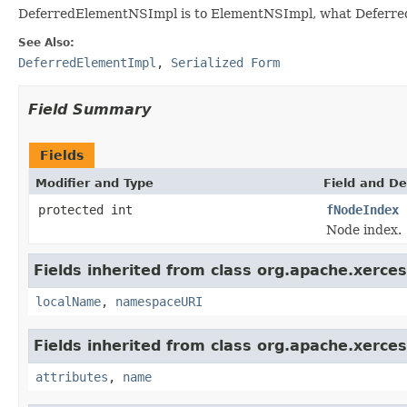
DeferredElementNSImpl is to ElementNSImpl, what Deferred
See Also:
DeferredElementImpl
,
Serialized Form
Field Summary
Fields
Modifier and Type
Field and De
protected int
fNodeIndex
Node index.
Fields inherited from class org.apache.xerce
localName
,
namespaceURI
Fields inherited from class org.apache.xerce
attributes
,
name