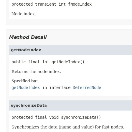
protected transient int fNodeIndex
Node index.
Method Detail
getNodeIndex
public final int getNodeIndex()
Returns the node index.
Specified by:
getNodeIndex
in interface
DeferredNode
synchronizeData
protected final void synchronizeData()
Synchronizes the data (name and value) for fast nodes.