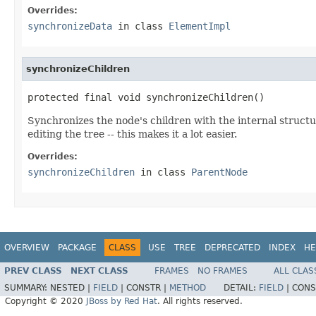
Overrides:
synchronizeData
in class
ElementImpl
synchronizeChildren
protected final void synchronizeChildren()
Synchronizes the node's children with the internal structu
editing the tree -- this makes it a lot easier.
Overrides:
synchronizeChildren
in class
ParentNode
OVERVIEW
PACKAGE
CLASS
USE
TREE
DEPRECATED
INDEX
HE
PREV CLASS
NEXT CLASS
FRAMES
NO FRAMES
ALL CLAS
SUMMARY:
NESTED |
FIELD
|
CONSTR |
METHOD
DETAIL:
FIELD
|
CONS
Copyright © 2020
JBoss by Red Hat
. All rights reserved.