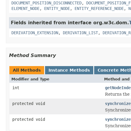
DOCUMENT_POSITION_DISCONNECTED
,
DOCUMENT_POSITION_F
ELEMENT_NODE
,
ENTITY_NODE
,
ENTITY_REFERENCE_NODE
,
N
Fields inherited from interface org.w3c.dom.
DERIVATION_EXTENSION
,
DERIVATION_LIST
,
DERIVATION_R
Method Summary
All Methods
Instance Methods
Concrete Met
Modifier and Type
Method and 
int
getNodeInde
Returns the 
protected void
synchronize
Synchronizes
protected void
synchronize
Synchronizes