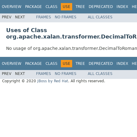
OVERVIEW
PACKAGE
CLASS
USE
TREE
DEPRECATED
INDEX
HE
PREV
NEXT
FRAMES
NO FRAMES
ALL CLASSES
Uses of Class
org.apache.xalan.transformer.DecimalTo
No usage of org.apache.xalan.transformer.DecimalToRoma
OVERVIEW
PACKAGE
CLASS
USE
TREE
DEPRECATED
INDEX
HE
PREV
NEXT
FRAMES
NO FRAMES
ALL CLASSES
Copyright © 2020
JBoss by Red Hat
. All rights reserved.