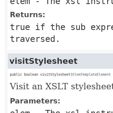
elem
- The xsl instru
Returns:
true if the sub expr
traversed.
visitStylesheet
public boolean visitStylesheet(
ElemTemplateElement
 
Visit an XSLT stylesheet
Parameters: