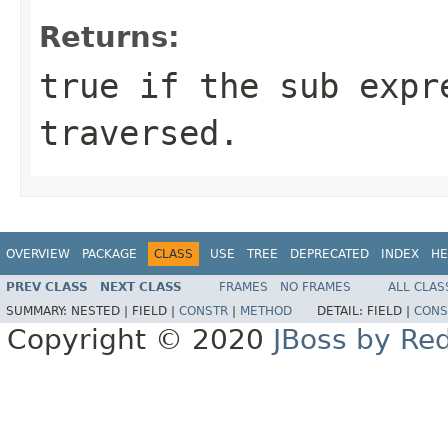
Returns:
true if the sub expr
traversed.
OVERVIEW
PACKAGE
CLASS
USE
TREE
DEPRECATED
INDEX
HE
PREV CLASS
NEXT CLASS
FRAMES
NO FRAMES
ALL CLAS
SUMMARY:
NESTED |
FIELD |
CONSTR
|
METHOD
DETAIL:
FIELD |
CONS
Copyright © 2020
JBoss by Re