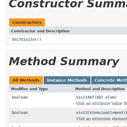
Constructor Summ
Constructors
Constructor and Description
XSLTVisitor
()
Method Summary
All Methods
Instance Methods
Concrete Met
Modifier and Type
Method and Description
boolean
visitAVT
(
AVT
elem)
Visit an Attribute Value Te
boolean
visitExtensionElement
(
Visit an extension elemen