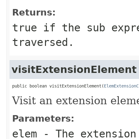
Returns:
true if the sub expr
traversed.
visitExtensionElement
public boolean visitExtensionElement(
ElemExtensionC
Visit an extension elem
Parameters:
elem
- The extension