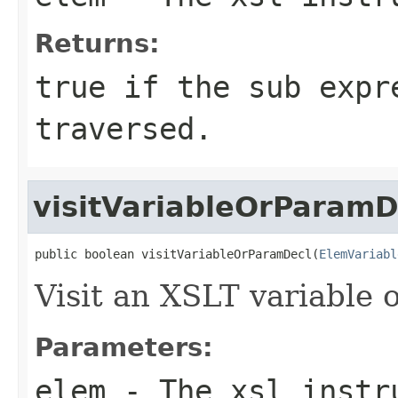
Returns:
true if the sub expr
traversed.
visitVariableOrParamD
public boolean visitVariableOrParamDecl(
ElemVariabl
Visit an XSLT variable 
Parameters:
elem
- The xsl instru