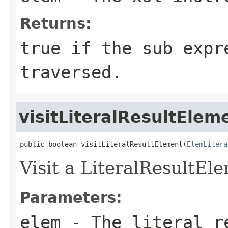
Returns:
true if the sub expr
traversed.
visitLiteralResultElem
public boolean visitLiteralResultElement(
ElemLitera
Visit a LiteralResultEl
Parameters:
elem
- The literal r