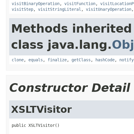
visitBinaryOperation
,
visitFunction
,
visitLocationP
visitStep
,
visitStringLiteral
,
visitUnaryOperation
Methods inherited
class java.lang.
Obj
clone
,
equals
,
finalize
,
getClass
,
hashCode
,
notify
Constructor Detail
XSLTVisitor
public XSLTVisitor()