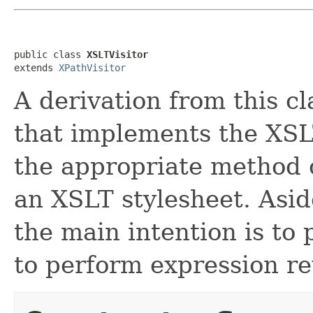
public class 
XSLTVisitor
extends 
XPathVisitor
A derivation from this cl
that implements the XSLT
the appropriate method 
an XSLT stylesheet. Asid
the main intention is to
to perform expression re