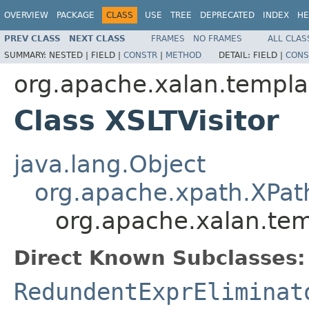
OVERVIEW
PACKAGE
CLASS
USE
TREE
DEPRECATED
INDEX
HE
PREV CLASS
NEXT CLASS
FRAMES
NO FRAMES
ALL CLAS
SUMMARY:
NESTED |
FIELD |
CONSTR
|
METHOD
DETAIL:
FIELD |
CONS
org.apache.xalan.templa
Class XSLTVisitor
java.lang.Object
org.apache.xpath.XPath
org.apache.xalan.tem
Direct Known Subclasses:
RedundentExprEliminat