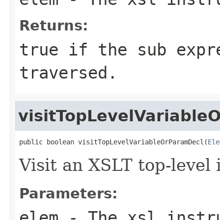
Returns:
true if the sub expr
traversed.
visitTopLevelVariable
public boolean visitTopLevelVariableOrParamDecl(
Ele
Visit an XSLT top-level 
Parameters:
elem
- The xsl instru