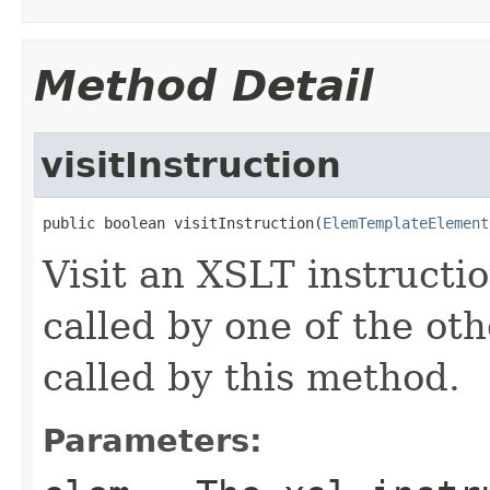
Method Detail
visitInstruction
public boolean visitInstruction(
ElemTemplateElement
Visit an XSLT instructio
called by one of the oth
called by this method.
Parameters: