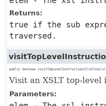
elem
- The xsl instru
Returns:
true if the sub expr
traversed.
visitTopLevelInstructi
public boolean visitTopLevelInstruction(
ElemTemplat
Visit an XSLT top-level 
Parameters:
elem
- The xsl instru