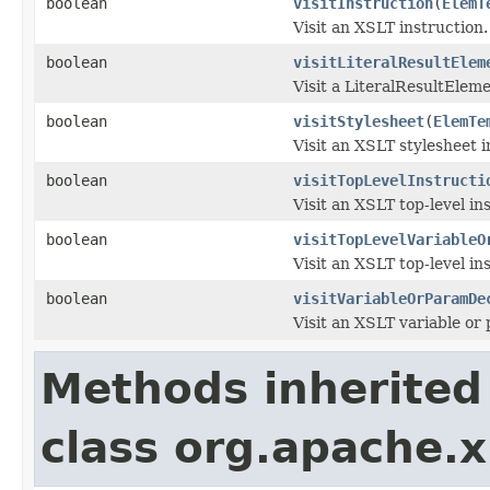
boolean
visitInstruction
(
ElemT
Visit an XSLT instruction.
boolean
visitLiteralResultElem
Visit a LiteralResultEleme
boolean
visitStylesheet
(
ElemTe
Visit an XSLT stylesheet i
boolean
visitTopLevelInstructi
Visit an XSLT top-level in
boolean
visitTopLevelVariableO
Visit an XSLT top-level in
boolean
visitVariableOrParamDe
Visit an XSLT variable or
Methods inherited
class org.apache.x