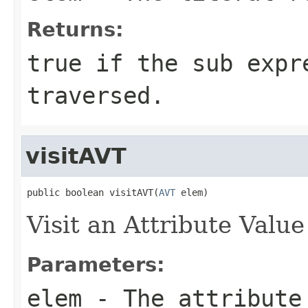
Returns:
true if the sub expr
traversed.
visitAVT
public boolean visitAVT(
AVT
 elem)
Visit an Attribute Value
Parameters:
elem
- The attribute 