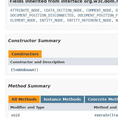
Fields inherited from interface org.w3c.dom.
ATTRIBUTE_NODE
,
CDATA_SECTION_NODE
,
COMMENT_NODE
,
D
DOCUMENT_POSITION_DISCONNECTED
,
DOCUMENT_POSITION_F
ELEMENT_NODE
,
ENTITY_NODE
,
ENTITY_REFERENCE_NODE
,
N
Constructor Summary
Constructors
Constructor and Description
ElemUnknown
()
Method Summary
All Methods
Instance Methods
Concrete Met
Modifier and Type
Method and 
void
execute
(
Tra