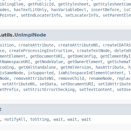
iblingElem
,
getPublicId
,
getStylesheet
,
getStylesheetCom
odes
,
hasTextLitOnly
,
hasVariableDecl
,
insertBefore
,
isC
Pointer
,
setEndLocaterInfo
,
setLocaterInfo
,
setParentEle
utils.
UnImplNode
sition
,
createAttribute
,
createAttributeNS
,
createCDATAS
ce
,
createProcessingInstruction
,
createTextNode
,
deleteD
mentElement
,
getDocumentURI
,
getDomConfig
,
getElementByI
tNamespaceURI
,
getNodeValue
,
getOwnerElement
,
getSchemaT
coding
,
getXmlStandalone
,
getXmlVersion
,
hasAttribute
,
h
isSameNode
,
isSupported
,
isWhitespaceInElementContent
,
l
Node
,
removeAttributeNS
,
removeChild
,
renameNode
,
replac
,
setAttributeNS
,
setData
,
setDocumentURI
,
setIdAttribute
etPrefix
,
setStrictErrorChecking
,
setTextContent
,
setUse
t
,
notifyAll
,
toString
,
wait
,
wait
,
wait