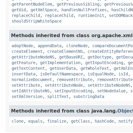
getParentNodeElem
,
getPreviousSibling
,
getPreviousS
getUid
,
getXmlSpace
,
handlesNullPrefixes
,
hasChildN
replaceChild
,
replaceChild
,
runtimeInit
,
setDOMBack
shouldStripWhiteSpace
Methods inherited from class org.apache.xml.
adoptNode
,
appendData
,
cloneNode
,
compareDocumentPo
createElement
,
createElementNS
,
createEntityReferen
getAttributeNodeNS
,
getBaseURI
,
getDoctype
,
getDocu
getFeature
,
getImplementation
,
getInputEncoding
,
ge
getTextContent
,
getUserData
,
getWholeText
,
getXmlEn
insertData
,
isDefaultNamespace
,
isEqualNode
,
isId
,
normalizeDocument
,
removeAttribute
,
removeAttribute
setAttribute
,
setAttributeNode
,
setAttributeNodeNS
setIdAttributeNS
,
setInputEncoding
,
setNodeValue
,
s
setXmlVersion
,
splitText
,
substringData
Methods inherited from class java.lang.
Objec
clone
,
equals
,
finalize
,
getClass
,
hashCode
,
notify