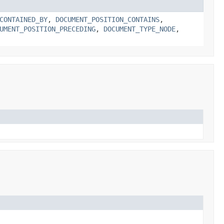
CONTAINED_BY
,
DOCUMENT_POSITION_CONTAINS
,
UMENT_POSITION_PRECEDING
,
DOCUMENT_TYPE_NODE
,