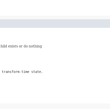
hild exists or do nothing
 transform-time state.