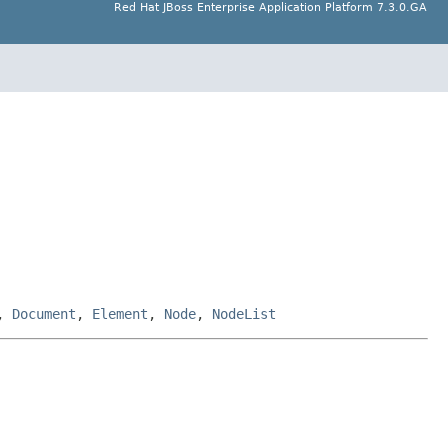
Red Hat JBoss Enterprise Application Platform 7.3.0.GA
,
Document
,
Element
,
Node
,
NodeList