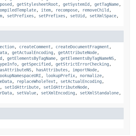
posed
,
getStylesheetRoot
,
getSystemId
,
getTagName
,
ompiledTemplate
,
item
,
recompose
,
removeChild
,
m
,
setPrefixes
,
setPrefixes
,
setUid
,
setXmlSpace
,
ection
,
createComment
,
createDocumentFragment
,
ata
,
getActualEncoding
,
getAttributeNode
,
d
,
getElementsByTagName
,
getElementsByTagNameNS
,
ypeInfo
,
getSpecified
,
getStrictErrorChecking
,
asAttributeNS
,
hasAttributes
,
importNode
,
ookupNamespaceURI
,
lookupPrefix
,
normalize
,
eData
,
replaceWholeText
,
setActualEncoding
,
,
setIdAttribute
,
setIdAttributeNode
,
rData
,
setValue
,
setXmlEncoding
,
setXmlStandalone
,