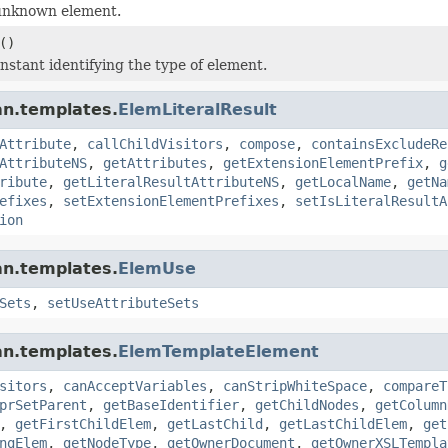
unknown element.
()
nstant identifying the type of element.
an.templates.
ElemLiteralResult
Attribute
,
callChildVisitors
,
compose
,
containsExcludeRe
AttributeNS
,
getAttributes
,
getExtensionElementPrefix
,
g
ribute
,
getLiteralResultAttributeNS
,
getLocalName
,
getNa
efixes
,
setExtensionElementPrefixes
,
setIsLiteralResultA
ion
an.templates.
ElemUse
Sets
,
setUseAttributeSets
an.templates.
ElemTemplateElement
sitors
,
canAcceptVariables
,
canStripWhiteSpace
,
compareT
prSetParent
,
getBaseIdentifier
,
getChildNodes
,
getColumn
,
getFirstChildElem
,
getLastChild
,
getLastChildElem
,
get
ngElem
,
getNodeType
,
getOwnerDocument
,
getOwnerXSLTempla