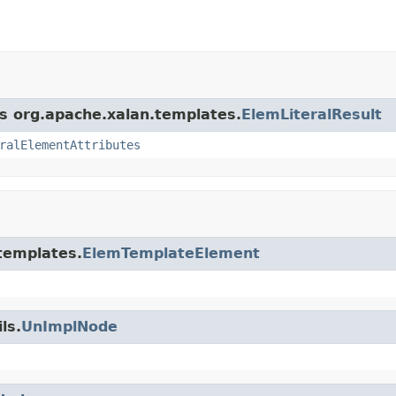
ss org.apache.xalan.templates.
ElemLiteralResult
ralElementAttributes
.templates.
ElemTemplateElement
ls.
UnImplNode