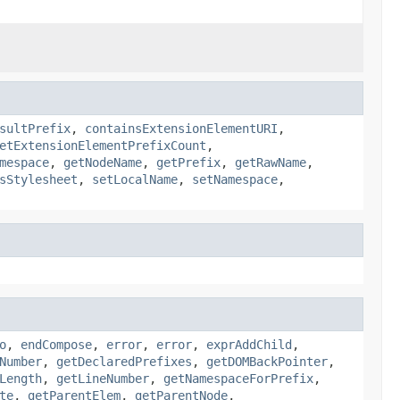
sultPrefix
,
containsExtensionElementURI
,
etExtensionElementPrefixCount
,
mespace
,
getNodeName
,
getPrefix
,
getRawName
,
sStylesheet
,
setLocalName
,
setNamespace
,
o
,
endCompose
,
error
,
error
,
exprAddChild
,
Number
,
getDeclaredPrefixes
,
getDOMBackPointer
,
Length
,
getLineNumber
,
getNamespaceForPrefix
,
te
,
getParentElem
,
getParentNode
,