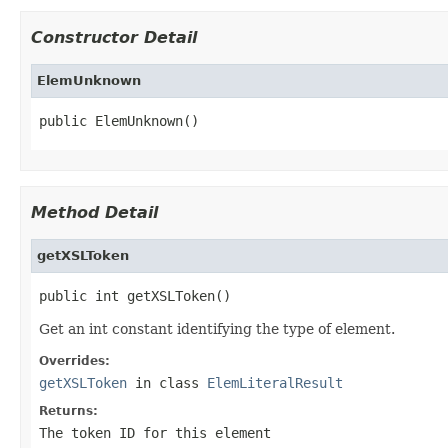
Constructor Detail
ElemUnknown
public ElemUnknown()
Method Detail
getXSLToken
public int getXSLToken()
Get an int constant identifying the type of element.
Overrides:
getXSLToken
in class
ElemLiteralResult
Returns:
The token ID for this element