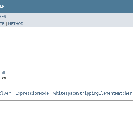
LP
SES
TR
|
METHOD
ult
nown
olver
,
ExpressionNode
,
WhitespaceStrippingElementMatcher