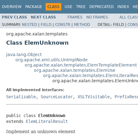
OVERVIEW
PACKAGE
CLASS
USE
TREE
DEPRECATED
INDEX
HE
PREV CLASS
NEXT CLASS
FRAMES
NO FRAMES
ALL CLAS
SUMMARY:
NESTED
|
FIELD
|
CONSTR
|
METHOD
DETAIL:
FIELD |
CONS
org.apache.xalan.templates
Class ElemUnknown
java.lang.Object
org.apache.xml.utils.UnImplNode
org.apache.xalan.templates.ElemTemplateElement
org.apache.xalan.templates.ElemUse
org.apache.xalan.templates.ElemLiteralRes
org.apache.xalan.templates.ElemUnk
All Implemented Interfaces:
Serializable
,
SourceLocator
,
XSLTVisitable
,
PrefixRes
public class 
ElemUnknown
extends 
ElemLiteralResult
Implement an unknown element