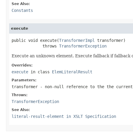
See Also:
Constants
execute
public void execute(
TransformerImpl
 transformer)

             throws 
TransformerException
Execute an unknown element. Execute fallback if fallback c
Overrides:
execute
in class
ElemLiteralResult
Parameters:
transformer
- non-null reference to the the current
Throws:
TransformerException
See Also:
literal-result-element in XSLT Specification