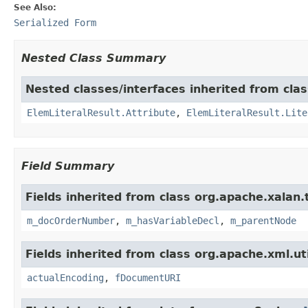
See Also:
Serialized Form
Nested Class Summary
Nested classes/interfaces inherited from cla
ElemLiteralResult.Attribute
,
ElemLiteralResult.Lite
Field Summary
Fields inherited from class org.apache.xalan
m_docOrderNumber
,
m_hasVariableDecl
,
m_parentNode
Fields inherited from class org.apache.xml.uti
actualEncoding
,
fDocumentURI