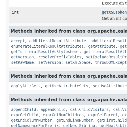
Execute an 
int
getXSLToken
Get an int co
Methods inherited from class org.apache.xal
accept
,
addLiteralResultAttribute
,
addLiteralResult
enumerateLiteralResultAttributes
,
getAttribute
,
get
getIsLiteralResultAsStylesheet
,
getLiteralResultAtt
getVersion
,
resolvePrefixTables
,
setExcludeResultPr
setRawName
,
setVersion
,
setXmlSpace
,
throwDOMExcept
Methods inherited from class org.apache.xal
applyAttrSets
,
getUseAttributeSets
,
setUseAttribute
Methods inherited from class org.apache.xal
appendChild
,
appendChild
,
callChildVisitors
,
callVi
exprGetChild
,
exprGetNumChildren
,
exprGetParent
,
ex
getEndColumnNumber
,
getEndLineNumber
,
getFirstChild
getNamespaceForPrefix
,
getNextSibling
,
getNextSibli