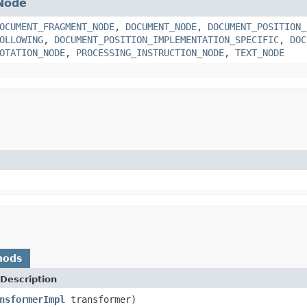
Node
OCUMENT_FRAGMENT_NODE
,
DOCUMENT_NODE
,
DOCUMENT_POSITION_
OLLOWING
,
DOCUMENT_POSITION_IMPLEMENTATION_SPECIFIC
,
DOC
OTATION_NODE
,
PROCESSING_INSTRUCTION_NODE
,
TEXT_NODE
hods
Description
nsformerImpl
transformer)