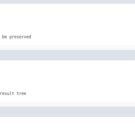
 be preserved
result tree