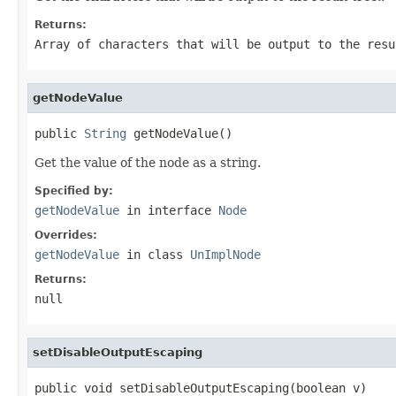
Returns:
Array of characters that will be output to the resu
getNodeValue
public 
String
 getNodeValue()
Get the value of the node as a string.
Specified by:
getNodeValue
in interface
Node
Overrides:
getNodeValue
in class
UnImplNode
Returns:
null
setDisableOutputEscaping
public void setDisableOutputEscaping(boolean v)