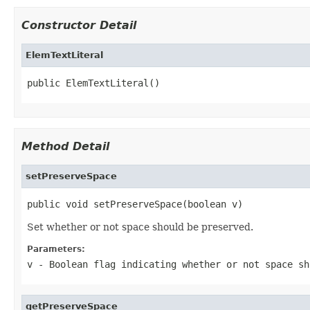
Constructor Detail
ElemTextLiteral
public ElemTextLiteral()
Method Detail
setPreserveSpace
public void setPreserveSpace(boolean v)
Set whether or not space should be preserved.
Parameters:
v
- Boolean flag indicating whether or not space sh
getPreserveSpace