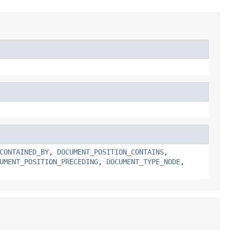
CONTAINED_BY
,
DOCUMENT_POSITION_CONTAINS
,
UMENT_POSITION_PRECEDING
,
DOCUMENT_TYPE_NODE
,