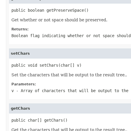
public boolean getPreserveSpace()
Get whether or not space should be preserved.
Returns:
Boolean flag indicating whether or not space should
setChars
public void setChars(char[] v)
Set the characters that will be output to the result tree..
Parameters:
v
- Array of characters that will be output to the 
getChars
public char[] getChars()
Get the characters that will be output to the result tree..