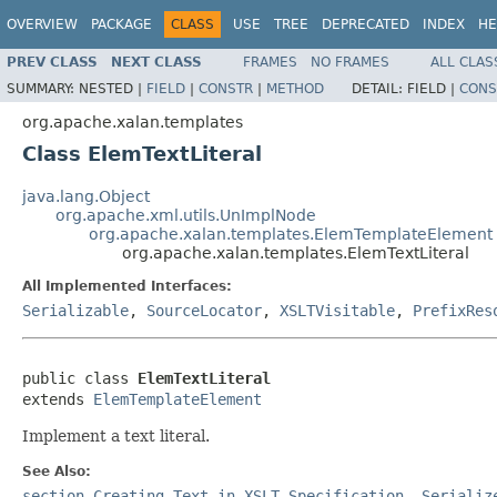
OVERVIEW
PACKAGE
CLASS
USE
TREE
DEPRECATED
INDEX
HE
PREV CLASS
NEXT CLASS
FRAMES
NO FRAMES
ALL CLAS
SUMMARY:
NESTED |
FIELD
|
CONSTR
|
METHOD
DETAIL:
FIELD |
CONS
org.apache.xalan.templates
Class ElemTextLiteral
java.lang.Object
org.apache.xml.utils.UnImplNode
org.apache.xalan.templates.ElemTemplateElement
org.apache.xalan.templates.ElemTextLiteral
All Implemented Interfaces:
Serializable
,
SourceLocator
,
XSLTVisitable
,
PrefixRes
public class 
ElemTextLiteral
extends 
ElemTemplateElement
Implement a text literal.
See Also:
section-Creating-Text in XSLT Specification
,
Serializ