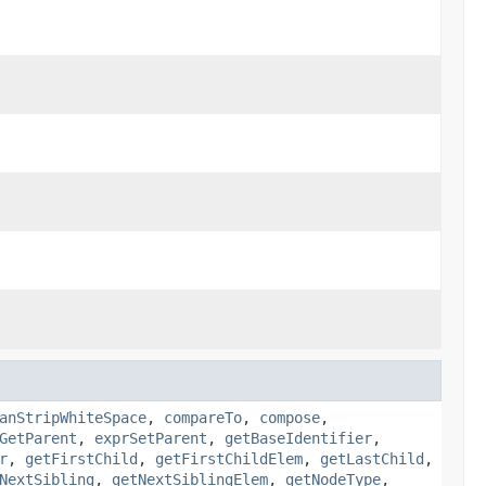
anStripWhiteSpace
,
compareTo
,
compose
,
GetParent
,
exprSetParent
,
getBaseIdentifier
,
r
,
getFirstChild
,
getFirstChildElem
,
getLastChild
,
NextSibling
,
getNextSiblingElem
,
getNodeType
,