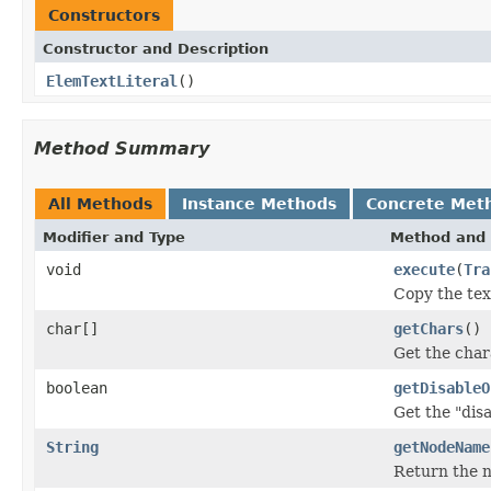
Constructors
Constructor and Description
ElemTextLiteral
()
Method Summary
All Methods
Instance Methods
Concrete Met
Modifier and Type
Method and 
void
execute
(
Tra
Copy the text
char[]
getChars
()
Get the chara
boolean
getDisableO
Get the "dis
String
getNodeName
Return the 