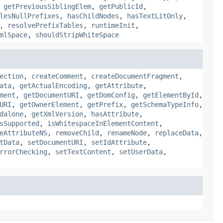
,
getPreviousSiblingElem
,
getPublicId
,
lesNullPrefixes
,
hasChildNodes
,
hasTextLitOnly
,
,
resolvePrefixTables
,
runtimeInit
,
mlSpace
,
shouldStripWhiteSpace
ection
,
createComment
,
createDocumentFragment
,
ata
,
getActualEncoding
,
getAttribute
,
ment
,
getDocumentURI
,
getDomConfig
,
getElementById
,
URI
,
getOwnerElement
,
getPrefix
,
getSchemaTypeInfo
,
dalone
,
getXmlVersion
,
hasAttribute
,
sSupported
,
isWhitespaceInElementContent
,
eAttributeNS
,
removeChild
,
renameNode
,
replaceData
,
tData
,
setDocumentURI
,
setIdAttribute
,
rrorChecking
,
setTextContent
,
setUserData
,