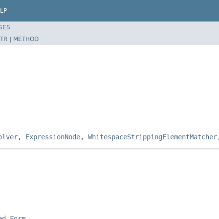
LP
SES
TR
|
METHOD
olver
,
ExpressionNode
,
WhitespaceStrippingElementMatcher
ed Form