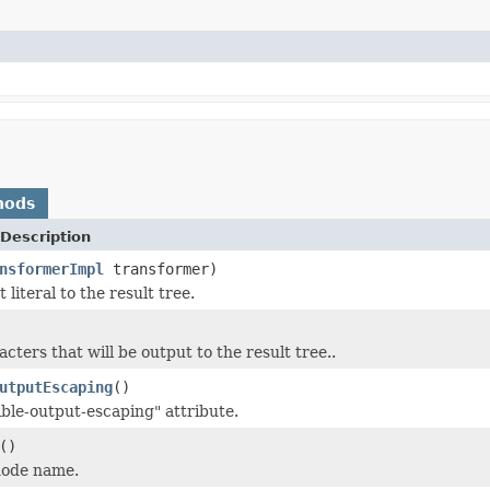
hods
Description
nsformerImpl
transformer)
 literal to the result tree.
cters that will be output to the result tree..
utputEscaping
()
able-output-escaping" attribute.
()
node name.