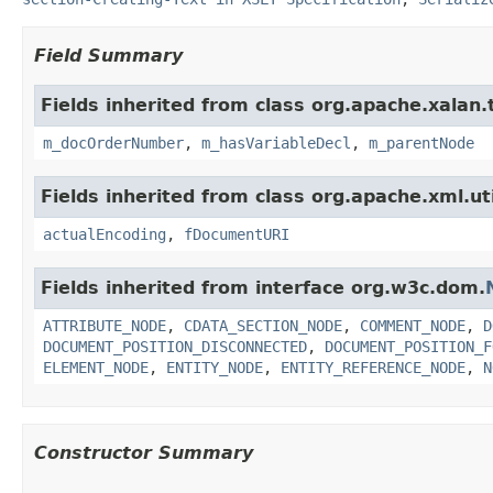
Field Summary
Fields inherited from class org.apache.xalan
m_docOrderNumber
,
m_hasVariableDecl
,
m_parentNode
Fields inherited from class org.apache.xml.uti
actualEncoding
,
fDocumentURI
Fields inherited from interface org.w3c.dom.
ATTRIBUTE_NODE
,
CDATA_SECTION_NODE
,
COMMENT_NODE
,
D
DOCUMENT_POSITION_DISCONNECTED
,
DOCUMENT_POSITION_F
ELEMENT_NODE
,
ENTITY_NODE
,
ENTITY_REFERENCE_NODE
,
N
Constructor Summary