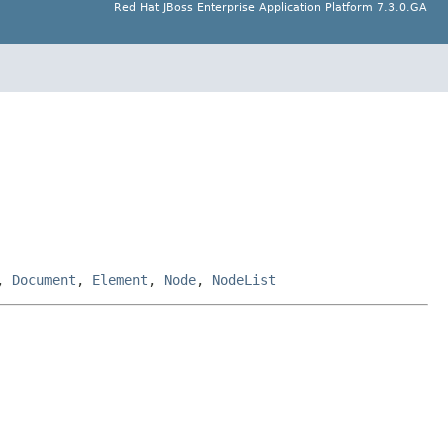
Red Hat JBoss Enterprise Application Platform 7.3.0.GA
,
Document
,
Element
,
Node
,
NodeList