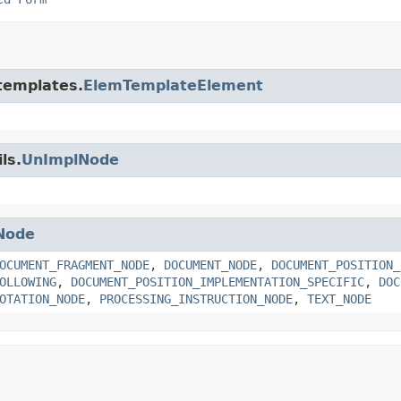
.templates.
ElemTemplateElement
ls.
UnImplNode
Node
OCUMENT_FRAGMENT_NODE
,
DOCUMENT_NODE
,
DOCUMENT_POSITION_
OLLOWING
,
DOCUMENT_POSITION_IMPLEMENTATION_SPECIFIC
,
DOC
OTATION_NODE
,
PROCESSING_INSTRUCTION_NODE
,
TEXT_NODE