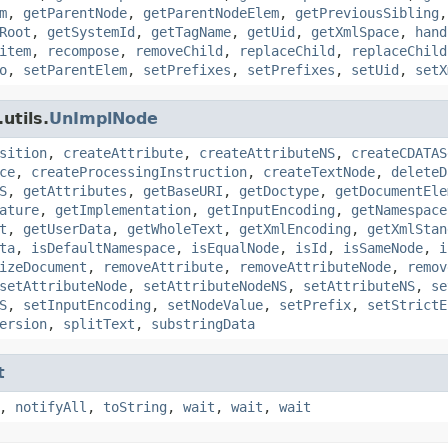
m
,
getParentNode
,
getParentNodeElem
,
getPreviousSibling
Root
,
getSystemId
,
getTagName
,
getUid
,
getXmlSpace
,
hand
item
,
recompose
,
removeChild
,
replaceChild
,
replaceChild
o
,
setParentElem
,
setPrefixes
,
setPrefixes
,
setUid
,
setX
utils.
UnImplNode
sition
,
createAttribute
,
createAttributeNS
,
createCDATAS
ce
,
createProcessingInstruction
,
createTextNode
,
deleteD
S
,
getAttributes
,
getBaseURI
,
getDoctype
,
getDocumentEle
ature
,
getImplementation
,
getInputEncoding
,
getNamespace
t
,
getUserData
,
getWholeText
,
getXmlEncoding
,
getXmlStan
ta
,
isDefaultNamespace
,
isEqualNode
,
isId
,
isSameNode
,
i
izeDocument
,
removeAttribute
,
removeAttributeNode
,
remov
setAttributeNode
,
setAttributeNodeNS
,
setAttributeNS
,
se
S
,
setInputEncoding
,
setNodeValue
,
setPrefix
,
setStrictE
ersion
,
splitText
,
substringData
t
,
notifyAll
,
toString
,
wait
,
wait
,
wait