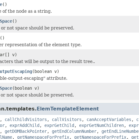
e
()
 of the node as a string.
Space
()
or not space should be preserved.
()
er representation of the element type.
ar[] v)
cters that will be output to the result tree..
utputEscaping
(boolean v)
able-output-escaping" attribute.
Space
(boolean v)
or not space should be preserved.
an.templates.
ElemTemplateElement
,
callChildVisitors
,
callVisitors
,
canAcceptVariables
,
c
or
,
exprAddChild
,
exprGetChild
,
exprGetNumChildren
,
expr
,
getDOMBackPointer
,
getEndColumnNumber
,
getEndLineNumbe
lName
,
getNamespaceForPrefix
,
getNamespaceForPrefix
,
get