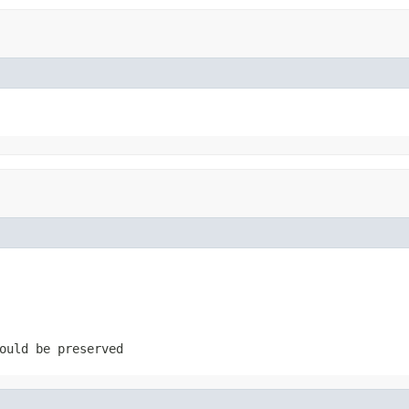
ould be preserved