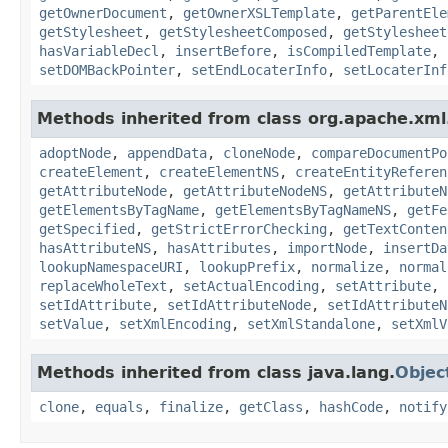
getOwnerDocument
,
getOwnerXSLTemplate
,
getParentEle
getStylesheet
,
getStylesheetComposed
,
getStylesheet
hasVariableDecl
,
insertBefore
,
isCompiledTemplate
,
setDOMBackPointer
,
setEndLocaterInfo
,
setLocaterInf
Methods inherited from class org.apache.xml.
adoptNode
,
appendData
,
cloneNode
,
compareDocumentPo
createElement
,
createElementNS
,
createEntityReferen
getAttributeNode
,
getAttributeNodeNS
,
getAttributeN
getElementsByTagName
,
getElementsByTagNameNS
,
getFe
getSpecified
,
getStrictErrorChecking
,
getTextConten
hasAttributeNS
,
hasAttributes
,
importNode
,
insertDa
lookupNamespaceURI
,
lookupPrefix
,
normalize
,
normal
replaceWholeText
,
setActualEncoding
,
setAttribute
,
setIdAttribute
,
setIdAttributeNode
,
setIdAttributeN
setValue
,
setXmlEncoding
,
setXmlStandalone
,
setXmlV
Methods inherited from class java.lang.
Objec
clone
,
equals
,
finalize
,
getClass
,
hashCode
,
notify