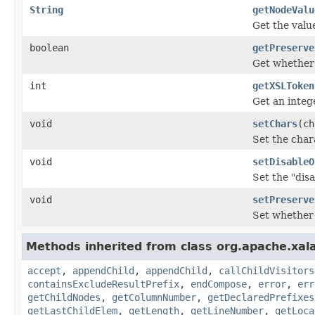
String
getNodeValu
Get the value
boolean
getPreserve
Get whether 
int
getXSLToken
Get an integ
void
setChars
(ch
Set the chara
void
setDisableO
Set the "dis
void
setPreserve
Set whether 
Methods inherited from class org.apache.xal
accept
,
appendChild
,
appendChild
,
callChildVisitors
containsExcludeResultPrefix
,
endCompose
,
error
,
err
getChildNodes
,
getColumnNumber
,
getDeclaredPrefixes
getLastChildElem
,
getLength
,
getLineNumber
,
getLoca