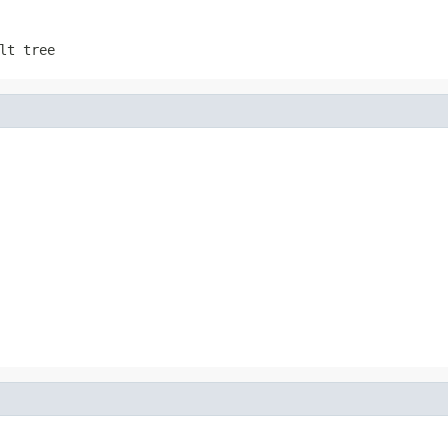
lt tree