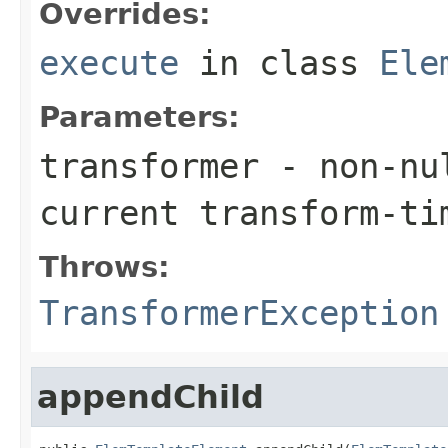
Overrides:
execute
in class
Ele
Parameters:
transformer
- non-nul
current transform-ti
Throws:
TransformerException
appendChild