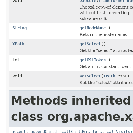
void
execute
(
TransformerImp
The xsl:copy-of element ca
without first converting i
xsl:value-of]).
String
getNodeName
()
Return the node name.
XPath
getSelect
()
Get the "select" attribute.
int
getXSLToken
()
Get an int constant identi
void
setSelect
(
XPath
expr)
Set the "select" attribute.
Methods inherited
class org.apache.x
accept
,
appendChild
,
callChildVisitors
,
callVisitor