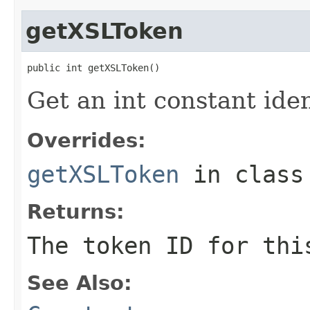
getXSLToken
public int getXSLToken()
Get an int constant ide
Overrides:
getXSLToken
in clas
Returns:
The token ID for thi
See Also: