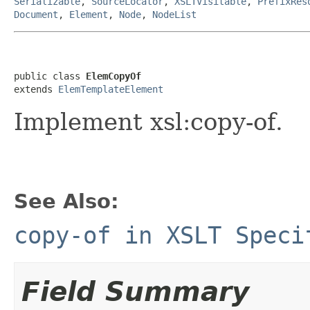
Serializable
,
SourceLocator
,
XSLTVisitable
,
PrefixRes
Document
,
Element
,
Node
,
NodeList
public class 
ElemCopyOf
extends 
ElemTemplateElement
Implement xsl:copy-of.
See Also:
copy-of in XSLT Speci
Field Summary