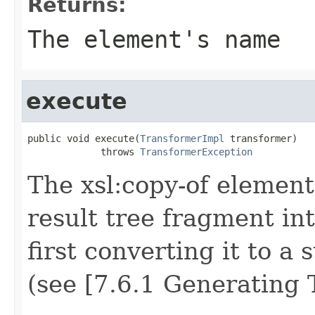
Returns:
The element's name
execute
public void execute(
TransformerImpl
 transformer)

             throws 
TransformerException
The xsl:copy-of element
result tree fragment int
first converting it to a 
(see [7.6.1 Generating T