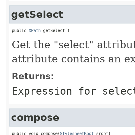
getSelect
public 
XPath
 getSelect()
Get the "select" attribu
attribute contains an e
Returns:
Expression for selec
compose
public void compose(
StylesheetRoot
 sroot)
