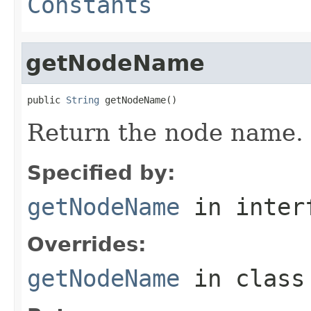
Constants
getNodeName
public 
String
 getNodeName()
Return the node name.
Specified by:
getNodeName
in inter
Overrides:
getNodeName
in clas