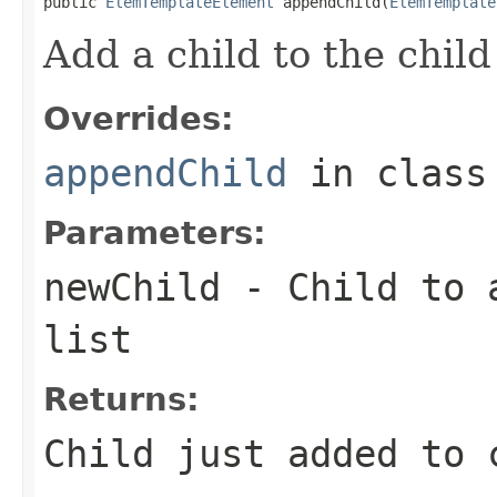
public 
ElemTemplateElement
 appendChild(
ElemTemplate
Add a child to the child 
Overrides:
appendChild
in clas
Parameters:
newChild
- Child to a
list
Returns:
Child just added to 