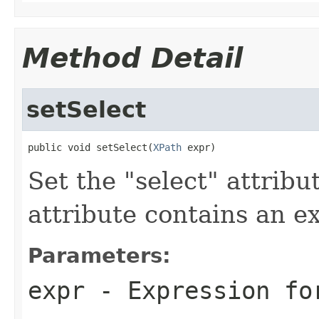
Method Detail
setSelect
public void setSelect(
XPath
 expr)
Set the "select" attribu
attribute contains an e
Parameters:
expr
- Expression fo