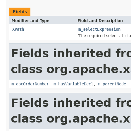
Fields
Modifier and Type
Field and Description
XPath
m_selectExpression
The required select attri
Fields inherited f
class org.apache.x
m_docOrderNumber
,
m_hasVariableDecl
,
m_parentNode
Fields inherited f
class org.apache.x