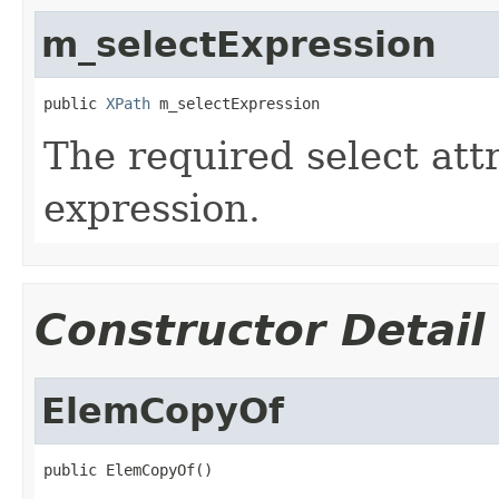
m_selectExpression
public 
XPath
 m_selectExpression
The required select att
expression.
Constructor Detail
ElemCopyOf
public ElemCopyOf()