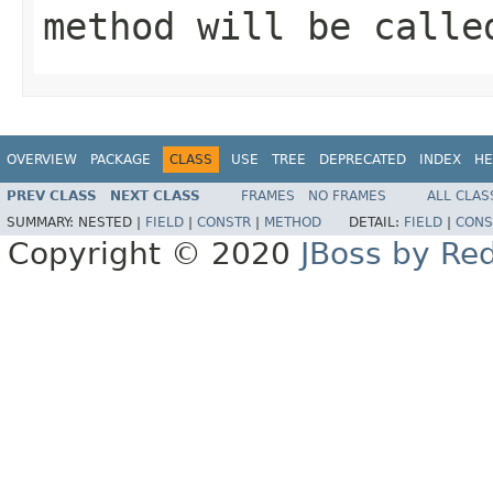
method will be calle
OVERVIEW
PACKAGE
CLASS
USE
TREE
DEPRECATED
INDEX
HE
PREV CLASS
NEXT CLASS
FRAMES
NO FRAMES
ALL CLAS
SUMMARY:
NESTED |
FIELD
|
CONSTR
|
METHOD
DETAIL:
FIELD
|
CONS
Copyright © 2020
JBoss by Re