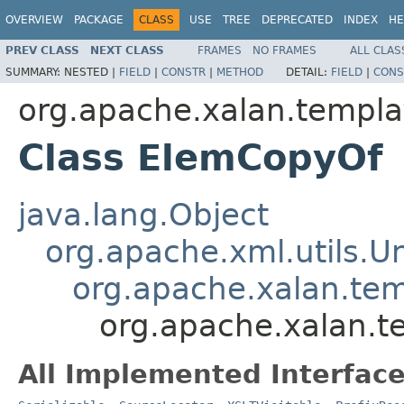
OVERVIEW
PACKAGE
CLASS
USE
TREE
DEPRECATED
INDEX
HE
PREV CLASS
NEXT CLASS
FRAMES
NO FRAMES
ALL CLAS
SUMMARY:
NESTED |
FIELD
|
CONSTR
|
METHOD
DETAIL:
FIELD
|
CONS
org.apache.xalan.templa
Class ElemCopyOf
java.lang.Object
org.apache.xml.utils.
org.apache.xalan.te
org.apache.xalan.
All Implemented Interface