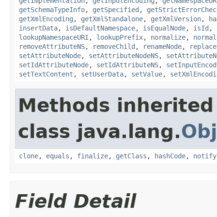
getImplementation
,
getInputEncoding
,
getNamespaceUR
getSchemaTypeInfo
,
getSpecified
,
getStrictErrorChec
getXmlEncoding
,
getXmlStandalone
,
getXmlVersion
,
ha
insertData
,
isDefaultNamespace
,
isEqualNode
,
isId
,
lookupNamespaceURI
,
lookupPrefix
,
normalize
,
normal
removeAttributeNS
,
removeChild
,
renameNode
,
replace
setAttributeNode
,
setAttributeNodeNS
,
setAttributeN
setIdAttributeNode
,
setIdAttributeNS
,
setInputEncod
setTextContent
,
setUserData
,
setValue
,
setXmlEncodi
Methods inherited
class java.lang.
Obj
clone
,
equals
,
finalize
,
getClass
,
hashCode
,
notify
Field Detail