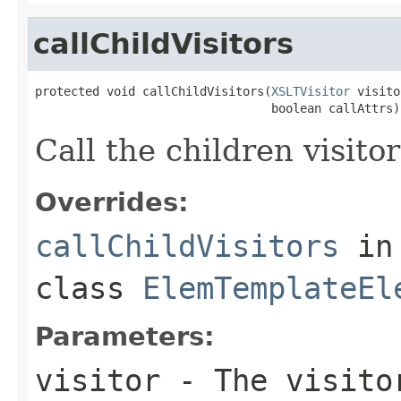
callChildVisitors
protected void callChildVisitors(
XSLTVisitor
 visito
                                 boolean callAttrs)
Call the children visitor
Overrides:
callChildVisitors
in
class
ElemTemplateEl
Parameters:
visitor
- The visitor