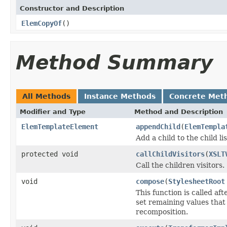
Constructor and Description
ElemCopyOf
()
Method Summary
All Methods
Instance Methods
Concrete Met
Modifier and Type
Method and Description
ElemTemplateElement
appendChild
(
ElemTempla
Add a child to the child lis
protected void
callChildVisitors
(
XSLT
Call the children visitors.
void
compose
(
StylesheetRoot
This function is called a
set remaining values tha
recomposition.