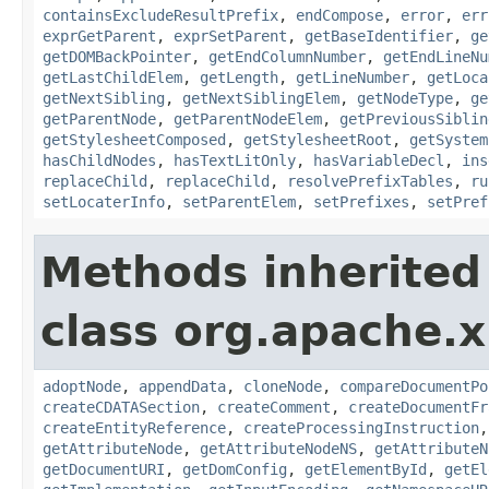
containsExcludeResultPrefix
,
endCompose
,
error
,
err
exprGetParent
,
exprSetParent
,
getBaseIdentifier
,
ge
getDOMBackPointer
,
getEndColumnNumber
,
getEndLineNu
getLastChildElem
,
getLength
,
getLineNumber
,
getLoca
getNextSibling
,
getNextSiblingElem
,
getNodeType
,
ge
getParentNode
,
getParentNodeElem
,
getPreviousSiblin
getStylesheetComposed
,
getStylesheetRoot
,
getSystem
hasChildNodes
,
hasTextLitOnly
,
hasVariableDecl
,
ins
replaceChild
,
replaceChild
,
resolvePrefixTables
,
ru
setLocaterInfo
,
setParentElem
,
setPrefixes
,
setPref
Methods inherited
class org.apache.x
adoptNode
,
appendData
,
cloneNode
,
compareDocumentPo
createCDATASection
,
createComment
,
createDocumentFr
createEntityReference
,
createProcessingInstruction
getAttributeNode
,
getAttributeNodeNS
,
getAttributeN
getDocumentURI
,
getDomConfig
,
getElementById
,
getEl