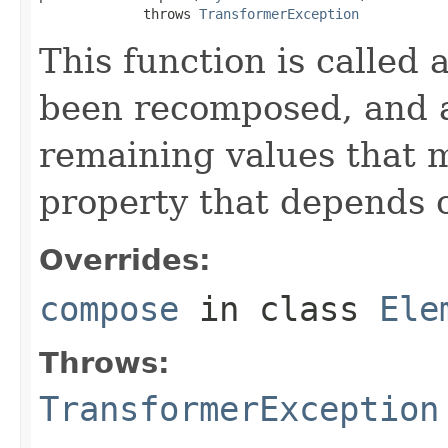
             throws 
TransformerException
This function is called 
been recomposed, and a
remaining values that 
property that depends 
Overrides:
compose
in class
Ele
Throws:
TransformerException