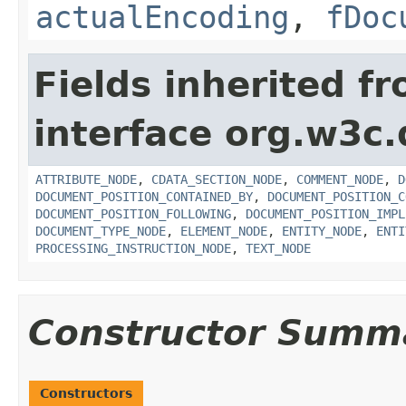
actualEncoding
,
fDoc
Fields inherited f
interface org.w3c
ATTRIBUTE_NODE
,
CDATA_SECTION_NODE
,
COMMENT_NODE
,
D
DOCUMENT_POSITION_CONTAINED_BY
,
DOCUMENT_POSITION_C
DOCUMENT_POSITION_FOLLOWING
,
DOCUMENT_POSITION_IMPL
DOCUMENT_TYPE_NODE
,
ELEMENT_NODE
,
ENTITY_NODE
,
ENTI
PROCESSING_INSTRUCTION_NODE
,
TEXT_NODE
Constructor Summ
Constructors