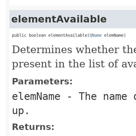
elementAvailable
public boolean elementAvailable(
QName
 elemName)
Determines whether th
present in the list of a
Parameters:
elemName
- The name o
up.
Returns: