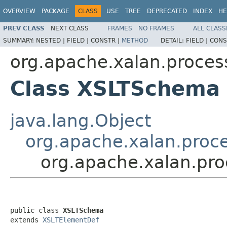
OVERVIEW
PACKAGE
CLASS
USE
TREE
DEPRECATED
INDEX
HE
PREV CLASS
NEXT CLASS
FRAMES
NO FRAMES
ALL CLASS
SUMMARY:
NESTED |
FIELD |
CONSTR |
METHOD
DETAIL:
FIELD |
CONS
org.apache.xalan.proces
Class XSLTSchema
java.lang.Object
org.apache.xalan.proc
org.apache.xalan.pr
public class 
XSLTSchema
extends 
XSLTElementDef