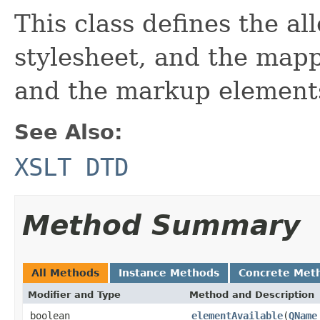
This class defines the al
stylesheet, and the map
and the markup elements 
See Also:
XSLT DTD
Method Summary
All Methods
Instance Methods
Concrete Met
Modifier and Type
Method and Description
boolean
elementAvailable
(
QName