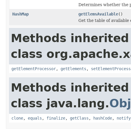
Determines whether the pa
HashMap
getElemsAvailable
()
Get the table of available
Methods inherited
class org.apache.x
getElementProcessor
,
getElements
,
setElementProcess
Methods inherited
class java.lang.
Obj
clone
,
equals
,
finalize
,
getClass
,
hashCode
,
notify