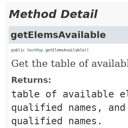
Method Detail
getElemsAvailable
public 
HashMap
 getElemsAvailable()
Get the table of availab
Returns:
table of available e
qualified names, and
qualified names.