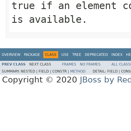
true if an element c
is available.
OVERVIEW
PACKAGE
CLASS
USE
TREE
DEPRECATED
INDEX
HE
PREV CLASS
NEXT CLASS
FRAMES
NO FRAMES
ALL CLASS
SUMMARY:
NESTED |
FIELD |
CONSTR |
METHOD
DETAIL:
FIELD |
CONS
Copyright © 2020
JBoss by Re