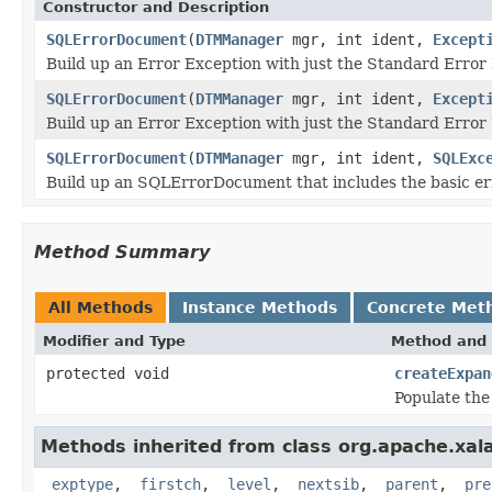
Constructor and Description
SQLErrorDocument
(
DTMManager
mgr, int ident,
Except
Build up an Error Exception with just the Standard Error
SQLErrorDocument
(
DTMManager
mgr, int ident,
Except
Build up an Error Exception with just the Standard Error
SQLErrorDocument
(
DTMManager
mgr, int ident,
SQLExc
Build up an SQLErrorDocument that includes the basic er
Method Summary
All Methods
Instance Methods
Concrete Met
Modifier and Type
Method and 
protected void
createExpan
Populate the
Methods inherited from class org.apache.xalan
_exptype
,
_firstch
,
_level
,
_nextsib
,
_parent
,
_pre