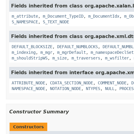
Fields inherited from class org.apache.xalan.l
m_attribute
,
m_Document_TypeID
,
m_DocumentIdx
,
m_Ob
S_NAMESPACE
,
S_TEXT_NODE
Fields inherited from class org.apache.xml.dt
DEFAULT_BLOCKSIZE
,
DEFAULT_NUMBLOCKS
,
DEFAULT_NUMBL
m_indexing
,
m_mgr
,
m_mgrDefault
,
m_namespaceDeclSet
m_shouldStripWS
,
m_size
,
m_traversers
,
m_wsfilter
,
Fields inherited from interface org.apache.x
ATTRIBUTE_NODE
,
CDATA_SECTION_NODE
,
COMMENT_NODE
,
D
NAMESPACE_NODE
,
NOTATION_NODE
,
NTYPES
,
NULL
,
PROCES
Constructor Summary
Constructors