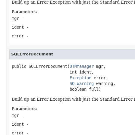
Build up an Error Exception with just the Standard Error
Parameters:
mgr
-
ident
-
error
-
SQLErrorDocument
public SQLErrorDocument(
DTMManager
 mgr,

                        int ident,

Exception
 error,

SQLWarning
 warning,

                        boolean full)
Build up an Error Exception with just the Standard Error
Parameters:
mgr
-
ident
-
error
-