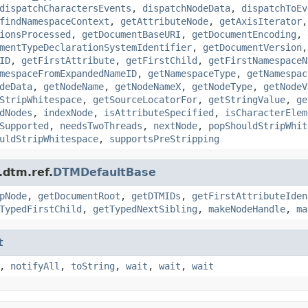
dispatchCharactersEvents
,
dispatchNodeData
,
dispatchToEv
findNamespaceContext
,
getAttributeNode
,
getAxisIterator
ionsProcessed
,
getDocumentBaseURI
,
getDocumentEncoding
,
mentTypeDeclarationSystemIdentifier
,
getDocumentVersion
ID
,
getFirstAttribute
,
getFirstChild
,
getFirstNamespaceN
mespaceFromExpandedNameID
,
getNamespaceType
,
getNamespac
deData
,
getNodeName
,
getNodeNameX
,
getNodeType
,
getNodeV
StripWhitespace
,
getSourceLocatorFor
,
getStringValue
,
ge
dNodes
,
indexNode
,
isAttributeSpecified
,
isCharacterElem
Supported
,
needsTwoThreads
,
nextNode
,
popShouldStripWhit
uldStripWhitespace
,
supportsPreStripping
.dtm.ref.
DTMDefaultBase
pNode
,
getDocumentRoot
,
getDTMIDs
,
getFirstAttributeIden
TypedFirstChild
,
getTypedNextSibling
,
makeNodeHandle
,
ma
t
,
notifyAll
,
toString
,
wait
,
wait
,
wait