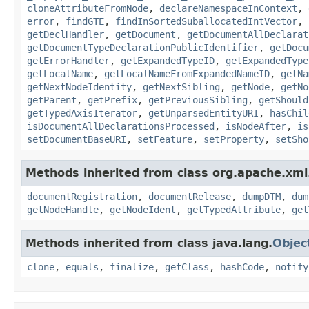
cloneAttributeFromNode
,
declareNamespaceInContext
,
error
,
findGTE
,
findInSortedSuballocatedIntVector
,
getDeclHandler
,
getDocument
,
getDocumentAllDeclarat
getDocumentTypeDeclarationPublicIdentifier
,
getDocu
getErrorHandler
,
getExpandedTypeID
,
getExpandedType
getLocalName
,
getLocalNameFromExpandedNameID
,
getNa
getNextNodeIdentity
,
getNextSibling
,
getNode
,
getNo
getParent
,
getPrefix
,
getPreviousSibling
,
getShould
getTypedAxisIterator
,
getUnparsedEntityURI
,
hasChil
isDocumentAllDeclarationsProcessed
,
isNodeAfter
,
is
setDocumentBaseURI
,
setFeature
,
setProperty
,
setSho
Methods inherited from class org.apache.xml
documentRegistration
,
documentRelease
,
dumpDTM
,
dum
getNodeHandle
,
getNodeIdent
,
getTypedAttribute
,
get
Methods inherited from class java.lang.
Objec
clone
,
equals
,
finalize
,
getClass
,
hashCode
,
notify