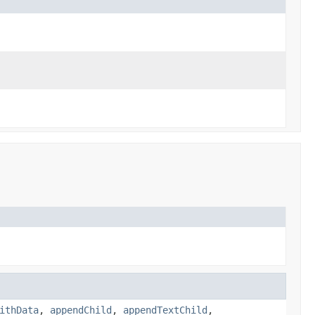
ithData
,
appendChild
,
appendTextChild
,