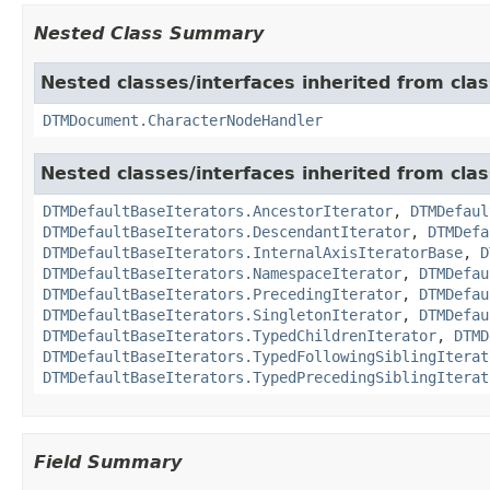
Nested Class Summary
Nested classes/interfaces inherited from clas
DTMDocument.CharacterNodeHandler
Nested classes/interfaces inherited from cla
DTMDefaultBaseIterators.AncestorIterator
,
DTMDefaul
DTMDefaultBaseIterators.DescendantIterator
,
DTMDefa
DTMDefaultBaseIterators.InternalAxisIteratorBase
,
D
DTMDefaultBaseIterators.NamespaceIterator
,
DTMDefau
DTMDefaultBaseIterators.PrecedingIterator
,
DTMDefau
DTMDefaultBaseIterators.SingletonIterator
,
DTMDefau
DTMDefaultBaseIterators.TypedChildrenIterator
,
DTMD
DTMDefaultBaseIterators.TypedFollowingSiblingIterat
DTMDefaultBaseIterators.TypedPrecedingSiblingIterat
Field Summary