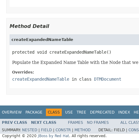
Method Detail
createExpandedNameTable
protected void createExpandedNameTable()
Populate the Expanded Name Table with the Node that we wi
Overrides:
createExpandedNameTable
in class
DTMDocument
OVERVIEW
PACKAGE
CLASS
USE
TREE
DEPRECATED
INDEX
HE
PREV CLASS
NEXT CLASS
FRAMES
NO FRAMES
ALL CLAS
SUMMARY:
NESTED
|
FIELD
|
CONSTR
|
METHOD
DETAIL:
FIELD |
CONS
Copyright © 2020
JBoss by Red Hat
. All rights reserved.