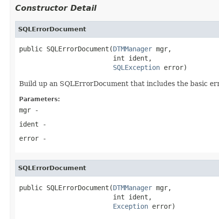
Constructor Detail
SQLErrorDocument
public SQLErrorDocument(
DTMManager
 mgr,

                        int ident,

SQLException
 error)
Build up an SQLErrorDocument that includes the basic err
Parameters:
mgr
-
ident
-
error
-
SQLErrorDocument
public SQLErrorDocument(
DTMManager
 mgr,

                        int ident,

Exception
 error)