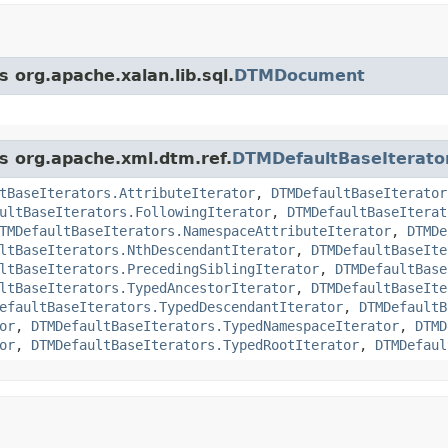
s org.apache.xalan.lib.sql.
DTMDocument
ss org.apache.xml.dtm.ref.
DTMDefaultBaseIterato
tBaseIterators.AttributeIterator
,
DTMDefaultBaseIterator
ultBaseIterators.FollowingIterator
,
DTMDefaultBaseIterat
TMDefaultBaseIterators.NamespaceAttributeIterator
,
DTMDe
ltBaseIterators.NthDescendantIterator
,
DTMDefaultBaseIte
ltBaseIterators.PrecedingSiblingIterator
,
DTMDefaultBase
ltBaseIterators.TypedAncestorIterator
,
DTMDefaultBaseIte
efaultBaseIterators.TypedDescendantIterator
,
DTMDefaultB
or
,
DTMDefaultBaseIterators.TypedNamespaceIterator
,
DTMD
or
,
DTMDefaultBaseIterators.TypedRootIterator
,
DTMDefaul