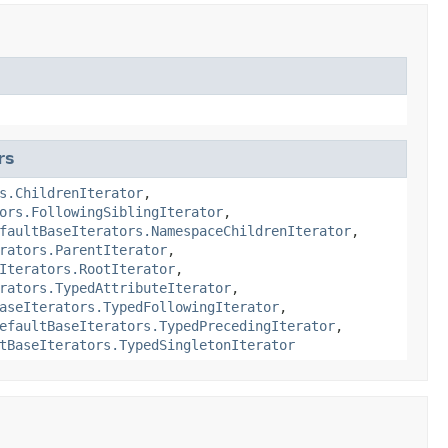
rs
s.ChildrenIterator
,
ors.FollowingSiblingIterator
,
faultBaseIterators.NamespaceChildrenIterator
,
rators.ParentIterator
,
Iterators.RootIterator
,
rators.TypedAttributeIterator
,
aseIterators.TypedFollowingIterator
,
efaultBaseIterators.TypedPrecedingIterator
,
tBaseIterators.TypedSingletonIterator