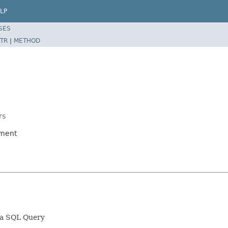
LP
SES
TR
|
METHOD
rs
ument
sa SQL Query