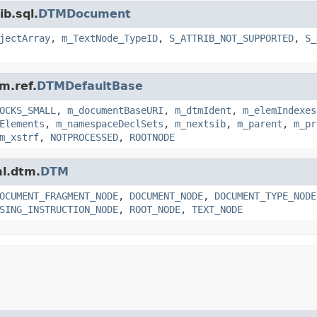
ib.sql.
DTMDocument
jectArray
,
m_TextNode_TypeID
,
S_ATTRIB_NOT_SUPPORTED
,
S_
m.ref.
DTMDefaultBase
OCKS_SMALL
,
m_documentBaseURI
,
m_dtmIdent
,
m_elemIndexes
Elements
,
m_namespaceDeclSets
,
m_nextsib
,
m_parent
,
m_pr
m_xstrf
,
NOTPROCESSED
,
ROOTNODE
ml.dtm.
DTM
OCUMENT_FRAGMENT_NODE
,
DOCUMENT_NODE
,
DOCUMENT_TYPE_NODE
SING_INSTRUCTION_NODE
,
ROOT_NODE
,
TEXT_NODE