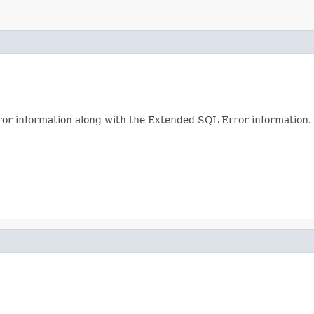
or information along with the Extended SQL Error information.