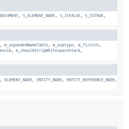
DOCUMENT
,
S_ELEMENT_NODE
,
S_ISFALSE
,
S_ISTRUE
,
,
m_expandedNameTable
,
m_exptype
,
m_firstch
,
evsib
,
m_shouldStripWhitespaceStack
,
,
ELEMENT_NODE
,
ENTITY_NODE
,
ENTITY_REFERENCE_NODE
,