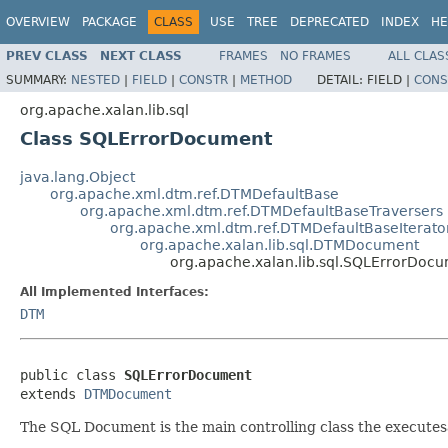
OVERVIEW
PACKAGE
CLASS
USE
TREE
DEPRECATED
INDEX
HE
PREV CLASS
NEXT CLASS
FRAMES
NO FRAMES
ALL CLAS
SUMMARY:
NESTED
|
FIELD
|
CONSTR
|
METHOD
DETAIL:
FIELD |
CONS
org.apache.xalan.lib.sql
Class SQLErrorDocument
java.lang.Object
org.apache.xml.dtm.ref.DTMDefaultBase
org.apache.xml.dtm.ref.DTMDefaultBaseTraversers
org.apache.xml.dtm.ref.DTMDefaultBaseIterato
org.apache.xalan.lib.sql.DTMDocument
org.apache.xalan.lib.sql.SQLErrorDoc
All Implemented Interfaces:
DTM
public class 
SQLErrorDocument
extends 
DTMDocument
The SQL Document is the main controlling class the execute