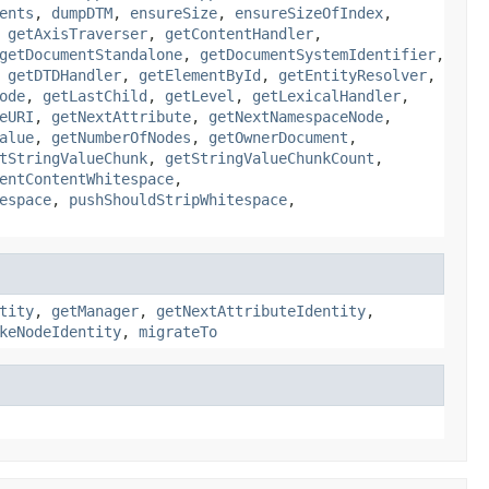
ents
,
dumpDTM
,
ensureSize
,
ensureSizeOfIndex
,
,
getAxisTraverser
,
getContentHandler
,
getDocumentStandalone
,
getDocumentSystemIdentifier
,
,
getDTDHandler
,
getElementById
,
getEntityResolver
,
ode
,
getLastChild
,
getLevel
,
getLexicalHandler
,
eURI
,
getNextAttribute
,
getNextNamespaceNode
,
alue
,
getNumberOfNodes
,
getOwnerDocument
,
tStringValueChunk
,
getStringValueChunkCount
,
entContentWhitespace
,
espace
,
pushShouldStripWhitespace
,
tity
,
getManager
,
getNextAttributeIdentity
,
keNodeIdentity
,
migrateTo