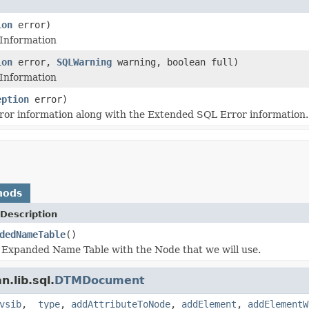
ion
error)
 Information
ion
error,
SQLWarning
warning, boolean full)
 Information
eption
error)
ror information along with the Extended SQL Error information.
hods
Description
dedNameTable
()
 Expanded Name Table with the Node that we will use.
.lib.sql.
DTMDocument
vsib
,
_type
,
addAttributeToNode
,
addElement
,
addElementW