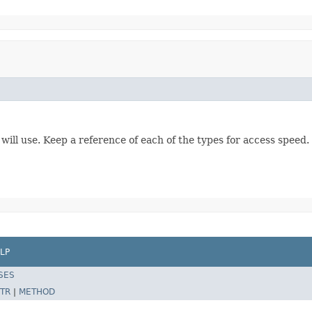
ll use. Keep a reference of each of the types for access speed.
LP
SES
TR
|
METHOD