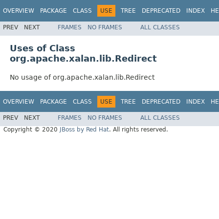
OVERVIEW
PACKAGE
CLASS
USE
TREE
DEPRECATED
INDEX
HE
PREV
NEXT
FRAMES
NO FRAMES
ALL CLASSES
Uses of Class
org.apache.xalan.lib.Redirect
No usage of org.apache.xalan.lib.Redirect
OVERVIEW
PACKAGE
CLASS
USE
TREE
DEPRECATED
INDEX
HE
PREV
NEXT
FRAMES
NO FRAMES
ALL CLASSES
Copyright © 2020
JBoss by Red Hat
. All rights reserved.