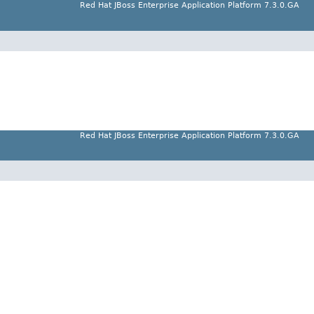
Red Hat JBoss Enterprise Application Platform 7.3.0.GA
Red Hat JBoss Enterprise Application Platform 7.3.0.GA