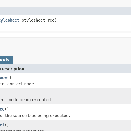
tylesheet
stylesheetTree)
hods
Description
ode
()
ent context node.
ent mode being executed.
ee
()
 of the source tree being executed.
et
()