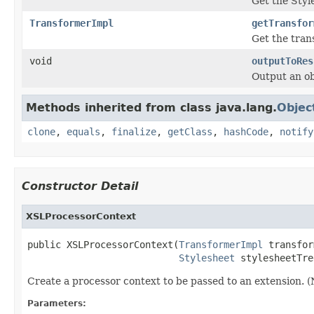
Get the Styl
TransformerImpl
getTransfor
Get the tran
void
outputToRes
Output an ob
Methods inherited from class java.lang.
Objec
clone
,
equals
,
finalize
,
getClass
,
hashCode
,
notify
Constructor Detail
XSLProcessorContext
public XSLProcessorContext(
TransformerImpl
 transfor
Stylesheet
 stylesheetTre
Create a processor context to be passed to an extension. (N
Parameters: