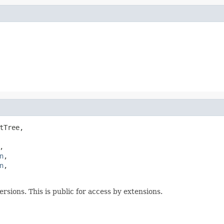
tTree,

,

n
,

n
,

rsions. This is public for access by extensions.