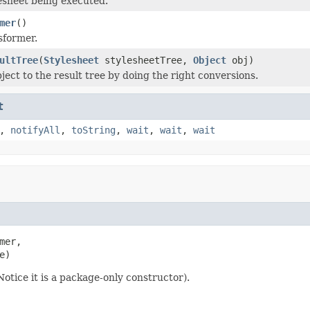
esheet being executed.
mer
()
sformer.
ultTree
(
Stylesheet
stylesheetTree,
Object
obj)
ject to the result tree by doing the right conversions.
t
,
notifyAll
,
toString
,
wait
,
wait
,
wait
mer,

e)
otice it is a package-only constructor).