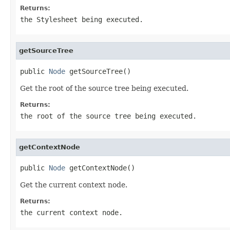
Returns:
the Stylesheet being executed.
getSourceTree
public 
Node
 getSourceTree()
Get the root of the source tree being executed.
Returns:
the root of the source tree being executed.
getContextNode
public 
Node
 getContextNode()
Get the current context node.
Returns:
the current context node.