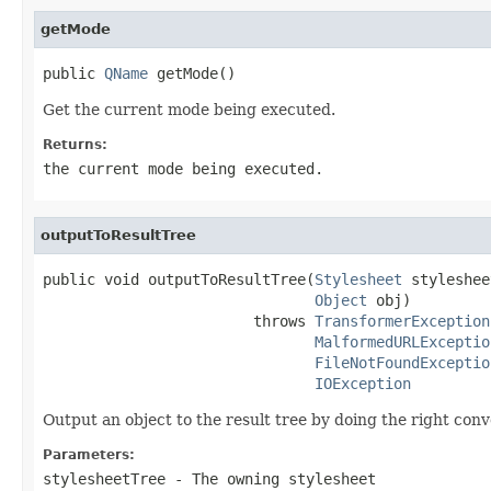
getMode
public 
QName
 getMode()
Get the current mode being executed.
Returns:
the current mode being executed.
outputToResultTree
public void outputToResultTree(
Stylesheet
 styleshee
Object
 obj)

                        throws 
TransformerException
MalformedURLExceptio
FileNotFoundExceptio
IOException
Output an object to the result tree by doing the right conve
Parameters:
stylesheetTree
- The owning stylesheet