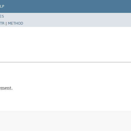
LP
ES
TR
|
METHOD
lement.