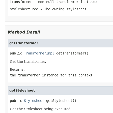
transformer
- non-null transformer instance
stylesheetTree
- The owning stylesheet
Method Detail
getTransformer
public 
TransformerImpl
 getTransformer()
Get the transformer.
Returns:
the transformer instance for this context
getStylesheet
public 
Stylesheet
 getStylesheet()
Get the Stylesheet being executed.