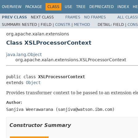
OVERVIEW
PACKAGE
CLASS
USE
TREE
DEPRECATED
INDEX
HE
PREV CLASS
NEXT CLASS
FRAMES
NO FRAMES
ALL CLASS
SUMMARY:
NESTED |
FIELD |
CONSTR
|
METHOD
DETAIL:
FIELD |
CONS
org.apache.xalan.extensions
Class XSLProcessorContext
java.lang.Object
org.apache.xalan.extensions.XSLProcessorContext
public class 
XSLProcessorContext
extends 
Object
Provides transformer context to be passed to an extension e
Author:
Sanjiva Weerawarana (sanjiva@watson.ibm.com)
Constructor Summary