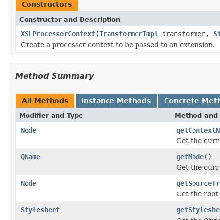
Constructors
Constructor and Description
XSLProcessorContext
(
TransformerImpl
transformer,
S
Create a processor context to be passed to an extension.
Method Summary
All Methods
Instance Methods
Concrete Met
Modifier and Type
Method and 
Node
getContextN
Get the curr
QName
getMode
()
Get the curr
Node
getSourceTr
Get the root
Stylesheet
getStyleshe