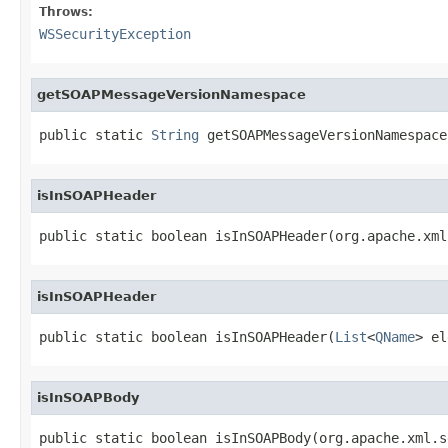
Throws:
WSSecurityException
getSOAPMessageVersionNamespace
public static 
String
 getSOAPMessageVersionNamespace
isInSOAPHeader
public static boolean isInSOAPHeader(org.apache.xml
isInSOAPHeader
public static boolean isInSOAPHeader(
List
<
QName
> el
isInSOAPBody
public static boolean isInSOAPBody(org.apache.xml.s