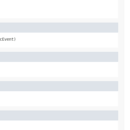
cEvent)