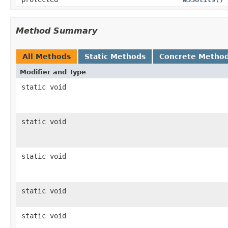
Method Summary
All Methods
Static Methods
Concrete Metho
Modifier and Type
static void
static void
static void
static void
static void