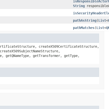
isResponsibleActor
String
responsible
isSecurityHeaderEl
pathAsString
(
List
<
pathMatches
(
List
<
Q
rtificateStructure, createX509CertificateStructure,
createX509SubjectNameStructure,
e, getQNameType, getTransformer, getType,