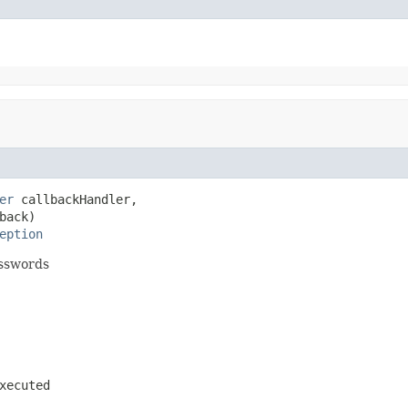
er
 callbackHandler,

back)

eption
asswords
xecuted