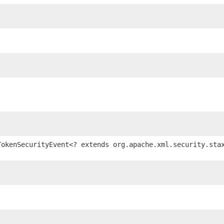
TokenSecurityEvent<? extends org.apache.xml.security.sta