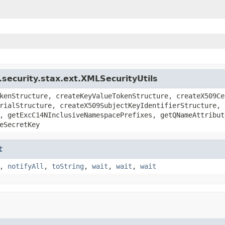
security.stax.ext.XMLSecurityUtils
kenStructure, createKeyValueTokenStructure, createX509Ce
rialStructure, createX509SubjectKeyIdentifierStructure, 
, getExcC14NInclusiveNamespacePrefixes, getQNameAttribut
eSecretKey
t
,
notifyAll
,
toString
,
wait
,
wait
,
wait