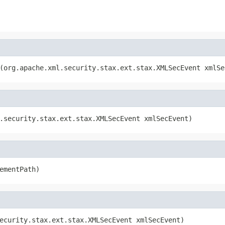
(org.apache.xml.security.stax.ext.stax.XMLSecEvent xmlSe
.security.stax.ext.stax.XMLSecEvent xmlSecEvent)
ementPath)
ecurity.stax.ext.stax.XMLSecEvent xmlSecEvent)