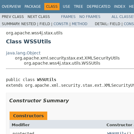
OVERVIEW
PACKAGE
CLASS
USE
TREE
DEPRECATED
INDEX
HE
PREV CLASS
NEXT CLASS
FRAMES
NO FRAMES
ALL CLASSE
SUMMARY:
NESTED |
FIELD |
CONSTR
|
METHOD
DETAIL:
FIELD |
CONS
org.apache.wss4j.stax.utils
Class WSSUtils
java.lang.Object
org.apache.xml.security.stax.ext.XMLSecurityUtils
org.apache.wss4j.stax.utils.WSSUtils
public class 
WSSUtils
extends org.apache.xml.security.stax.ext.XMLSecurityU
Constructor Summary
Constructors
Modifier
Constructor 
protected
WSSUtils
()