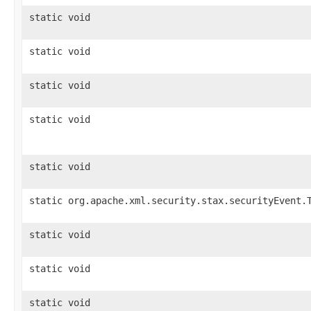
static void
static void
static void
static void
static void
static org.apache.xml.security.stax.securityEvent.
static void
static void
static void