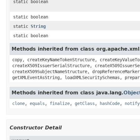
static boolean
static boolean
static
String
static boolean
Methods inherited from class org.apache.xml.
copy, createKeyNameTokenStructure, createKeyValueTo
createX509IssuerSerialStructure, createX509IssuerSe
createX509SubjectNameStructure, dropReferenceMarker
getXMLEventAsString, loadXMLSecuritySchemas, prepar
Methods inherited from class java.lang.
Objec
clone
,
equals
,
finalize
,
getClass
,
hashCode
,
notify
Constructor Detail