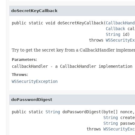
doSecretKeyCallback
public static void doSecretKeyCallback(
CallbackHand
Callback
 cal
String
 id)

                                throws 
WSSecurityEx
Try to get the secret key from a CallbackHandler impleme
Parameters:
callbackHandler
- a CallbackHandler implementation
Throws:
WSSecurityException
doPasswordDigest
public static 
String
 doPasswordDigest(byte[] nonce,

String
 create
String
 passwo
                               throws 
WSSecurityExc