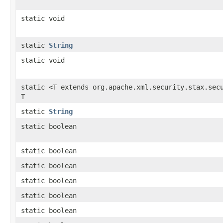
static void
static
String
static void
static <T extends org.apache.xml.security.stax.sec
T
static
String
static boolean
static boolean
static boolean
static boolean
static boolean
static boolean