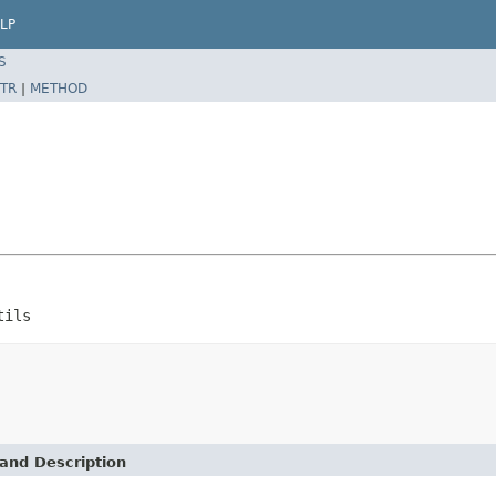
LP
S
TR
|
METHOD
tils
and Description