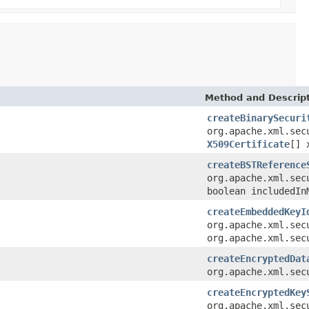
Method and Descrip
createBinarySecuri
org.apache.xml.sec
X509Certificate
[] 
createBSTReference
org.apache.xml.sec
boolean includedIn
createEmbeddedKeyI
org.apache.xml.sec
org.apache.xml.sec
createEncryptedDat
org.apache.xml.sec
createEncryptedKey
org.apache.xml.sec