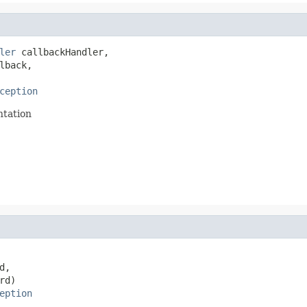
ler
 callbackHandler,

lback,

ception
ntation
d,

rd)

eption