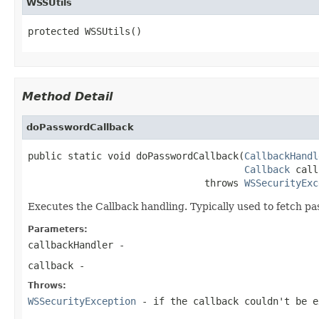
WSSUtils
protected WSSUtils()
Method Detail
doPasswordCallback
public static void doPasswordCallback(
CallbackHandl
Callback
 call
                               throws 
WSSecurityExc
Executes the Callback handling. Typically used to fetch p
Parameters:
callbackHandler
-
callback
-
Throws:
WSSecurityException
- if the callback couldn't be e