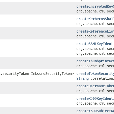
createEncryptedKey
org.apache.xml.sec
createKerberosSha1
org.apache.xml.sec
createReferenceLis
org.apache.xml.sec
createSAMLKeyIdent
org.apache.xml.sec
org.apache.xml.sec
createThumbprintKe
org.apache.xml.sec
x.securityToken.InboundSecurityToken>
createTokenSecurit
String
correlation
createUsernameToke
org.apache.xml.sec
createX509KeyIdent
org.apache.xml.sec
createX509SubjectK