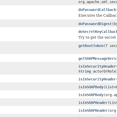
org.apache.xml.sec
doPasswordCallback
Executes the Callbac
doPasswordDigest
(b
doSecretKeyCallbac
Try to get the secre
getRootToken
(T sec
getSOAPMessageVers
isInSecurityHeader
String
actorOrRole
isInSecurityHeader
isInSOAPBody
(
List
<
isInSOAPBody
(org.a
isInSOAPHeader
(
Lis
isInSOAPHeader
(org