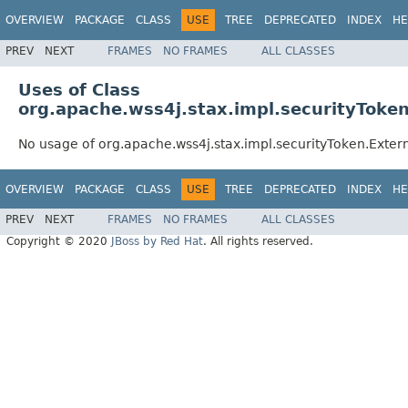
OVERVIEW
PACKAGE
CLASS
USE
TREE
DEPRECATED
INDEX
HE
PREV
NEXT
FRAMES
NO FRAMES
ALL CLASSES
Uses of Class
org.apache.wss4j.stax.impl.securityToke
No usage of org.apache.wss4j.stax.impl.securityToken.Exter
OVERVIEW
PACKAGE
CLASS
USE
TREE
DEPRECATED
INDEX
HE
PREV
NEXT
FRAMES
NO FRAMES
ALL CLASSES
Copyright © 2020
JBoss by Red Hat
. All rights reserved.