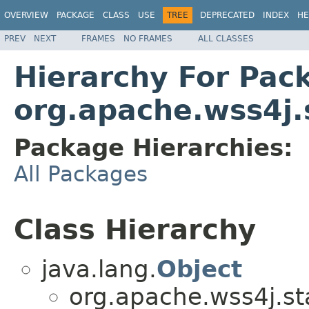
OVERVIEW
PACKAGE
CLASS
USE
TREE
DEPRECATED
INDEX
HE
PREV
NEXT
FRAMES
NO FRAMES
ALL CLASSES
Hierarchy For Pac
org.apache.wss4j.
Package Hierarchies:
All Packages
Class Hierarchy
java.lang.
Object
org.apache.wss4j.st