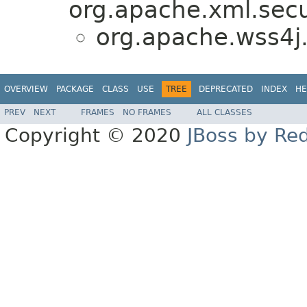
org.apache.xml.secu
org.apache.wss4j.
OVERVIEW
PACKAGE
CLASS
USE
TREE
DEPRECATED
INDEX
HE
PREV
NEXT
FRAMES
NO FRAMES
ALL CLASSES
Copyright © 2020
JBoss by Re