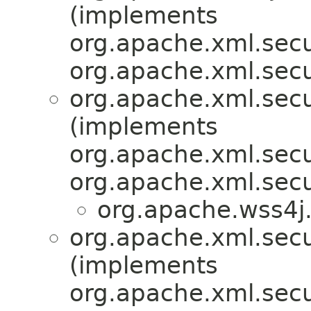
(implements
org.apache.xml.secu
org.apache.xml.secu
org.apache.xml.sec
(implements
org.apache.xml.secu
org.apache.xml.secu
org.apache.wss4j.
org.apache.xml.secu
(implements
org.apache.xml.secu