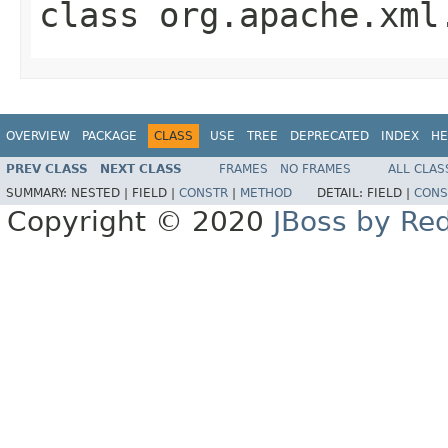
class
org.apache.xml
OVERVIEW
PACKAGE
CLASS
USE
TREE
DEPRECATED
INDEX
HE
PREV CLASS
NEXT CLASS
FRAMES
NO FRAMES
ALL CLAS
SUMMARY:
NESTED |
FIELD |
CONSTR
|
METHOD
DETAIL:
FIELD |
CONS
Copyright © 2020
JBoss by Re