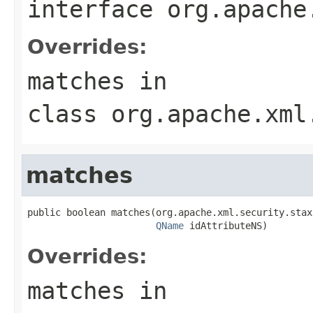
interface
org.apache
Overrides:
matches
in
class
org.apache.xml
matches
public boolean matches(org.apache.xml.security.stax
QName
 idAttributeNS)
Overrides:
matches
in