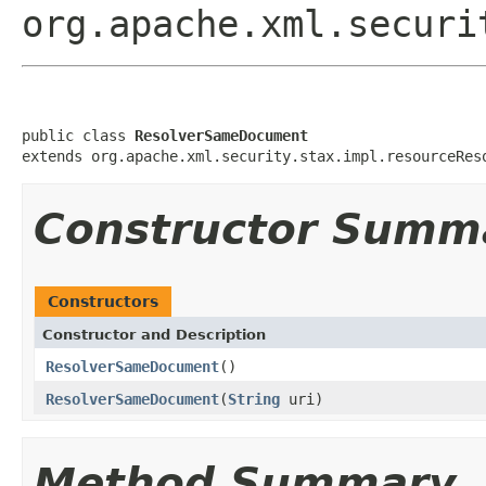
org.apache.xml.securi
public class 
ResolverSameDocument
extends org.apache.xml.security.stax.impl.resourceRes
Constructor Summ
Constructors
Constructor and Description
ResolverSameDocument
()
ResolverSameDocument
(
String
uri)
Method Summary