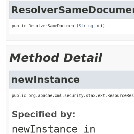
ResolverSameDocume
public ResolverSameDocument(
String
 uri)
Method Detail
newInstance
public org.apache.xml.security.stax.ext.ResourceRes
Specified by:
newInstance
in