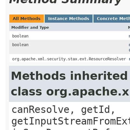
All Methods
Instance Methods
Concrete Met
Modifier and Type
boolean
boolean
org.apache.xml.security.stax.ext.ResourceResolver
Methods inherited
class org.apache.
canResolve, getId,
getInputStreamFromEx