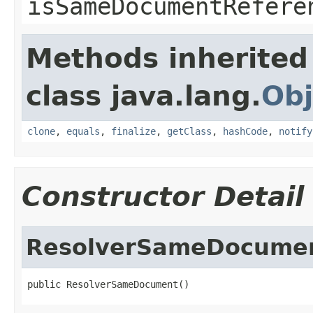
isSameDocumentRefere
Methods inherited
class java.lang.
Obj
clone
,
equals
,
finalize
,
getClass
,
hashCode
,
notify
Constructor Detail
ResolverSameDocume
public ResolverSameDocument()