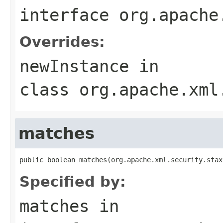
interface
org.apache
Overrides:
newInstance
in
class
org.apache.xml
matches
public boolean matches(org.apache.xml.security.stax
Specified by:
matches
in