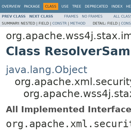
OVERVIEW
PACKAGE
CLASS
USE
TREE
DEPRECATED
INDEX
HE
PREV CLASS
NEXT CLASS
FRAMES
NO FRAMES
ALL CLAS
SUMMARY:
NESTED |
FIELD |
CONSTR
|
METHOD
DETAIL:
FIELD |
CONS
org.apache.wss4j.stax.i
Class ResolverSa
java.lang.Object
org.apache.xml.securi
org.apache.wss4j.st
All Implemented Interface
org.apache.xml.securi