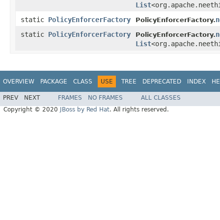
List
<org.apache.neeth
static
PolicyEnforcerFactory
n
PolicyEnforcerFactory.
static
PolicyEnforcerFactory
n
PolicyEnforcerFactory.
List
<org.apache.neeth
OVERVIEW
PACKAGE
CLASS
USE
TREE
DEPRECATED
INDEX
HE
PREV
NEXT
FRAMES
NO FRAMES
ALL CLASSES
Copyright © 2020
JBoss by Red Hat
. All rights reserved.