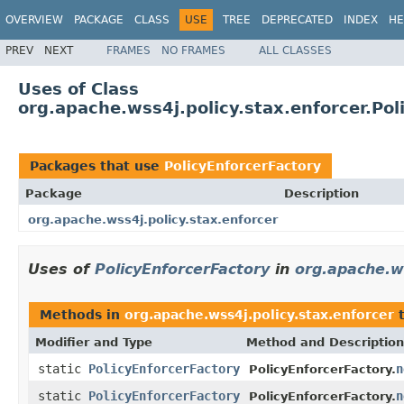
OVERVIEW
PACKAGE
CLASS
USE
TREE
DEPRECATED
INDEX
HE
PREV
NEXT
FRAMES
NO FRAMES
ALL CLASSES
Uses of Class
org.apache.wss4j.policy.stax.enforcer.Pol
Packages that use
PolicyEnforcerFactory
Package
Description
org.apache.wss4j.policy.stax.enforcer
Uses of
PolicyEnforcerFactory
in
org.apache.ws
Methods in
org.apache.wss4j.policy.stax.enforcer
t
Modifier and Type
Method and Description
static
PolicyEnforcerFactory
n
PolicyEnforcerFactory.
static
PolicyEnforcerFactory
n
PolicyEnforcerFactory.