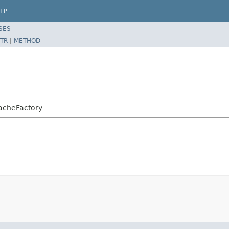
LP
SES
TR
|
METHOD
acheFactory