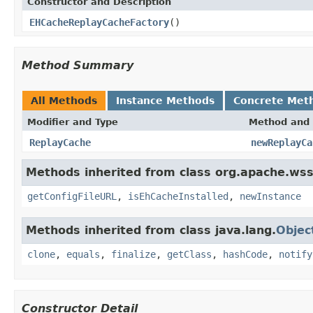
Constructor and Description
EHCacheReplayCacheFactory
()
Method Summary
All Methods
Instance Methods
Concrete Met
Modifier and Type
Method and 
ReplayCache
newReplayCa
Methods inherited from class org.apache.ws
getConfigFileURL
,
isEhCacheInstalled
,
newInstance
Methods inherited from class java.lang.
Objec
clone
,
equals
,
finalize
,
getClass
,
hashCode
,
notify
Constructor Detail