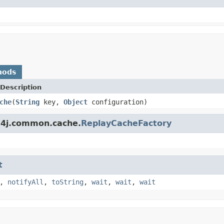
hods
Description
che
(
String
key,
Object
configuration)
s4j.common.cache.
ReplayCacheFactory
t
,
notifyAll
,
toString
,
wait
,
wait
,
wait