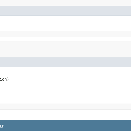
ion)
LP