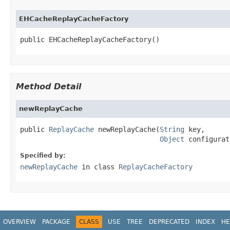
EHCacheReplayCacheFactory
public EHCacheReplayCacheFactory()
Method Detail
newReplayCache
public 
ReplayCache
 newReplayCache(
String
 key,

Object
 configurat
Specified by:
newReplayCache
in class
ReplayCacheFactory
OVERVIEW
PACKAGE
CLASS
USE
TREE
DEPRECATED
INDEX
HE