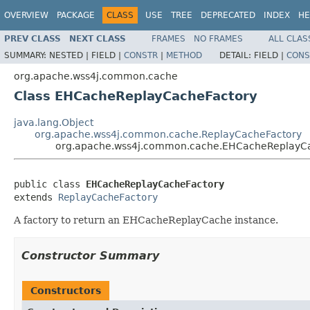
OVERVIEW
PACKAGE
CLASS
USE
TREE
DEPRECATED
INDEX
HE
PREV CLASS
NEXT CLASS
FRAMES
NO FRAMES
ALL CLAS
SUMMARY:
NESTED |
FIELD |
CONSTR
|
METHOD
DETAIL:
FIELD |
CONS
org.apache.wss4j.common.cache
Class EHCacheReplayCacheFactory
java.lang.Object
org.apache.wss4j.common.cache.ReplayCacheFactory
org.apache.wss4j.common.cache.EHCacheReplayC
public class 
EHCacheReplayCacheFactory
extends 
ReplayCacheFactory
A factory to return an EHCacheReplayCache instance.
Constructor Summary
Constructors