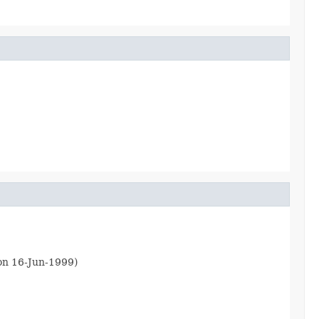
ion 16-Jun-1999)