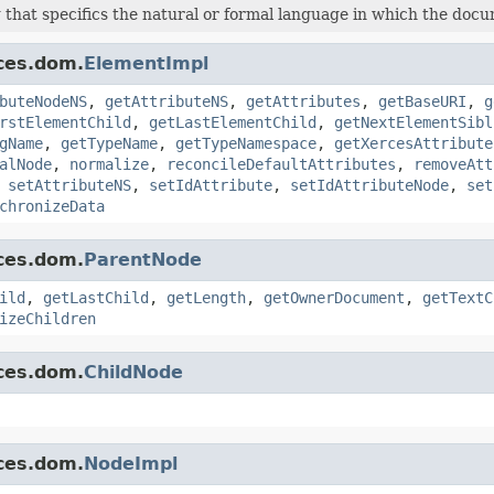
 that specifics the natural or formal language in which the docu
ces.dom.
ElementImpl
buteNodeNS
,
getAttributeNS
,
getAttributes
,
getBaseURI
,
g
rstElementChild
,
getLastElementChild
,
getNextElementSibl
gName
,
getTypeName
,
getTypeNamespace
,
getXercesAttribute
alNode
,
normalize
,
reconcileDefaultAttributes
,
removeAtt
,
setAttributeNS
,
setIdAttribute
,
setIdAttributeNode
,
set
chronizeData
ces.dom.
ParentNode
ild
,
getLastChild
,
getLength
,
getOwnerDocument
,
getTextC
izeChildren
ces.dom.
ChildNode
ces.dom.
NodeImpl