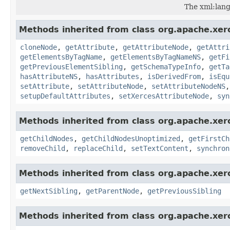
The xml:lang
Methods inherited from class org.apache.xer
cloneNode
,
getAttribute
,
getAttributeNode
,
getAttri
getElementsByTagName
,
getElementsByTagNameNS
,
getFi
getPreviousElementSibling
,
getSchemaTypeInfo
,
getTa
hasAttributeNS
,
hasAttributes
,
isDerivedFrom
,
isEqu
setAttribute
,
setAttributeNode
,
setAttributeNodeNS
setupDefaultAttributes
,
setXercesAttributeNode
,
syn
Methods inherited from class org.apache.xer
getChildNodes
,
getChildNodesUnoptimized
,
getFirstCh
removeChild
,
replaceChild
,
setTextContent
,
synchron
Methods inherited from class org.apache.xer
getNextSibling
,
getParentNode
,
getPreviousSibling
Methods inherited from class org.apache.xer