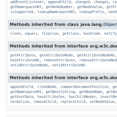
addEventListener
,
appendChild
,
changed
,
changes
,
co
getNamespaceURI
,
getNodeNumber
,
getNodeValue
,
getPr
isSupported
,
lookupNamespaceURI
,
lookupPrefix
,
need
Methods inherited from class java.lang.
Objec
clone
,
equals
,
finalize
,
getClass
,
hashCode
,
notify
Methods inherited from interface org.w3c.do
getAttribute
,
getAttributeNode
,
getAttributeNodeNS
hasAttributeNS
,
removeAttribute
,
removeAttributeNod
setIdAttributeNode
,
setIdAttributeNS
Methods inherited from interface org.w3c.do
appendChild
,
cloneNode
,
compareDocumentPosition
,
ge
getNamespaceURI
,
getNextSibling
,
getNodeName
,
getNo
getUserData
,
hasAttributes
,
hasChildNodes
,
insertBe
normalize
,
removeChild
,
replaceChild
,
setNodeValue