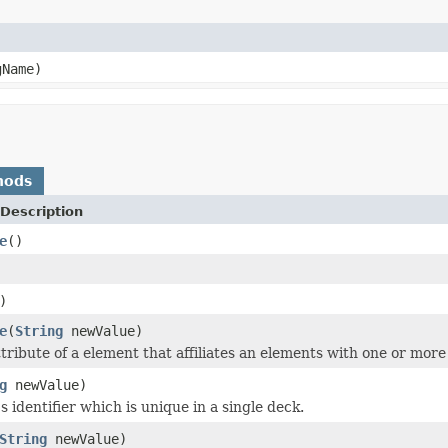
Name)
hods
Description
e
()
)
e
(
String
newValue)
ttribute of a element that affiliates an elements with one or mor
g
newValue)
 identifier which is unique in a single deck.
String
newValue)