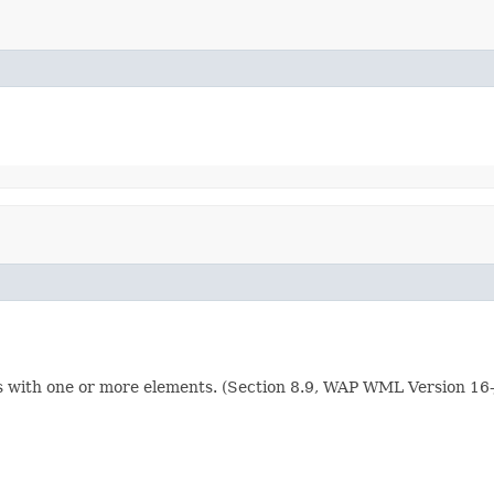
ents with one or more elements. (Section 8.9, WAP WML Version 1