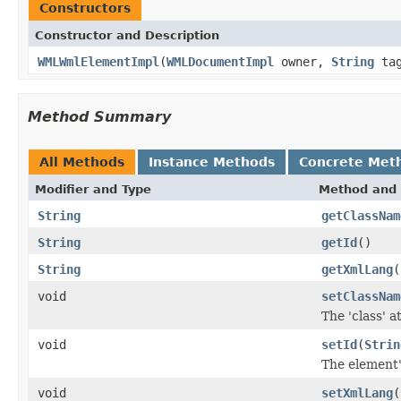
Constructors
Constructor and Description
WMLWmlElementImpl
(
WMLDocumentImpl
owner,
String
tag
Method Summary
All Methods
Instance Methods
Concrete Met
Modifier and Type
Method and 
String
getClassNam
String
getId
()
String
getXmlLang
(
void
setClassNam
The 'class' a
void
setId
(
Strin
The element's
void
setXmlLang
(