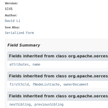
Version:
$Id$
Author:
David Li
See Also:
Serialized Form
Field Summary
Fields inherited from class org.apache.xerce
attributes
,
name
Fields inherited from class org.apache.xerce
firstChild
,
fNodeListCache
,
ownerDocument
Fields inherited from class org.apache.xerce
nextSibling
,
previousSibling