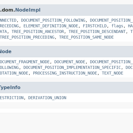
s.dom.
NodeImpl
NNECTED
,
DOCUMENT_POSITION_FOLLOWING
,
DOCUMENT_POSITION_
RECEDING
,
ELEMENT_DEFINITION_NODE
,
FIRSTCHILD
,
flags
,
HA
ATA
,
TREE_POSITION_ANCESTOR
,
TREE_POSITION_DESCENDANT
,
T
TREE_POSITION_PRECEDING
,
TREE_POSITION_SAME_NODE
Node
OCUMENT_FRAGMENT_NODE
,
DOCUMENT_NODE
,
DOCUMENT_POSITION_
OLLOWING
,
DOCUMENT_POSITION_IMPLEMENTATION_SPECIFIC
,
DOC
OTATION_NODE
,
PROCESSING_INSTRUCTION_NODE
,
TEXT_NODE
TypeInfo
ESTRICTION
,
DERIVATION_UNION