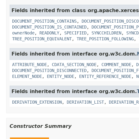
Fields inherited from class org.apache.xerce
DOCUMENT_POSITION_CONTAINS
,
DOCUMENT_POSITION_DISCO
DOCUMENT_POSITION_IS_CONTAINED
,
DOCUMENT_POSITION_P
ownerNode
,
READONLY
,
SPECIFIED
,
SYNCCHILDREN
,
SYNCD
TREE_POSITION_EQUIVALENT
,
TREE_POSITION_FOLLOWING
,
Fields inherited from interface org.w3c.dom.
ATTRIBUTE_NODE
,
CDATA_SECTION_NODE
,
COMMENT_NODE
,
D
DOCUMENT_POSITION_DISCONNECTED
,
DOCUMENT_POSITION_F
ELEMENT_NODE
,
ENTITY_NODE
,
ENTITY_REFERENCE_NODE
,
N
Fields inherited from interface org.w3c.dom.
DERIVATION_EXTENSION
,
DERIVATION_LIST
,
DERIVATION_R
Constructor Summary