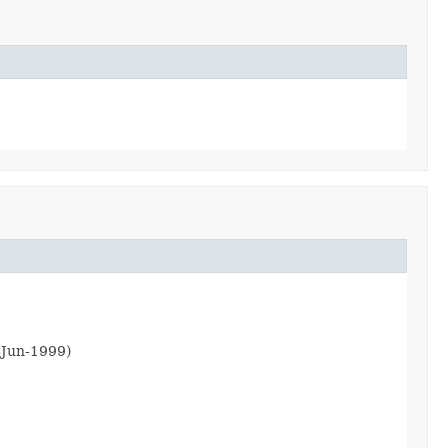
6-Jun-1999)