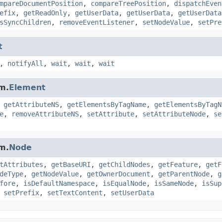
mpareDocumentPosition
,
compareTreePosition
,
dispatchEven
efix
,
getReadOnly
,
getUserData
,
getUserData
,
getUserData
sSyncChildren
,
removeEventListener
,
setNodeValue
,
setPre
t
,
notifyAll
,
wait
,
wait
,
wait
m.
Element
,
getAttributeNS
,
getElementsByTagName
,
getElementsByTagN
e
,
removeAttributeNS
,
setAttribute
,
setAttributeNode
,
se
m.
Node
tAttributes
,
getBaseURI
,
getChildNodes
,
getFeature
,
getF
deType
,
getNodeValue
,
getOwnerDocument
,
getParentNode
,
g
fore
,
isDefaultNamespace
,
isEqualNode
,
isSameNode
,
isSup
,
setPrefix
,
setTextContent
,
setUserData