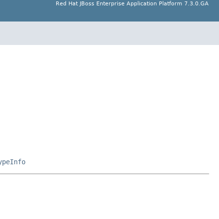
Red Hat JBoss Enterprise Application Platform 7.3.0.GA
ypeInfo