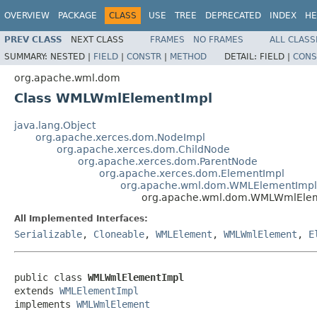
OVERVIEW
PACKAGE
CLASS
USE
TREE
DEPRECATED
INDEX
HE
PREV CLASS
NEXT CLASS
FRAMES
NO FRAMES
ALL CLASS
SUMMARY:
NESTED |
FIELD
|
CONSTR
|
METHOD
DETAIL:
FIELD |
CONS
org.apache.wml.dom
Class WMLWmlElementImpl
java.lang.Object
org.apache.xerces.dom.NodeImpl
org.apache.xerces.dom.ChildNode
org.apache.xerces.dom.ParentNode
org.apache.xerces.dom.ElementImpl
org.apache.wml.dom.WMLElementImpl
org.apache.wml.dom.WMLWmlEle
All Implemented Interfaces:
Serializable
,
Cloneable
,
WMLElement
,
WMLWmlElement
,
E
public class 
WMLWmlElementImpl
extends 
WMLElementImpl
implements 
WMLWmlElement