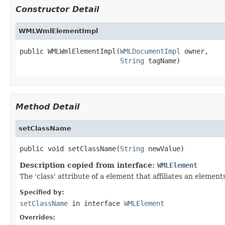
Constructor Detail
WMLWmlElementImpl
public WMLWmlElementImpl(
WMLDocumentImpl
 owner,

String
 tagName)
Method Detail
setClassName
public void setClassName(
String
 newValue)
Description copied from interface:
WMLElement
The 'class' attribute of a element that affiliates an elem
Specified by:
setClassName
in interface
WMLElement
Overrides: