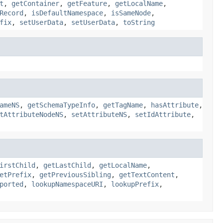
t
,
getContainer
,
getFeature
,
getLocalName
,
Record
,
isDefaultNamespace
,
isSameNode
,
fix
,
setUserData
,
setUserData
,
toString
ameNS
,
getSchemaTypeInfo
,
getTagName
,
hasAttribute
,
tAttributeNodeNS
,
setAttributeNS
,
setIdAttribute
,
irstChild
,
getLastChild
,
getLocalName
,
etPrefix
,
getPreviousSibling
,
getTextContent
,
ported
,
lookupNamespaceURI
,
lookupPrefix
,