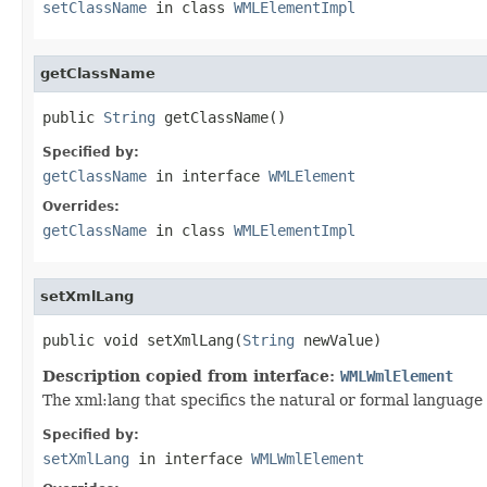
setClassName
in class
WMLElementImpl
getClassName
public 
String
 getClassName()
Specified by:
getClassName
in interface
WMLElement
Overrides:
getClassName
in class
WMLElementImpl
setXmlLang
public void setXmlLang(
String
 newValue)
Description copied from interface:
WMLWmlElement
The xml:lang that specifics the natural or formal languag
Specified by:
setXmlLang
in interface
WMLWmlElement