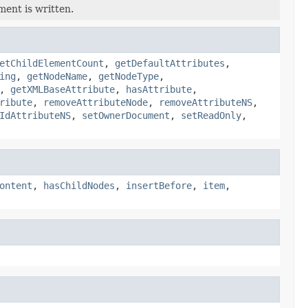
ment is written.
etChildElementCount
,
getDefaultAttributes
,
ing
,
getNodeName
,
getNodeType
,
,
getXMLBaseAttribute
,
hasAttribute
,
ribute
,
removeAttributeNode
,
removeAttributeNS
,
IdAttributeNS
,
setOwnerDocument
,
setReadOnly
,
ontent
,
hasChildNodes
,
insertBefore
,
item
,