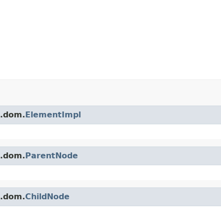
s.dom.
ElementImpl
s.dom.
ParentNode
s.dom.
ChildNode