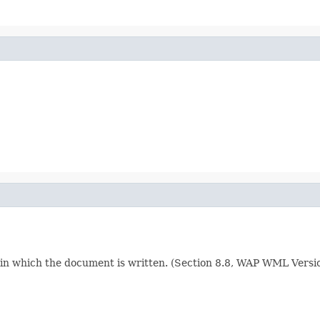
e in which the document is written. (Section 8.8, WAP WML Vers