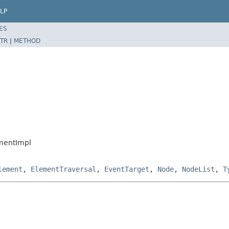
LP
ES
TR
|
METHOD
mentImpl
lement
,
ElementTraversal
,
EventTarget
,
Node
,
NodeList
,
T