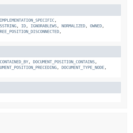
IMPLEMENTATION_SPECIFIC
,
SSTRING
,
ID
,
IGNORABLEWS
,
NORMALIZED
,
OWNED
,
REE_POSITION_DISCONNECTED
,
CONTAINED_BY
,
DOCUMENT_POSITION_CONTAINS
,
UMENT_POSITION_PRECEDING
,
DOCUMENT_TYPE_NODE
,