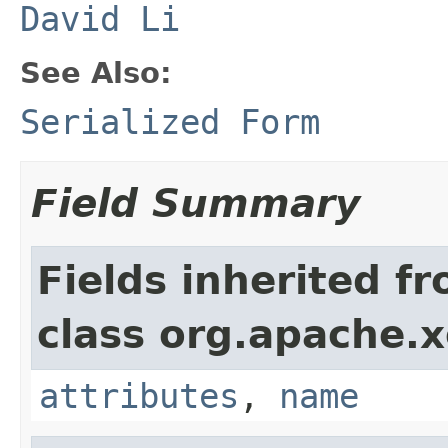
David Li
See Also:
Serialized Form
Field Summary
Fields inherited f
class org.apache.
attributes
,
name