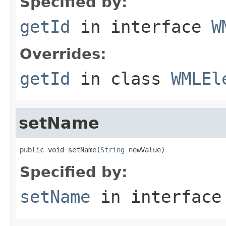
Specified by:
getId
in interface
W
Overrides:
getId
in class
WMLEl
setName
public void setName(
String
 newValue)
Specified by:
setName
in interfac