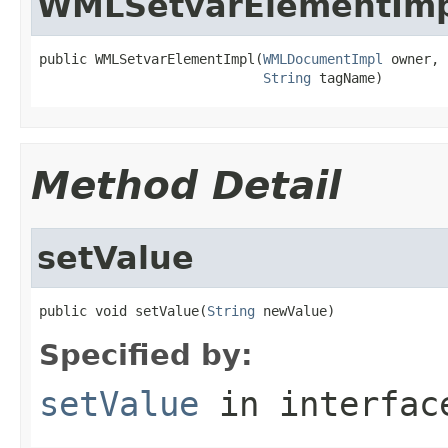
WMLSetvarElementIm
public WMLSetvarElementImpl(
WMLDocumentImpl
 owner,

String
 tagName)
Method Detail
setValue
public void setValue(
String
 newValue)
Specified by:
setValue
in interfa