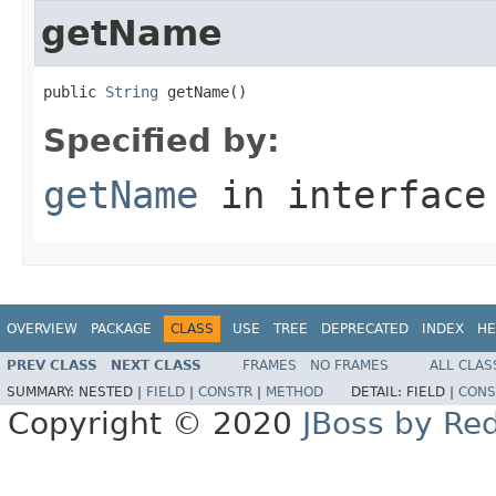
getName
public 
String
 getName()
Specified by:
getName
in interfac
OVERVIEW
PACKAGE
CLASS
USE
TREE
DEPRECATED
INDEX
HE
PREV CLASS
NEXT CLASS
FRAMES
NO FRAMES
ALL CLAS
SUMMARY:
NESTED |
FIELD
|
CONSTR
|
METHOD
DETAIL:
FIELD |
CONS
Copyright © 2020
JBoss by Re