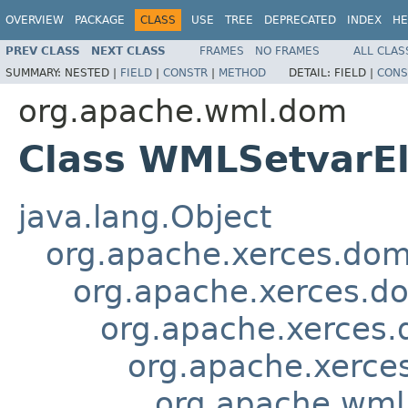
OVERVIEW
PACKAGE
CLASS
USE
TREE
DEPRECATED
INDEX
HE
PREV CLASS
NEXT CLASS
FRAMES
NO FRAMES
ALL CLAS
SUMMARY:
NESTED |
FIELD
|
CONSTR
|
METHOD
DETAIL:
FIELD |
CONS
org.apache.wml.dom
Class WMLSetvarE
java.lang.Object
org.apache.xerces.do
org.apache.xerces.d
org.apache.xerces
org.apache.xerce
org.apache.wm