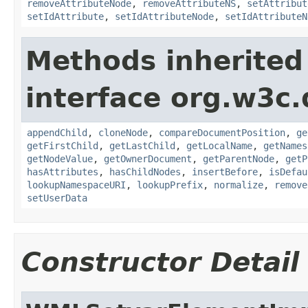
removeAttributeNode
,
removeAttributeNS
,
setAttribut
setIdAttribute
,
setIdAttributeNode
,
setIdAttributeN
Methods inherited
interface org.w3c
appendChild
,
cloneNode
,
compareDocumentPosition
,
ge
getFirstChild
,
getLastChild
,
getLocalName
,
getNames
getNodeValue
,
getOwnerDocument
,
getParentNode
,
getP
hasAttributes
,
hasChildNodes
,
insertBefore
,
isDefau
lookupNamespaceURI
,
lookupPrefix
,
normalize
,
remove
setUserData
Constructor Detail