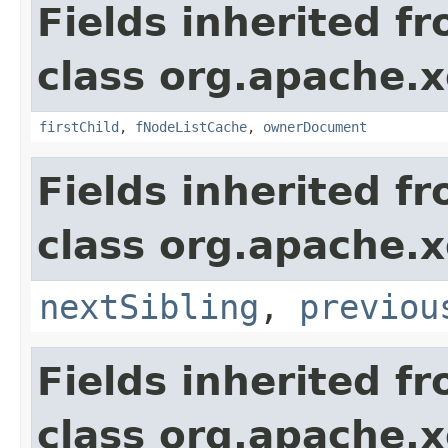
Fields inherited f
class org.apache.
firstChild
,
fNodeListCache
,
ownerDocument
Fields inherited f
class org.apache.
nextSibling
,
previou
Fields inherited f
class org.apache.