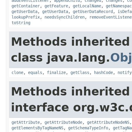
addEventListener
,
appendChild
,
changed
,
changes
,
co
getContainer
,
getFeature
,
getLocalName
,
getNamespac
getUserData
,
getUserData
,
getUserDataRecord
,
isDefa
lookupPrefix
,
needsSyncChildren
,
removeEventListene
toString
Methods inherited
class java.lang.
Obj
clone
,
equals
,
finalize
,
getClass
,
hashCode
,
notify
Methods inherited
interface org.w3c
getAttribute
,
getAttributeNode
,
getAttributeNodeNS
getElementsByTagNameNS
,
getSchemaTypeInfo
,
getTagNa