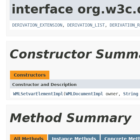
interface org.w3c
DERIVATION_EXTENSION
,
DERIVATION_LIST
,
DERIVATION_R
Constructor Summ
Constructors
Constructor and Description
WMLSetvarElementImpl
(
WMLDocumentImpl
owner,
String
Method Summary
All Methods
Instance Methods
Concrete Met