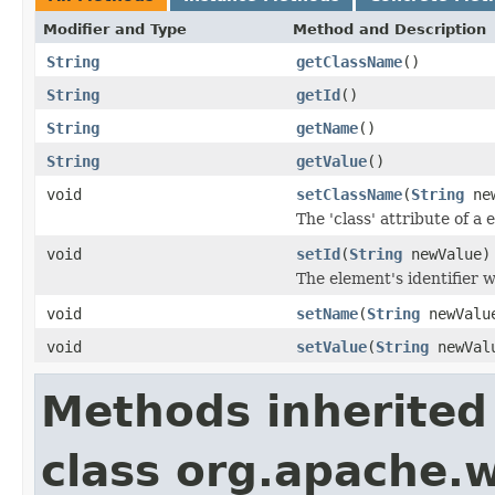
Modifier and Type
Method and Description
String
getClassName
()
String
getId
()
String
getName
()
String
getValue
()
void
setClassName
(
String
new
The 'class' attribute of a
void
setId
(
String
newValue)
The element's identifier w
void
setName
(
String
newValu
void
setValue
(
String
newVal
Methods inherited
class org.apache.