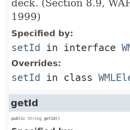
deck. (Section 8.9, WA
1999)
Specified by:
setId
in interface
W
Overrides:
setId
in class
WMLEl
getId
public 
String
 getId()