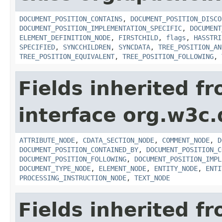
DOCUMENT_POSITION_CONTAINS
,
DOCUMENT_POSITION_DISCO
DOCUMENT_POSITION_IMPLEMENTATION_SPECIFIC
,
DOCUMENT
ELEMENT_DEFINITION_NODE
,
FIRSTCHILD
,
flags
,
HASSTRI
SPECIFIED
,
SYNCCHILDREN
,
SYNCDATA
,
TREE_POSITION_AN
TREE_POSITION_EQUIVALENT
,
TREE_POSITION_FOLLOWING
,
Fields inherited f
interface org.w3c
ATTRIBUTE_NODE
,
CDATA_SECTION_NODE
,
COMMENT_NODE
,
D
DOCUMENT_POSITION_CONTAINED_BY
,
DOCUMENT_POSITION_C
DOCUMENT_POSITION_FOLLOWING
,
DOCUMENT_POSITION_IMPL
DOCUMENT_TYPE_NODE
,
ELEMENT_NODE
,
ENTITY_NODE
,
ENTI
PROCESSING_INSTRUCTION_NODE
,
TEXT_NODE
Fields inherited f