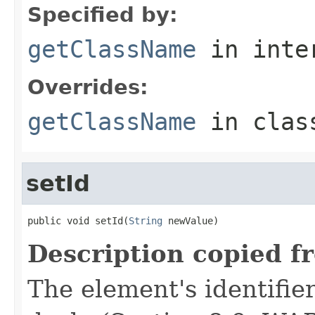
Specified by:
getClassName
in inte
Overrides:
getClassName
in cla
setId
public void setId(
String
 newValue)
Description copied f
The element's identifier