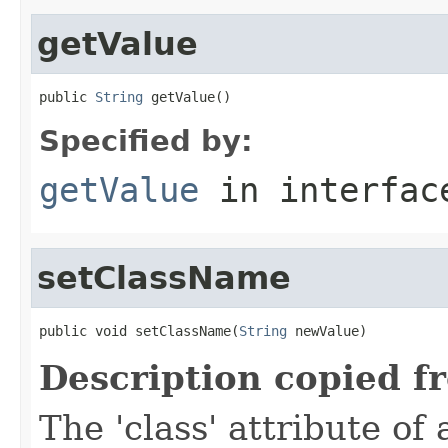
getValue
public 
String
 getValue()
Specified by:
getValue
in interfa
setClassName
public void setClassName(
String
 newValue)
Description copied f
The 'class' attribute of 