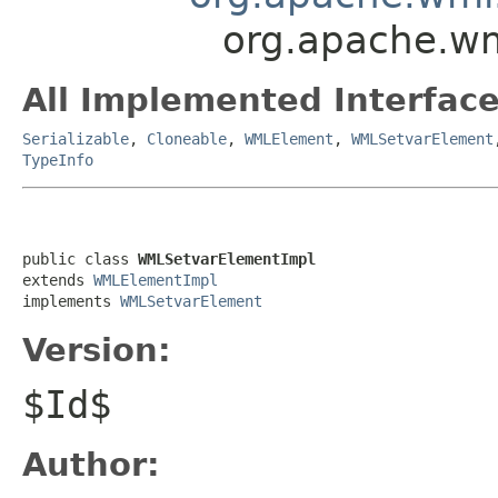
org.apache.w
All Implemented Interface
Serializable
,
Cloneable
,
WMLElement
,
WMLSetvarElement
TypeInfo
public class 
WMLSetvarElementImpl
extends 
WMLElementImpl
implements 
WMLSetvarElement
Version:
$Id$
Author: