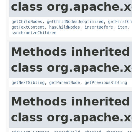
class org.apache.
getChildNodes
,
getChildNodesUnoptimized
,
getFirstCh
getTextContent
,
hasChildNodes
,
insertBefore
,
item
,
synchronizeChildren
Methods inherited
class org.apache.
getNextSibling
,
getParentNode
,
getPreviousSibling
Methods inherited
class org.apache.