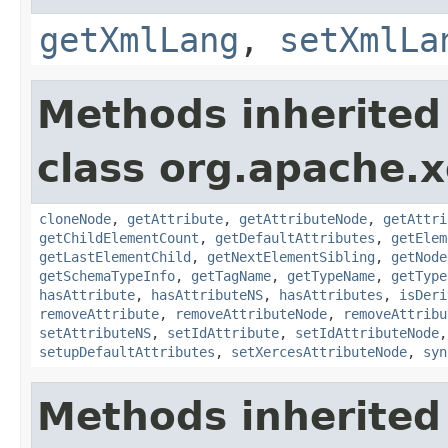
getXmlLang
,
setXmlLa
Methods inherited
class org.apache.
cloneNode
,
getAttribute
,
getAttributeNode
,
getAttri
getChildElementCount
,
getDefaultAttributes
,
getElem
getLastElementChild
,
getNextElementSibling
,
getNode
getSchemaTypeInfo
,
getTagName
,
getTypeName
,
getType
hasAttribute
,
hasAttributeNS
,
hasAttributes
,
isDeri
removeAttribute
,
removeAttributeNode
,
removeAttribu
setAttributeNS
,
setIdAttribute
,
setIdAttributeNode
setupDefaultAttributes
,
setXercesAttributeNode
,
syn
Methods inherited