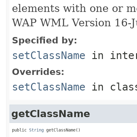
elements with one or mo
WAP WML Version 16-J
Specified by:
setClassName
in inte
Overrides:
setClassName
in cla
getClassName
public 
String
 getClassName()