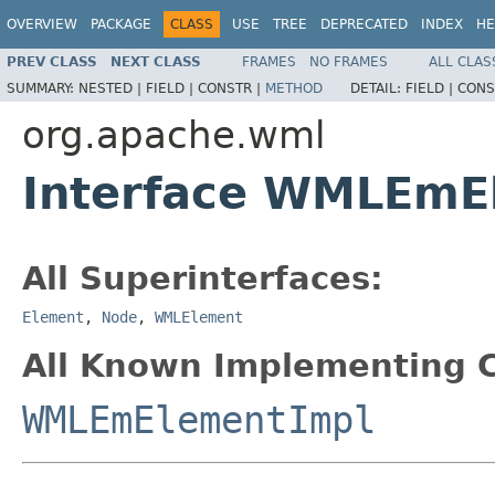
OVERVIEW
PACKAGE
CLASS
USE
TREE
DEPRECATED
INDEX
HE
PREV CLASS
NEXT CLASS
FRAMES
NO FRAMES
ALL CLAS
SUMMARY:
NESTED |
FIELD |
CONSTR |
METHOD
DETAIL:
FIELD |
CONS
org.apache.wml
Interface WMLEmE
All Superinterfaces:
Element
,
Node
,
WMLElement
All Known Implementing C
WMLEmElementImpl