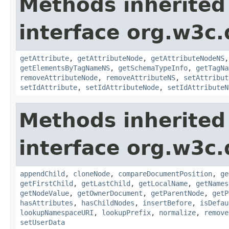
Methods inherited
interface org.w3c
getAttribute
,
getAttributeNode
,
getAttributeNodeNS
getElementsByTagNameNS
,
getSchemaTypeInfo
,
getTagNa
removeAttributeNode
,
removeAttributeNS
,
setAttribut
setIdAttribute
,
setIdAttributeNode
,
setIdAttributeN
Methods inherited
interface org.w3c
appendChild
,
cloneNode
,
compareDocumentPosition
,
ge
getFirstChild
,
getLastChild
,
getLocalName
,
getNames
getNodeValue
,
getOwnerDocument
,
getParentNode
,
getP
hasAttributes
,
hasChildNodes
,
insertBefore
,
isDefau
lookupNamespaceURI
,
lookupPrefix
,
normalize
,
remove
setUserData