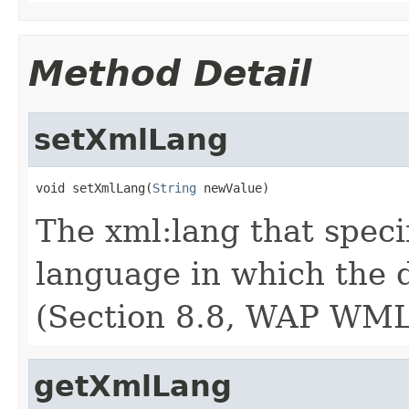
Method Detail
setXmlLang
void setXmlLang(
String
 newValue)
The xml:lang that speci
language in which the 
(Section 8.8, WAP WML
getXmlLang