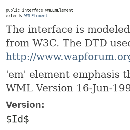
public interface 
WMLEmElement
extends 
WMLElement
The interface is model
from W3C. The DTD used
http://www.wapforum.or
'em' element emphasis t
WML Version 16-Jun-19
Version:
$Id$