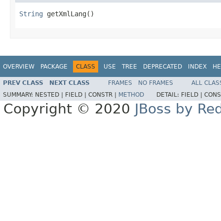
String
 getXmlLang()
OVERVIEW
PACKAGE
CLASS
USE
TREE
DEPRECATED
INDEX
HE
PREV CLASS
NEXT CLASS
FRAMES
NO FRAMES
ALL CLAS
SUMMARY:
NESTED |
FIELD |
CONSTR |
METHOD
DETAIL:
FIELD |
CONS
Copyright © 2020
JBoss by Re