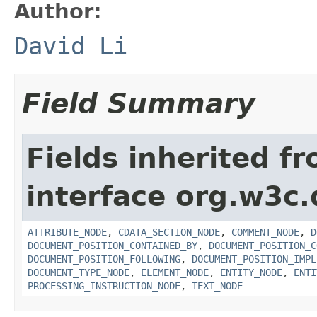
Author:
David Li
Field Summary
Fields inherited f
interface org.w3c
ATTRIBUTE_NODE
,
CDATA_SECTION_NODE
,
COMMENT_NODE
,
D
DOCUMENT_POSITION_CONTAINED_BY
,
DOCUMENT_POSITION_C
DOCUMENT_POSITION_FOLLOWING
,
DOCUMENT_POSITION_IMPL
DOCUMENT_TYPE_NODE
,
ELEMENT_NODE
,
ENTITY_NODE
,
ENTI
PROCESSING_INSTRUCTION_NODE
,
TEXT_NODE