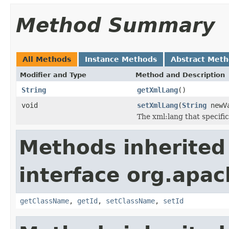
Method Summary
All Methods
Instance Methods
Abstract Met
Modifier and Type
Method and Description
String
getXmlLang
()
void
setXmlLang
(
String
newV
The xml:lang that specifi
Methods inherited
interface org.apa
getClassName
,
getId
,
setClassName
,
setId