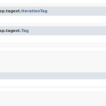
jsp.tagext.
IterationTag
jsp.tagext.
Tag