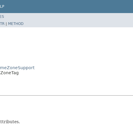
LP
ES
TR
|
METHOD
TimeZoneSupport
meZoneTag
ttributes.