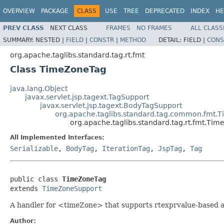
OVERVIEW
PACKAGE
CLASS
USE
TREE
DEPRECATED
INDEX
HE
PREV CLASS
NEXT CLASS
FRAMES
NO FRAMES
ALL CLASS
SUMMARY:
NESTED |
FIELD
|
CONSTR
|
METHOD
DETAIL:
FIELD |
CONS
org.apache.taglibs.standard.tag.rt.fmt
Class TimeZoneTag
java.lang.Object
javax.servlet.jsp.tagext.TagSupport
javax.servlet.jsp.tagext.BodyTagSupport
org.apache.taglibs.standard.tag.common.fmt.
org.apache.taglibs.standard.tag.rt.fmt.Ti
All Implemented Interfaces:
Serializable
,
BodyTag
,
IterationTag
,
JspTag
,
Tag
public class 
TimeZoneTag
extends 
TimeZoneSupport
A handler for <timeZone> that supports rtexprvalue-based a
Author: