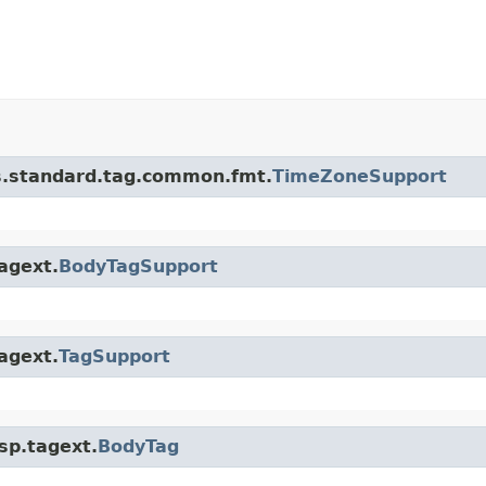
bs.standard.tag.common.fmt.
TimeZoneSupport
tagext.
BodyTagSupport
tagext.
TagSupport
jsp.tagext.
BodyTag