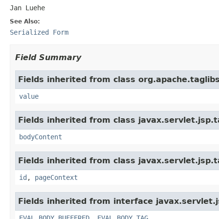
Jan Luehe
See Also:
Serialized Form
Field Summary
Fields inherited from class org.apache.tagli
value
Fields inherited from class javax.servlet.jsp.
bodyContent
Fields inherited from class javax.servlet.jsp.
id
,
pageContext
Fields inherited from interface javax.servlet.
EVAL_BODY_BUFFERED
,
EVAL_BODY_TAG