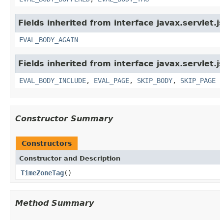
Fields inherited from interface javax.servlet.
EVAL_BODY_AGAIN
Fields inherited from interface javax.servlet.
EVAL_BODY_INCLUDE
,
EVAL_PAGE
,
SKIP_BODY
,
SKIP_PAGE
Constructor Summary
Constructors
Constructor and Description
TimeZoneTag
()
Method Summary