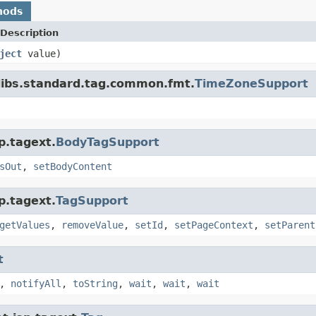
hods
Description
ject
value)
libs.standard.tag.common.fmt.
TimeZoneSupport
p.tagext.
BodyTagSupport
sOut
,
setBodyContent
p.tagext.
TagSupport
getValues
,
removeValue
,
setId
,
setPageContext
,
setParent
t
,
notifyAll
,
toString
,
wait
,
wait
,
wait