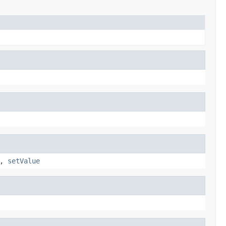
,
setValue