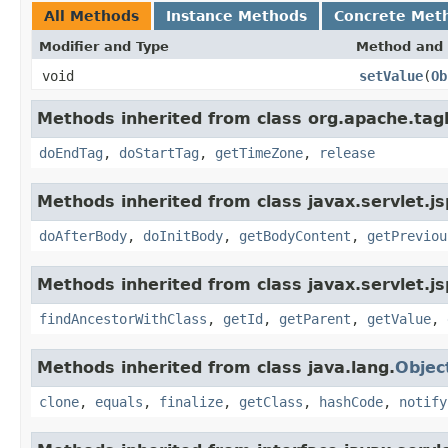
All Methods
Instance Methods
Concrete Met
Modifier and Type
Method and 
void
setValue
(
Ob
Methods inherited from class org.apache.tag
doEndTag
,
doStartTag
,
getTimeZone
,
release
Methods inherited from class javax.servlet.js
doAfterBody
,
doInitBody
,
getBodyContent
,
getPreviou
Methods inherited from class javax.servlet.js
findAncestorWithClass
,
getId
,
getParent
,
getValue
,
Methods inherited from class java.lang.
Objec
clone
,
equals
,
finalize
,
getClass
,
hashCode
,
notify