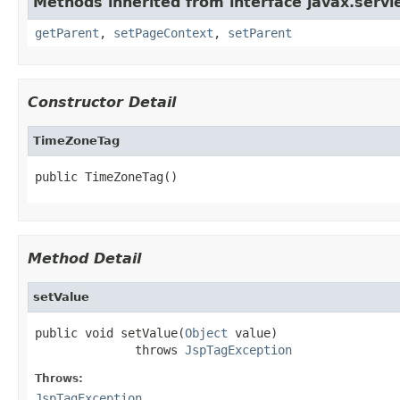
Methods inherited from interface javax.servle
getParent
,
setPageContext
,
setParent
Constructor Detail
TimeZoneTag
public TimeZoneTag()
Method Detail
setValue
public void setValue(
Object
 value)

              throws 
JspTagException
Throws:
JspTagException