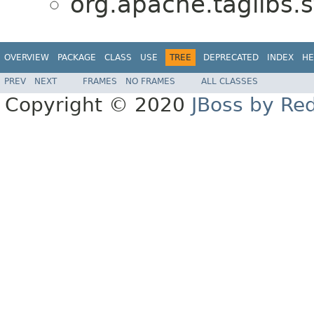
org.apache.taglibs
OVERVIEW
PACKAGE
CLASS
USE
TREE
DEPRECATED
INDEX
HE
PREV
NEXT
FRAMES
NO FRAMES
ALL CLASSES
Copyright © 2020
JBoss by Re