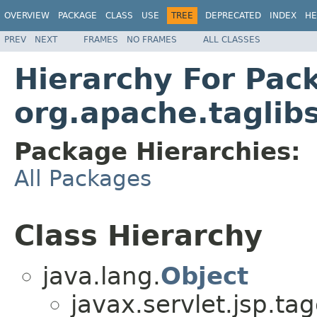
OVERVIEW
PACKAGE
CLASS
USE
TREE
DEPRECATED
INDEX
HE
PREV
NEXT
FRAMES
NO FRAMES
ALL CLASSES
Hierarchy For Pac
org.apache.tagli
Package Hierarchies:
All Packages
Class Hierarchy
java.lang.
Object
javax.servlet.jsp.tag