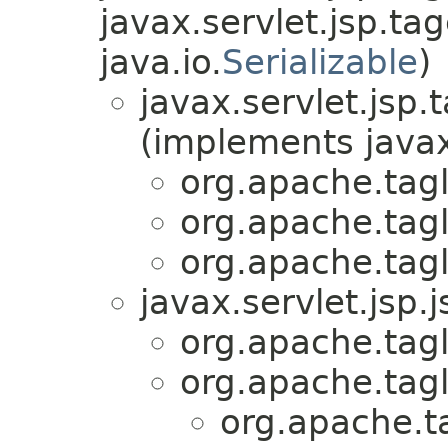
javax.servlet.jsp.tag
java.io.
Serializable
)
javax.servlet.jsp.
(implements javax
org.apache.tag
org.apache.tag
org.apache.tag
javax.servlet.jsp.j
org.apache.tag
org.apache.tag
org.apache.t