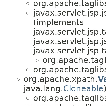
org.apache.tagli
javax.servlet.jsp.j
(implements
javax.servlet.jsp.
javax.servlet.jsp.j
javax.servlet.jsp.
org.apache.tag
org.apache.tagli
org.apache.xpath.
V
java.lang.
Cloneable
org.apache.tagli