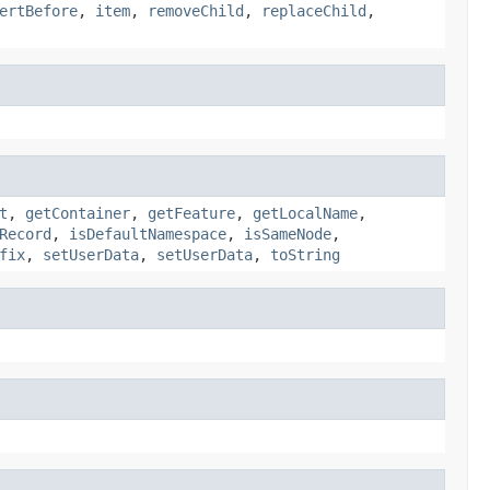
ertBefore
,
item
,
removeChild
,
replaceChild
,
t
,
getContainer
,
getFeature
,
getLocalName
,
Record
,
isDefaultNamespace
,
isSameNode
,
fix
,
setUserData
,
setUserData
,
toString