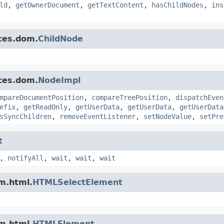
ld
,
getOwnerDocument
,
getTextContent
,
hasChildNodes
,
ins
ces.dom.
ChildNode
ces.dom.
NodeImpl
mpareDocumentPosition
,
compareTreePosition
,
dispatchEven
efix
,
getReadOnly
,
getUserData
,
getUserData
,
getUserData
sSyncChildren
,
removeEventListener
,
setNodeValue
,
setPre
t
,
notifyAll
,
wait
,
wait
,
wait
m.html.
HTMLSelectElement
m.html.
HTMLElement