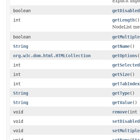
Explicit imp
boolean
getDisabled
int
getLength
()
NodeList met
boolean
getMultiple
String
getName
()
org.w3c.dom.html.HTMLCollection
getOptions
(
int
getSelected
int
getSize
()
int
getTabIndex
String
getType
()
String
getValue
()
void
remove
(int 
void
setDisabled
void
setMultiple
void
setName
(
Str