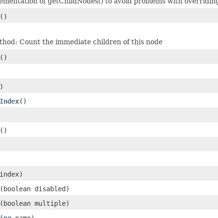
lementation of getChildNodes() to avoid problems with overridin
()
hod: Count the immediate children of this node
()
)
Index
()
()
index)
(boolean disabled)
(boolean multiple)
ing
name)