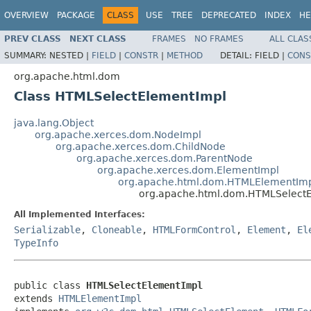
OVERVIEW
PACKAGE
CLASS
USE
TREE
DEPRECATED
INDEX
HE
PREV CLASS
NEXT CLASS
FRAMES
NO FRAMES
ALL CLAS
SUMMARY:
NESTED |
FIELD
|
CONSTR
|
METHOD
DETAIL:
FIELD |
CONS
org.apache.html.dom
Class HTMLSelectElementImpl
java.lang.Object
org.apache.xerces.dom.NodeImpl
org.apache.xerces.dom.ChildNode
org.apache.xerces.dom.ParentNode
org.apache.xerces.dom.ElementImpl
org.apache.html.dom.HTMLElementIm
org.apache.html.dom.HTMLSelect
All Implemented Interfaces:
Serializable
,
Cloneable
,
HTMLFormControl
,
Element
,
El
TypeInfo
public class 
HTMLSelectElementImpl
extends 
HTMLElementImpl