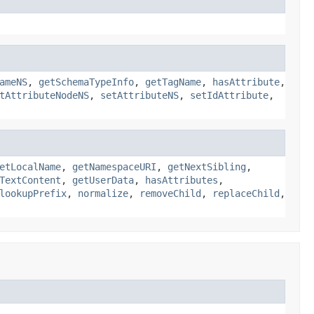
ameNS
,
getSchemaTypeInfo
,
getTagName
,
hasAttribute
,
tAttributeNodeNS
,
setAttributeNS
,
setIdAttribute
,
etLocalName
,
getNamespaceURI
,
getNextSibling
,
TextContent
,
getUserData
,
hasAttributes
,
lookupPrefix
,
normalize
,
removeChild
,
replaceChild
,