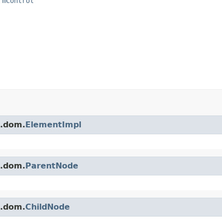
rmControl
s.dom.
ElementImpl
s.dom.
ParentNode
s.dom.
ChildNode