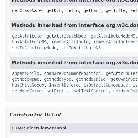
getClassName, getDir, getId, getLang, getTitle, set
Methods inherited from interface org.w3c.do
getAttribute
,
getAttributeNode
,
getAttributeNodeNS
hasAttributeNS
,
removeAttribute
,
removeAttributeNod
setIdAttributeNode
,
setIdAttributeNS
Methods inherited from interface org.w3c.do
appendChild
,
compareDocumentPosition
,
getAttributes
getNodeName
,
getNodeType
,
getNodeValue
,
getOwnerDoc
hasChildNodes
,
insertBefore
,
isDefaultNamespace
,
is
setNodeValue
,
setPrefix
,
setTextContent
,
setUserDat
Constructor Detail
HTMLSelectElementImpl