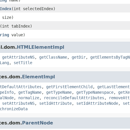
Index
(int selectedIndex)
 size)
(int tabIndex)
ring
value)
ml.dom.
HTMLElementImpl
,
getAttributeNS
,
getClassName
,
getDir
,
getElementsByTagN
Lang
,
setTitle
ces.dom.
ElementImpl
tDefaultAttributes
,
getFirstElementChild
,
getLastElement
peInfo
,
getTagName
,
getTypeName
,
getTypeNamespace
,
getXe
alNode
,
normalize
,
reconcileDefaultAttributes
,
removeAtt
,
setAttributeNS
,
setIdAttribute
,
setIdAttributeNode
,
set
chronizeData
ces.dom.
ParentNode