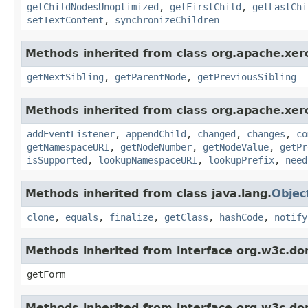
getChildNodesUnoptimized
,
getFirstChild
,
getLastChi
setTextContent
,
synchronizeChildren
Methods inherited from class org.apache.xer
getNextSibling
,
getParentNode
,
getPreviousSibling
Methods inherited from class org.apache.xer
addEventListener
,
appendChild
,
changed
,
changes
,
co
getNamespaceURI
,
getNodeNumber
,
getNodeValue
,
getPr
isSupported
,
lookupNamespaceURI
,
lookupPrefix
,
need
Methods inherited from class java.lang.
Objec
clone
,
equals
,
finalize
,
getClass
,
hashCode
,
notify
Methods inherited from interface org.w3c.do
getForm
Methods inherited from interface org.w3c.do