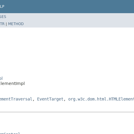
LP
SES
TR
|
METHOD
pl
ElementImpl
ementTraversal
,
EventTarget
,
org.w3c.dom.html.HTMLElemen