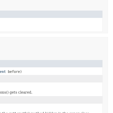
ent
before)
ons() gets cleared.