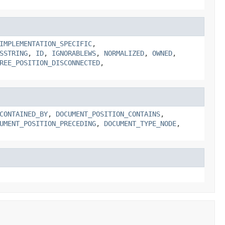
IMPLEMENTATION_SPECIFIC
,
SSTRING
,
ID
,
IGNORABLEWS
,
NORMALIZED
,
OWNED
,
REE_POSITION_DISCONNECTED
,
CONTAINED_BY
,
DOCUMENT_POSITION_CONTAINS
,
UMENT_POSITION_PRECEDING
,
DOCUMENT_TYPE_NODE
,