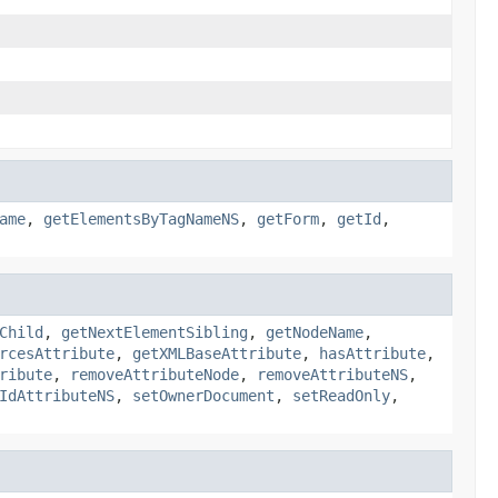
ame
,
getElementsByTagNameNS
,
getForm
,
getId
,
Child
,
getNextElementSibling
,
getNodeName
,
rcesAttribute
,
getXMLBaseAttribute
,
hasAttribute
,
ribute
,
removeAttributeNode
,
removeAttributeNS
,
IdAttributeNS
,
setOwnerDocument
,
setReadOnly
,