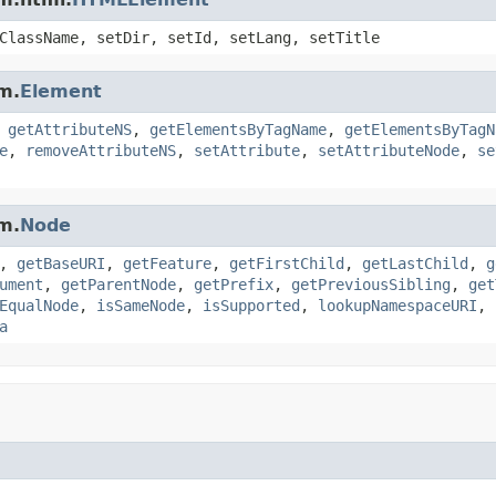
ClassName, setDir, setId, setLang, setTitle
m.
Element
,
getAttributeNS
,
getElementsByTagName
,
getElementsByTagN
e
,
removeAttributeNS
,
setAttribute
,
setAttributeNode
,
se
m.
Node
,
getBaseURI
,
getFeature
,
getFirstChild
,
getLastChild
,
g
ument
,
getParentNode
,
getPrefix
,
getPreviousSibling
,
get
EqualNode
,
isSameNode
,
isSupported
,
lookupNamespaceURI
,
a