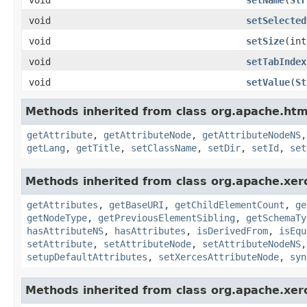
void
setSelected
void
setSize
(int
void
setTabIndex
void
setValue
(
St
Methods inherited from class org.apache.ht
getAttribute
,
getAttributeNode
,
getAttributeNodeNS
getLang
,
getTitle
,
setClassName
,
setDir
,
setId
,
set
Methods inherited from class org.apache.xer
getAttributes
,
getBaseURI
,
getChildElementCount
,
ge
getNodeType
,
getPreviousElementSibling
,
getSchemaTy
hasAttributeNS
,
hasAttributes
,
isDerivedFrom
,
isEqu
setAttribute
,
setAttributeNode
,
setAttributeNodeNS
setupDefaultAttributes
,
setXercesAttributeNode
,
syn
Methods inherited from class org.apache.xer