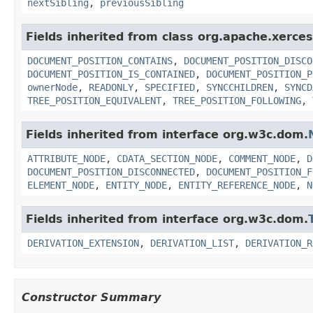
nextSibling
,
previousSibling
Fields inherited from class org.apache.xerce
DOCUMENT_POSITION_CONTAINS
,
DOCUMENT_POSITION_DISCO
DOCUMENT_POSITION_IS_CONTAINED
,
DOCUMENT_POSITION_P
ownerNode
,
READONLY
,
SPECIFIED
,
SYNCCHILDREN
,
SYNCD
TREE_POSITION_EQUIVALENT
,
TREE_POSITION_FOLLOWING
,
Fields inherited from interface org.w3c.dom.
ATTRIBUTE_NODE
,
CDATA_SECTION_NODE
,
COMMENT_NODE
,
D
DOCUMENT_POSITION_DISCONNECTED
,
DOCUMENT_POSITION_F
ELEMENT_NODE
,
ENTITY_NODE
,
ENTITY_REFERENCE_NODE
,
N
Fields inherited from interface org.w3c.dom.
DERIVATION_EXTENSION
,
DERIVATION_LIST
,
DERIVATION_R
Constructor Summary