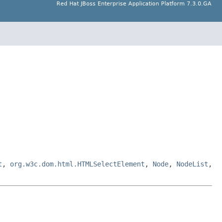
Red Hat JBoss Enterprise Application Platform 7.3.0.GA
t
,
org.w3c.dom.html.HTMLSelectElement
,
Node
,
NodeList
,