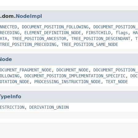
s.dom.
NodeImpl
NNECTED
,
DOCUMENT_POSITION_FOLLOWING
,
DOCUMENT_POSITION_
RECEDING
,
ELEMENT_DEFINITION_NODE
,
FIRSTCHILD
,
flags
,
HA
ATA
,
TREE_POSITION_ANCESTOR
,
TREE_POSITION_DESCENDANT
,
T
TREE_POSITION_PRECEDING
,
TREE_POSITION_SAME_NODE
Node
OCUMENT_FRAGMENT_NODE
,
DOCUMENT_NODE
,
DOCUMENT_POSITION_
OLLOWING
,
DOCUMENT_POSITION_IMPLEMENTATION_SPECIFIC
,
DOC
OTATION_NODE
,
PROCESSING_INSTRUCTION_NODE
,
TEXT_NODE
TypeInfo
ESTRICTION
,
DERIVATION_UNION