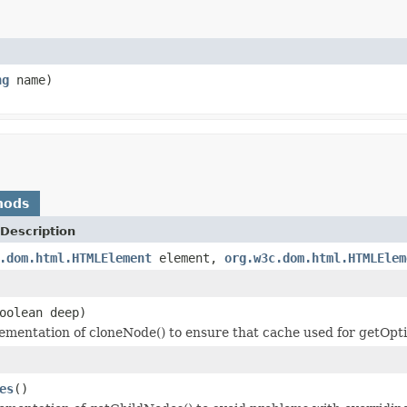
ng
name)
hods
Description
.dom.html.HTMLElement
element,
org.w3c.dom.html.HTMLElem
oolean deep)
lementation of cloneNode() to ensure that cache used for getOpti
es
()