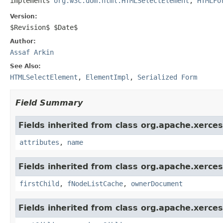
implements 
org.w3c.dom.html.HTMLSelectElement
, 
HTMLFo
Version:
$Revision$ $Date$
Author:
Assaf Arkin
See Also:
HTMLSelectElement
,
ElementImpl
,
Serialized Form
Field Summary
Fields inherited from class org.apache.xerce
attributes
,
name
Fields inherited from class org.apache.xerce
firstChild
,
fNodeListCache
,
ownerDocument
Fields inherited from class org.apache.xerce