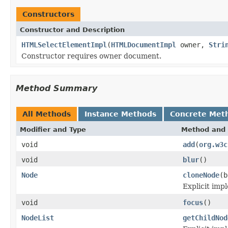
Constructors
Constructor and Description
HTMLSelectElementImpl
(
HTMLDocumentImpl
owner,
Stri
Constructor requires owner document.
Method Summary
All Methods
Instance Methods
Concrete Met
Modifier and Type
Method and 
void
add
(
org.w3c
void
blur
()
Node
cloneNode
(b
Explicit imp
void
focus
()
NodeList
getChildNod