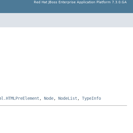
Red Hat JBoss Enterprise Application Platform 7.3.0.GA
ml.HTMLPreElement
,
Node
,
NodeList
,
TypeInfo