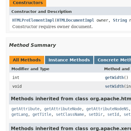
Constructors
Constructor and Description
HTMLPreElementImpl
(
HTMLDocumentImpl
owner,
String
n
Constructor requires owner document.
Method Summary
All Methods
Instance Methods
Concrete Met
Modifier and Type
Method and 
int
getWidth
()
void
setWidth
(in
Methods inherited from class org.apache.ht
getAttribute
,
getAttributeNode
,
getAttributeNodeNS
getLang
,
getTitle
,
setClassName
,
setDir
,
setId
,
set
Methods inherited from class org.apache.xer