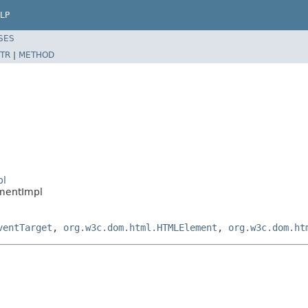
LP
SES
TR
|
METHOD
pl
mentImpl
ventTarget
,
org.w3c.dom.html.HTMLElement
,
org.w3c.dom.ht