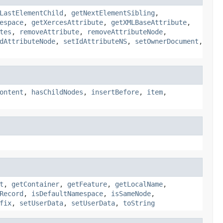
LastElementChild
,
getNextElementSibling
,
espace
,
getXercesAttribute
,
getXMLBaseAttribute
,
tes
,
removeAttribute
,
removeAttributeNode
,
dAttributeNode
,
setIdAttributeNS
,
setOwnerDocument
,
ontent
,
hasChildNodes
,
insertBefore
,
item
,
t
,
getContainer
,
getFeature
,
getLocalName
,
Record
,
isDefaultNamespace
,
isSameNode
,
fix
,
setUserData
,
setUserData
,
toString