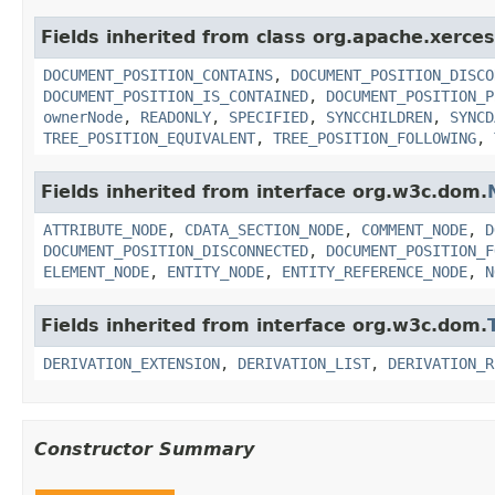
Fields inherited from class org.apache.xerce
DOCUMENT_POSITION_CONTAINS
,
DOCUMENT_POSITION_DISCO
DOCUMENT_POSITION_IS_CONTAINED
,
DOCUMENT_POSITION_P
ownerNode
,
READONLY
,
SPECIFIED
,
SYNCCHILDREN
,
SYNCD
TREE_POSITION_EQUIVALENT
,
TREE_POSITION_FOLLOWING
,
Fields inherited from interface org.w3c.dom.
ATTRIBUTE_NODE
,
CDATA_SECTION_NODE
,
COMMENT_NODE
,
D
DOCUMENT_POSITION_DISCONNECTED
,
DOCUMENT_POSITION_F
ELEMENT_NODE
,
ENTITY_NODE
,
ENTITY_REFERENCE_NODE
,
N
Fields inherited from interface org.w3c.dom.
DERIVATION_EXTENSION
,
DERIVATION_LIST
,
DERIVATION_R
Constructor Summary