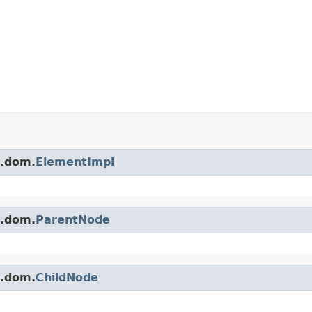
s.dom.
ElementImpl
s.dom.
ParentNode
s.dom.
ChildNode