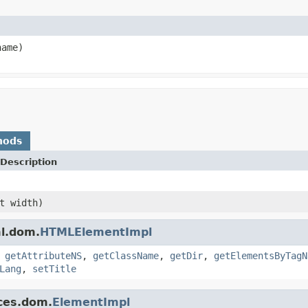
ame)
hods
Description
t width)
ml.dom.
HTMLElementImpl
,
getAttributeNS
,
getClassName
,
getDir
,
getElementsByTagN
Lang
,
setTitle
ces.dom.
ElementImpl