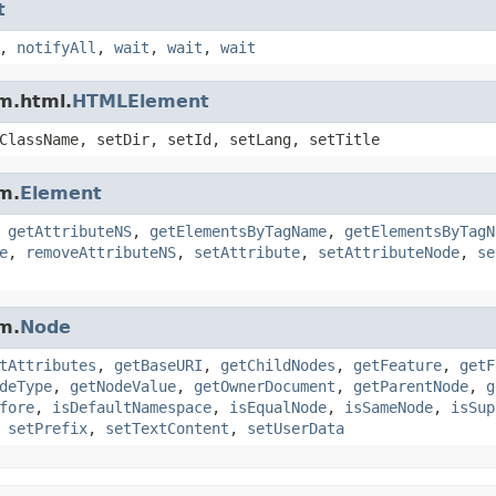
t
,
notifyAll
,
wait
,
wait
,
wait
m.html.
HTMLElement
ClassName, setDir, setId, setLang, setTitle
m.
Element
,
getAttributeNS
,
getElementsByTagName
,
getElementsByTagN
e
,
removeAttributeNS
,
setAttribute
,
setAttributeNode
,
se
m.
Node
tAttributes
,
getBaseURI
,
getChildNodes
,
getFeature
,
getF
deType
,
getNodeValue
,
getOwnerDocument
,
getParentNode
,
g
fore
,
isDefaultNamespace
,
isEqualNode
,
isSameNode
,
isSup
,
setPrefix
,
setTextContent
,
setUserData