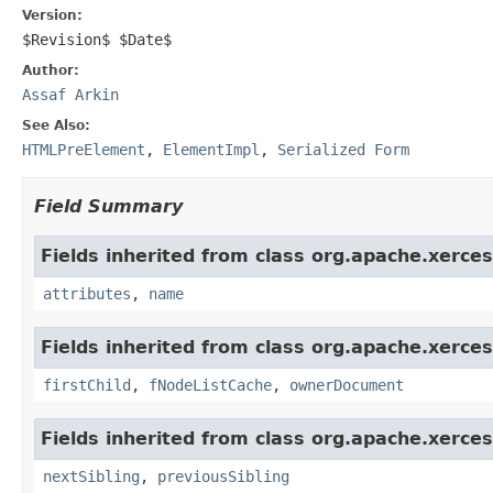
Version:
$Revision$ $Date$
Author:
Assaf Arkin
See Also:
HTMLPreElement
,
ElementImpl
,
Serialized Form
Field Summary
Fields inherited from class org.apache.xerce
attributes
,
name
Fields inherited from class org.apache.xerce
firstChild
,
fNodeListCache
,
ownerDocument
Fields inherited from class org.apache.xerce
nextSibling
,
previousSibling