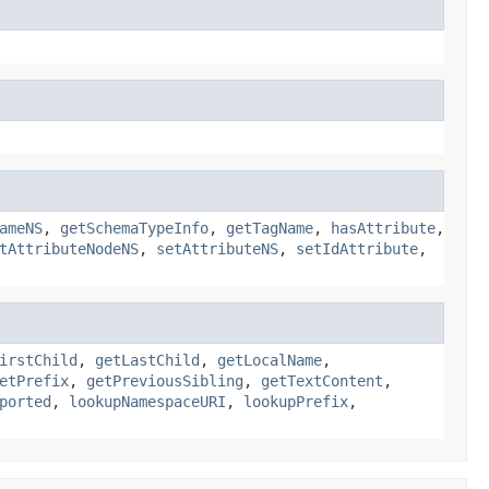
ameNS
,
getSchemaTypeInfo
,
getTagName
,
hasAttribute
,
tAttributeNodeNS
,
setAttributeNS
,
setIdAttribute
,
irstChild
,
getLastChild
,
getLocalName
,
etPrefix
,
getPreviousSibling
,
getTextContent
,
ported
,
lookupNamespaceURI
,
lookupPrefix
,