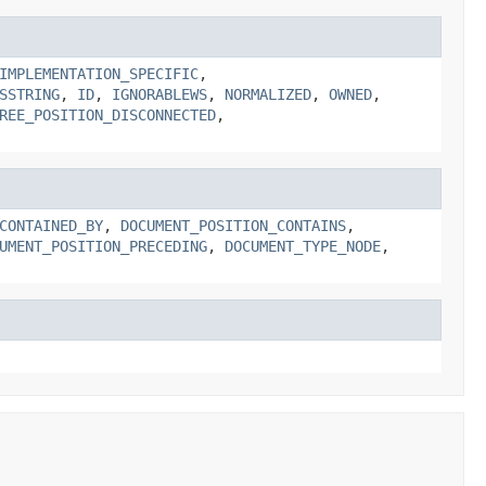
IMPLEMENTATION_SPECIFIC
,
SSTRING
,
ID
,
IGNORABLEWS
,
NORMALIZED
,
OWNED
,
REE_POSITION_DISCONNECTED
,
CONTAINED_BY
,
DOCUMENT_POSITION_CONTAINS
,
UMENT_POSITION_PRECEDING
,
DOCUMENT_TYPE_NODE
,