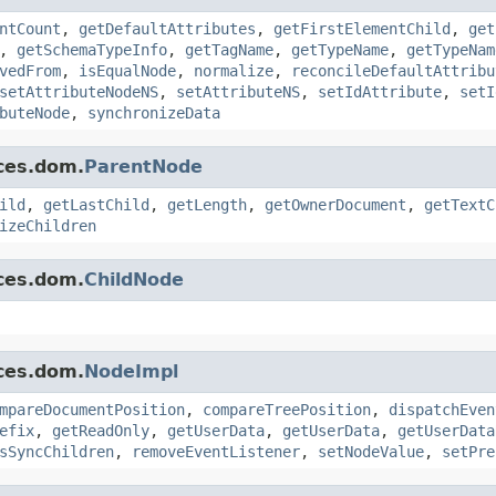
ntCount
,
getDefaultAttributes
,
getFirstElementChild
,
get
,
getSchemaTypeInfo
,
getTagName
,
getTypeName
,
getTypeNam
vedFrom
,
isEqualNode
,
normalize
,
reconcileDefaultAttribu
setAttributeNodeNS
,
setAttributeNS
,
setIdAttribute
,
setI
buteNode
,
synchronizeData
ces.dom.
ParentNode
ild
,
getLastChild
,
getLength
,
getOwnerDocument
,
getTextC
izeChildren
ces.dom.
ChildNode
ces.dom.
NodeImpl
mpareDocumentPosition
,
compareTreePosition
,
dispatchEven
efix
,
getReadOnly
,
getUserData
,
getUserData
,
getUserData
sSyncChildren
,
removeEventListener
,
setNodeValue
,
setPre