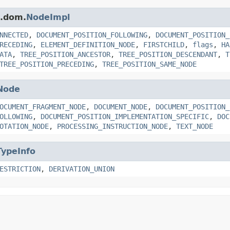
s.dom.
NodeImpl
NNECTED
,
DOCUMENT_POSITION_FOLLOWING
,
DOCUMENT_POSITION_
RECEDING
,
ELEMENT_DEFINITION_NODE
,
FIRSTCHILD
,
flags
,
HA
ATA
,
TREE_POSITION_ANCESTOR
,
TREE_POSITION_DESCENDANT
,
T
TREE_POSITION_PRECEDING
,
TREE_POSITION_SAME_NODE
Node
OCUMENT_FRAGMENT_NODE
,
DOCUMENT_NODE
,
DOCUMENT_POSITION_
OLLOWING
,
DOCUMENT_POSITION_IMPLEMENTATION_SPECIFIC
,
DOC
OTATION_NODE
,
PROCESSING_INSTRUCTION_NODE
,
TEXT_NODE
TypeInfo
ESTRICTION
,
DERIVATION_UNION