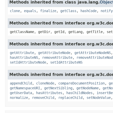
Methods inherited from class java.lang.
Objec
clone
,
equals
,
finalize
,
getClass
,
hashCode
,
notify
Methods inherited from interface org.w3c.do
getClassName, getDir, getId, getLang, getTitle, set
Methods inherited from interface org.w3c.do
getAttribute
,
getAttributeNode
,
getAttributeNodeNS
hasAttributeNS
,
removeAttribute
,
removeAttributeNod
setIdAttributeNode
,
setIdAttributeNS
Methods inherited from interface org.w3c.do
appendChild
,
cloneNode
,
compareDocumentPosition
,
ge
getNamespaceURI
,
getNextSibling
,
getNodeName
,
getNo
getUserData
,
hasAttributes
,
hasChildNodes
,
insertBe
normalize
,
removeChild
,
replaceChild
,
setNodeValue