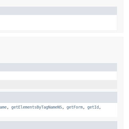
ame
,
getElementsByTagNameNS
,
getForm
,
getId
,