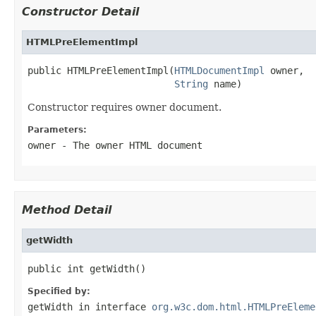
Constructor Detail
HTMLPreElementImpl
public HTMLPreElementImpl(
HTMLDocumentImpl
 owner,

String
 name)
Constructor requires owner document.
Parameters:
owner
- The owner HTML document
Method Detail
getWidth
public int getWidth()
Specified by:
getWidth
in interface
org.w3c.dom.html.HTMLPreEleme