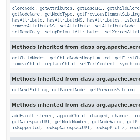
cloneNode
,
getAttributes
,
getBaseURI
,
getChildEleme
getNodeName
,
getNodeType
,
getPreviousElementSibling
hasAttribute
,
hasAttributeNS
,
hasAttributes
,
isDeri
removeAttributeNS
,
setAttribute
,
setAttributeNode
,
setReadOnly
,
setupDefaultAttributes
,
setXercesAttri
Methods inherited from class org.apache.xer
getChildNodes
,
getChildNodesUnoptimized
,
getFirstCh
removeChild
,
replaceChild
,
setTextContent
,
synchron
Methods inherited from class org.apache.xer
getNextSibling
,
getParentNode
,
getPreviousSibling
Methods inherited from class org.apache.xer
addEventListener
,
appendChild
,
changed
,
changes
,
co
getNamespaceURI
,
getNodeNumber
,
getNodeValue
,
getPr
isSupported
,
lookupNamespaceURI
,
lookupPrefix
,
need