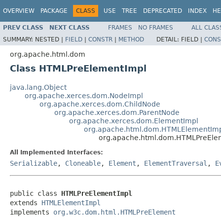
OVERVIEW
PACKAGE
CLASS
USE
TREE
DEPRECATED
INDEX
HE
PREV CLASS
NEXT CLASS
FRAMES
NO FRAMES
ALL CLAS
SUMMARY:
NESTED |
FIELD
|
CONSTR
|
METHOD
DETAIL:
FIELD |
CONS
org.apache.html.dom
Class HTMLPreElementImpl
java.lang.Object
org.apache.xerces.dom.NodeImpl
org.apache.xerces.dom.ChildNode
org.apache.xerces.dom.ParentNode
org.apache.xerces.dom.ElementImpl
org.apache.html.dom.HTMLElementIm
org.apache.html.dom.HTMLPreEle
All Implemented Interfaces:
Serializable
,
Cloneable
,
Element
,
ElementTraversal
,
E
public class 
HTMLPreElementImpl
extends 
HTMLElementImpl
implements 
org.w3c.dom.html.HTMLPreElement