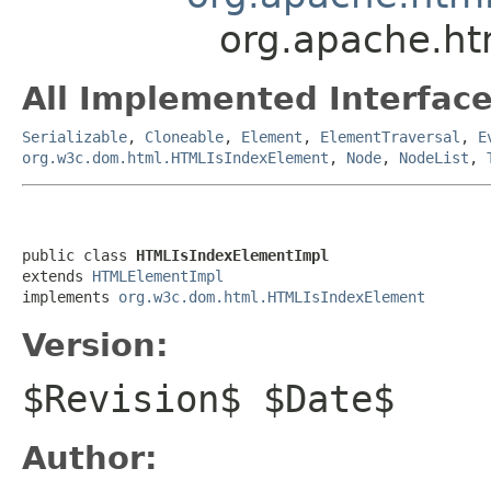
org.apache.h
All Implemented Interface
Serializable
,
Cloneable
,
Element
,
ElementTraversal
,
E
org.w3c.dom.html.HTMLIsIndexElement
,
Node
,
NodeList
,
public class 
HTMLIsIndexElementImpl
extends 
HTMLElementImpl
implements 
org.w3c.dom.html.HTMLIsIndexElement
Version:
$Revision$ $Date$
Author: