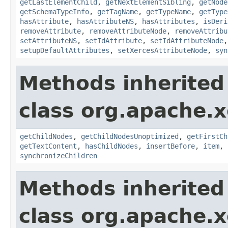
getLastElementChild
,
getNextElementSibling
,
getNode
getSchemaTypeInfo
,
getTagName
,
getTypeName
,
getType
hasAttribute
,
hasAttributeNS
,
hasAttributes
,
isDeri
removeAttribute
,
removeAttributeNode
,
removeAttribu
setAttributeNS
,
setIdAttribute
,
setIdAttributeNode
setupDefaultAttributes
,
setXercesAttributeNode
,
syn
Methods inherited
class org.apache.
getChildNodes
,
getChildNodesUnoptimized
,
getFirstCh
getTextContent
,
hasChildNodes
,
insertBefore
,
item
,
synchronizeChildren
Methods inherited
class org.apache.