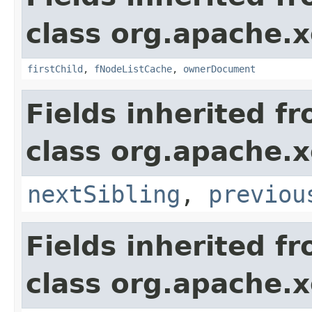
class org.apache.
firstChild
,
fNodeListCache
,
ownerDocument
Fields inherited f
class org.apache.
nextSibling
,
previou
Fields inherited f
class org.apache.