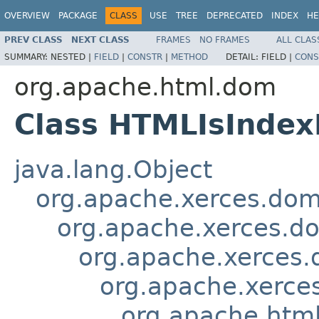
OVERVIEW
PACKAGE
CLASS
USE
TREE
DEPRECATED
INDEX
HE
PREV CLASS
NEXT CLASS
FRAMES
NO FRAMES
ALL CLAS
SUMMARY:
NESTED |
FIELD
|
CONSTR
|
METHOD
DETAIL:
FIELD |
CONS
org.apache.html.dom
Class HTMLIsInde
java.lang.Object
org.apache.xerces.do
org.apache.xerces.d
org.apache.xerces
org.apache.xerce
org.apache.htm