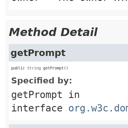
Method Detail
getPrompt
public 
String
 getPrompt()
Specified by:
getPrompt
in
interface
org.w3c.do