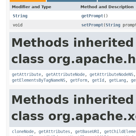
Modifier and Type
Method and Description
String
getPrompt
()
void
setPrompt
(
String
promp
Methods inherited
class org.apache.
getAttribute
,
getAttributeNode
,
getAttributeNodeNS
getElementsByTagNameNS
,
getForm
,
getId
,
getLang
,
ge
Methods inherited
class org.apache.
cloneNode
,
getAttributes
,
getBaseURI
,
getChildEleme