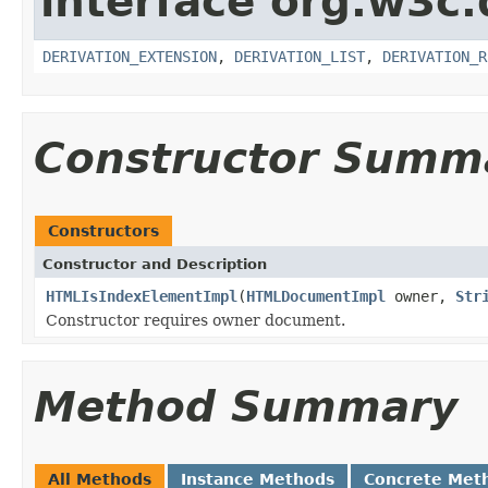
interface org.w3c
DERIVATION_EXTENSION
,
DERIVATION_LIST
,
DERIVATION_R
Constructor Summ
Constructors
Constructor and Description
HTMLIsIndexElementImpl
(
HTMLDocumentImpl
owner,
Str
Constructor requires owner document.
Method Summary
All Methods
Instance Methods
Concrete Met