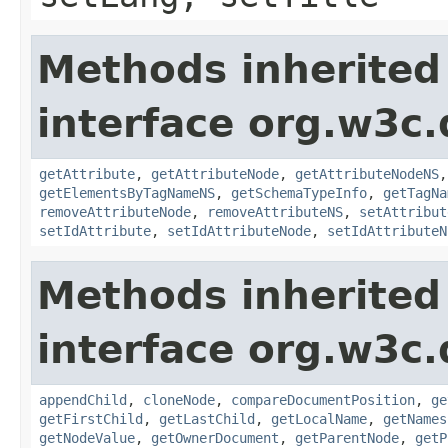
Methods inherited
interface org.w3c
getAttribute
,
getAttributeNode
,
getAttributeNodeNS
getElementsByTagNameNS
,
getSchemaTypeInfo
,
getTagNa
removeAttributeNode
,
removeAttributeNS
,
setAttribut
setIdAttribute
,
setIdAttributeNode
,
setIdAttributeN
Methods inherited
interface org.w3c
appendChild
,
cloneNode
,
compareDocumentPosition
,
ge
getFirstChild
,
getLastChild
,
getLocalName
,
getNames
getNodeValue
,
getOwnerDocument
,
getParentNode
,
getP