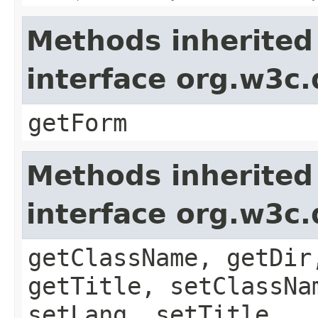
Methods inherited
interface org.w3c
getForm
Methods inherited
interface org.w3c
getClassName, getDir
getTitle, setClassNa
setLang, setTitle