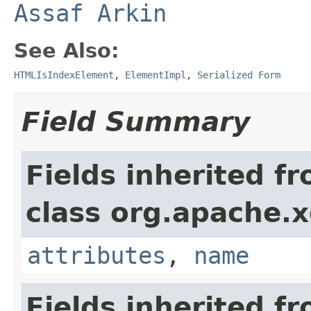
Assaf Arkin
See Also:
HTMLIsIndexElement
,
ElementImpl
,
Serialized Form
Field Summary
Fields inherited f
class org.apache.
attributes
,
name
Fields inherited f