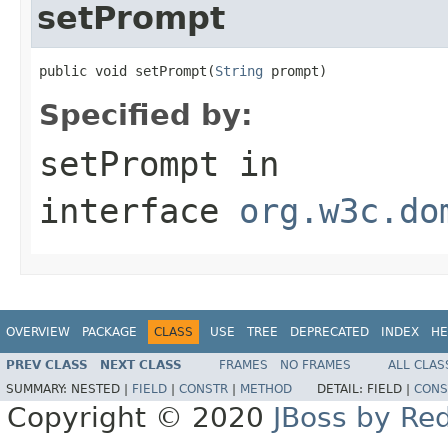
setPrompt
public void setPrompt(
String
 prompt)
Specified by:
setPrompt
in
interface
org.w3c.do
OVERVIEW
PACKAGE
CLASS
USE
TREE
DEPRECATED
INDEX
HE
PREV CLASS
NEXT CLASS
FRAMES
NO FRAMES
ALL CLAS
SUMMARY:
NESTED |
FIELD
|
CONSTR
|
METHOD
DETAIL:
FIELD |
CONS
Copyright © 2020
JBoss by Re