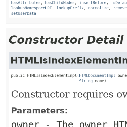
hasAttributes
,
hasChildNodes
,
insertBefore
,
isDefau
lookupNamespaceURI
,
lookupPrefix
,
normalize
,
remove
setUserData
Constructor Detail
HTMLIsIndexElementI
public HTMLIsIndexElementImpl(
HTMLDocumentImpl
 owne
String
 name)
Constructor requires 
Parameters:
owner
- The owner HT