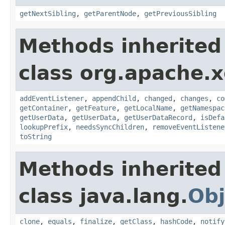
getNextSibling
,
getParentNode
,
getPreviousSibling
Methods inherited
class org.apache.
addEventListener
,
appendChild
,
changed
,
changes
,
co
getContainer
,
getFeature
,
getLocalName
,
getNamespac
getUserData
,
getUserData
,
getUserDataRecord
,
isDefa
lookupPrefix
,
needsSyncChildren
,
removeEventListene
toString
Methods inherited
class java.lang.
Obj
clone
,
equals
,
finalize
,
getClass
,
hashCode
,
notify