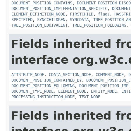
DOCUMENT_POSITION_CONTAINS
,
DOCUMENT_POSITION_DISCO
DOCUMENT_POSITION_IMPLEMENTATION_SPECIFIC
,
DOCUMENT
ELEMENT_DEFINITION_NODE
,
FIRSTCHILD
,
flags
,
HASSTRI
SPECIFIED
,
SYNCCHILDREN
,
SYNCDATA
,
TREE_POSITION_AN
TREE_POSITION_EQUIVALENT
,
TREE_POSITION_FOLLOWING
,
Fields inherited f
interface org.w3c
ATTRIBUTE_NODE
,
CDATA_SECTION_NODE
,
COMMENT_NODE
,
D
DOCUMENT_POSITION_CONTAINED_BY
,
DOCUMENT_POSITION_C
DOCUMENT_POSITION_FOLLOWING
,
DOCUMENT_POSITION_IMPL
DOCUMENT_TYPE_NODE
,
ELEMENT_NODE
,
ENTITY_NODE
,
ENTI
PROCESSING_INSTRUCTION_NODE
,
TEXT_NODE
Fields inherited f