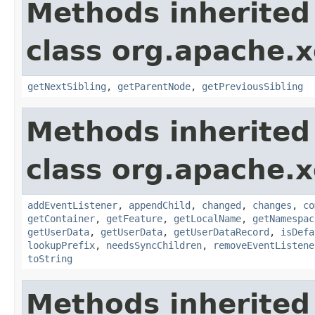
Methods inherited
class org.apache.
getNextSibling
,
getParentNode
,
getPreviousSibling
Methods inherited
class org.apache.
addEventListener
,
appendChild
,
changed
,
changes
,
co
getContainer
,
getFeature
,
getLocalName
,
getNamespac
getUserData
,
getUserData
,
getUserDataRecord
,
isDefa
lookupPrefix
,
needsSyncChildren
,
removeEventListene
toString
Methods inherited