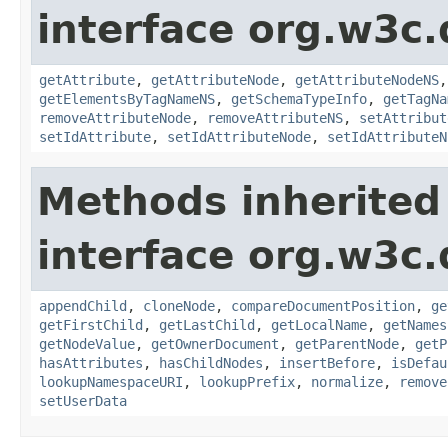
interface org.w3c
getAttribute
,
getAttributeNode
,
getAttributeNodeNS
getElementsByTagNameNS
,
getSchemaTypeInfo
,
getTagNa
removeAttributeNode
,
removeAttributeNS
,
setAttribut
setIdAttribute
,
setIdAttributeNode
,
setIdAttributeN
Methods inherited
interface org.w3c
appendChild
,
cloneNode
,
compareDocumentPosition
,
ge
getFirstChild
,
getLastChild
,
getLocalName
,
getNames
getNodeValue
,
getOwnerDocument
,
getParentNode
,
getP
hasAttributes
,
hasChildNodes
,
insertBefore
,
isDefau
lookupNamespaceURI
,
lookupPrefix
,
normalize
,
remove
setUserData