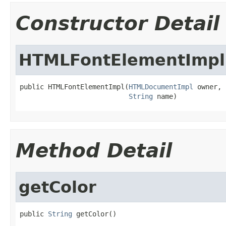
Constructor Detail
HTMLFontElementImpl
public HTMLFontElementImpl(
HTMLDocumentImpl
 owner,

String
 name)
Method Detail
getColor
public 
String
 getColor()