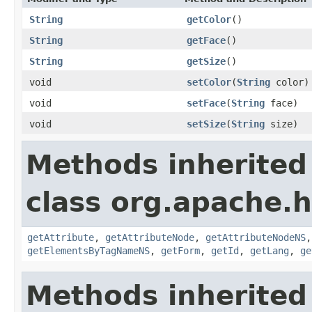
String
getColor
()
String
getFace
()
String
getSize
()
void
setColor
(
String
color)
void
setFace
(
String
face)
void
setSize
(
String
size)
Methods inherited
class org.apache.
getAttribute
,
getAttributeNode
,
getAttributeNodeNS
getElementsByTagNameNS
,
getForm
,
getId
,
getLang
,
ge
Methods inherited