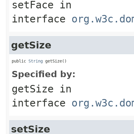
setFace
in
interface
org.w3c.do
getSize
public 
String
 getSize()
Specified by:
getSize
in
interface
org.w3c.do
setSize