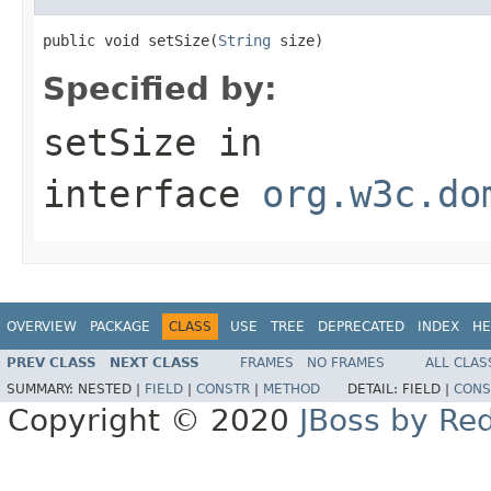
public void setSize(
String
 size)
Specified by:
setSize
in
interface
org.w3c.do
OVERVIEW
PACKAGE
CLASS
USE
TREE
DEPRECATED
INDEX
HE
PREV CLASS
NEXT CLASS
FRAMES
NO FRAMES
ALL CLAS
SUMMARY:
NESTED |
FIELD
|
CONSTR
|
METHOD
DETAIL:
FIELD |
CONS
Copyright © 2020
JBoss by Re