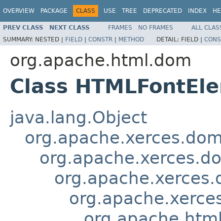
OVERVIEW
PACKAGE
CLASS
USE
TREE
DEPRECATED
INDEX
HE
PREV CLASS
NEXT CLASS
FRAMES
NO FRAMES
ALL CLAS
SUMMARY:
NESTED |
FIELD
|
CONSTR
|
METHOD
DETAIL:
FIELD |
CONS
org.apache.html.dom
Class HTMLFontEl
java.lang.Object
org.apache.xerces.do
org.apache.xerces.d
org.apache.xerces
org.apache.xerce
org.apache.htm