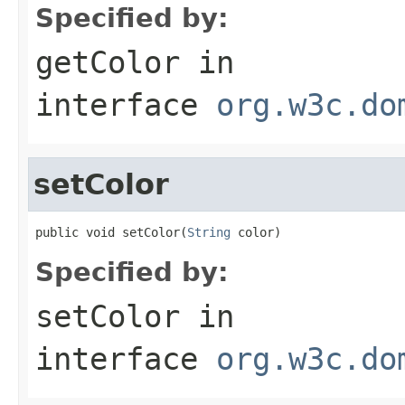
Specified by:
getColor
in
interface
org.w3c.do
setColor
public void setColor(
String
 color)
Specified by:
setColor
in
interface
org.w3c.do