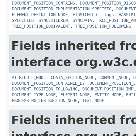
DOCUMENT_POSITION_CONTAINS
,
DOCUMENT_POSITION_DISCO
DOCUMENT_POSITION_IMPLEMENTATION_SPECIFIC
,
DOCUMENT
ELEMENT_DEFINITION_NODE
,
FIRSTCHILD
,
flags
,
HASSTRI
SPECIFIED
,
SYNCCHILDREN
,
SYNCDATA
,
TREE_POSITION_AN
TREE_POSITION_EQUIVALENT
,
TREE_POSITION_FOLLOWING
,
Fields inherited f
interface org.w3c
ATTRIBUTE_NODE
,
CDATA_SECTION_NODE
,
COMMENT_NODE
,
D
DOCUMENT_POSITION_CONTAINED_BY
,
DOCUMENT_POSITION_C
DOCUMENT_POSITION_FOLLOWING
,
DOCUMENT_POSITION_IMPL
DOCUMENT_TYPE_NODE
,
ELEMENT_NODE
,
ENTITY_NODE
,
ENTI
PROCESSING_INSTRUCTION_NODE
,
TEXT_NODE
Fields inherited f