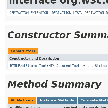
interface org.w3c
DERIVATION_EXTENSION
,
DERIVATION_LIST
,
DERIVATION_R
Constructor Summ
Constructors
Constructor and Description
HTMLFontElementImpl
(
HTMLDocumentImpl
owner,
String
Method Summary
All Methods
Instance Methods
Concrete Met
Modifier and Type
Method and Description