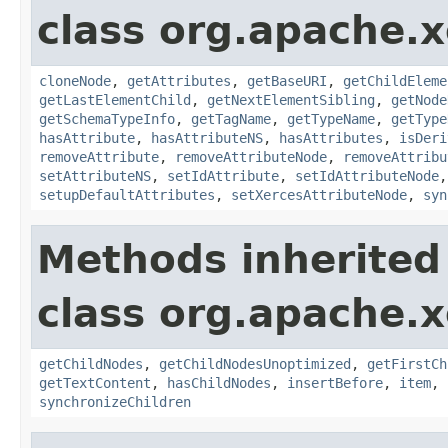
class org.apache.
cloneNode
,
getAttributes
,
getBaseURI
,
getChildEleme
getLastElementChild
,
getNextElementSibling
,
getNode
getSchemaTypeInfo
,
getTagName
,
getTypeName
,
getType
hasAttribute
,
hasAttributeNS
,
hasAttributes
,
isDeri
removeAttribute
,
removeAttributeNode
,
removeAttribu
setAttributeNS
,
setIdAttribute
,
setIdAttributeNode
setupDefaultAttributes
,
setXercesAttributeNode
,
syn
Methods inherited
class org.apache.
getChildNodes
,
getChildNodesUnoptimized
,
getFirstCh
getTextContent
,
hasChildNodes
,
insertBefore
,
item
,
synchronizeChildren