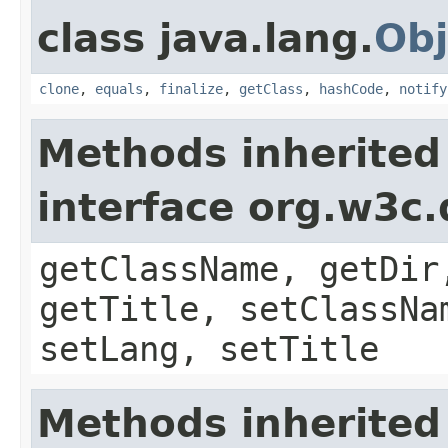
class java.lang.
Obj
clone
,
equals
,
finalize
,
getClass
,
hashCode
,
notify
Methods inherited
interface org.w3c
getClassName, getDir
getTitle, setClassNa
setLang, setTitle
Methods inherited