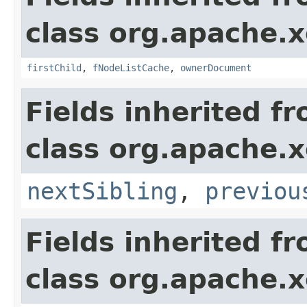
class org.apache.
firstChild
,
fNodeListCache
,
ownerDocument
Fields inherited f
class org.apache.
nextSibling
,
previou
Fields inherited f
class org.apache.