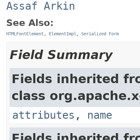
Assaf Arkin
See Also:
HTMLFontElement
,
ElementImpl
,
Serialized Form
Field Summary
Fields inherited f
class org.apache.
attributes
,
name
Fields inherited f