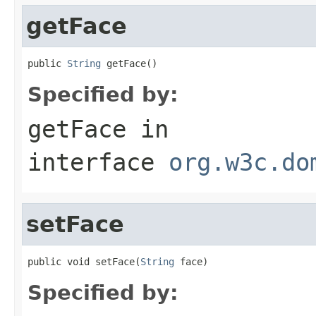
getFace
public 
String
 getFace()
Specified by:
getFace
in
interface
org.w3c.do
setFace
public void setFace(
String
 face)
Specified by: