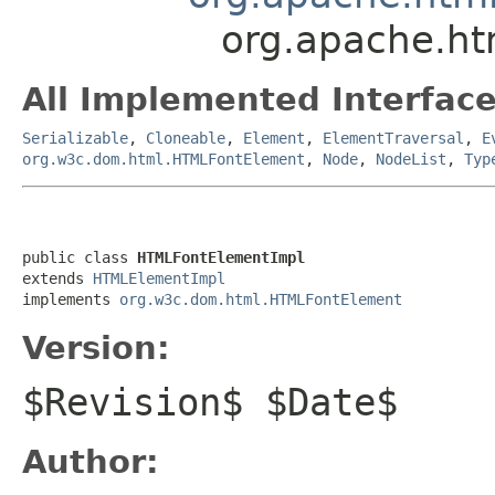
org.apache.h
All Implemented Interface
Serializable
,
Cloneable
,
Element
,
ElementTraversal
,
E
org.w3c.dom.html.HTMLFontElement
,
Node
,
NodeList
,
Typ
public class 
HTMLFontElementImpl
extends 
HTMLElementImpl
implements 
org.w3c.dom.html.HTMLFontElement
Version:
$Revision$ $Date$
Author: