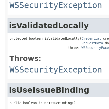
WSSecurityException
isValidatedLocally
protected boolean isValidatedLocally(
Credential
 cre
RequestData
 da
                              throws 
WSSecurityExce
Throws:
WSSecurityException
isUseIssueBinding
public boolean isUseIssueBinding()