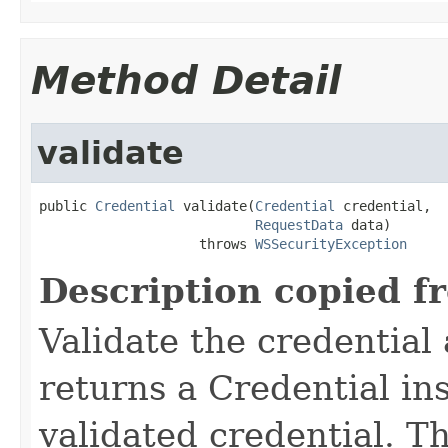
Method Detail
validate
public 
Credential
 validate(
Credential
 credential,

RequestData
 data)

                    throws 
WSSecurityException
Description copied f
Validate the credentia
returns a Credential in
validated credential. T