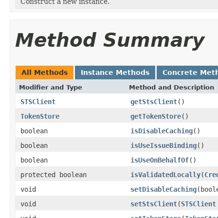
Construct a new instance.
Method Summary
All Methods
Instance Methods
Concrete Met
Modifier and Type
Method and Description
STSClient
getStsClient
()
TokenStore
getTokenStore
()
boolean
isDisableCaching
()
boolean
isUseIssueBinding
()
boolean
isUseOnBehalfOf
()
protected boolean
isValidatedLocally
(
Cre
void
setDisableCaching
(bool
void
setStsClient
(
STSClient