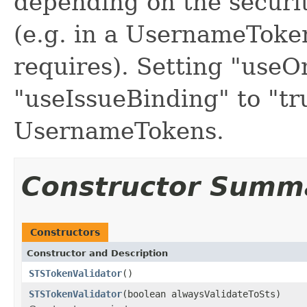
depending on the securit
(e.g. in a UsernameToken 
requires). Setting "useO
"useIssueBinding" to "tr
UsernameTokens.
Constructor Summ
Constructors
Constructor and Description
STSTokenValidator
()
STSTokenValidator
(boolean alwaysValidateToSts)