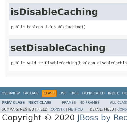
isDisableCaching
public boolean isDisableCaching()
setDisableCaching
public void setDisableCaching(boolean disableCachin
OVERVIEW
PACKAGE
CLASS
USE
TREE
DEPRECATED
INDEX
HE
PREV CLASS
NEXT CLASS
FRAMES
NO FRAMES
ALL CLAS
SUMMARY:
NESTED |
FIELD |
CONSTR
|
METHOD
DETAIL:
FIELD |
CONS
Copyright © 2020
JBoss by Re