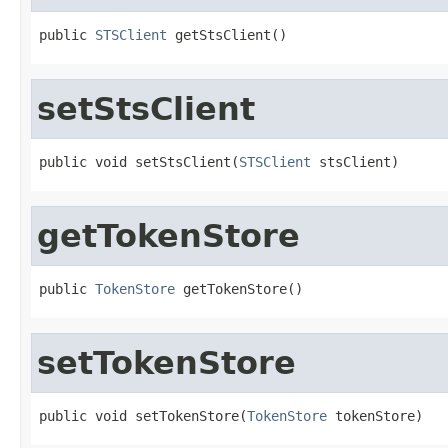
public 
STSClient
 getStsClient()
setStsClient
public void setStsClient(
STSClient
 stsClient)
getTokenStore
public 
TokenStore
 getTokenStore()
setTokenStore
public void setTokenStore(
TokenStore
 tokenStore)