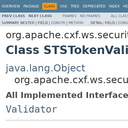
OVERVIEW
PACKAGE
CLASS
USE
TREE
DEPRECATED
INDEX
HE
PREV CLASS
NEXT CLASS
FRAMES
NO FRAMES
ALL CLAS
SUMMARY:
NESTED |
FIELD |
CONSTR
|
METHOD
DETAIL:
FIELD |
CONS
org.apache.cxf.ws.securit
Class STSTokenVal
java.lang.Object
org.apache.cxf.ws.secu
All Implemented Interface
Validator