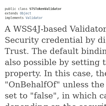
public class 
STSTokenValidator
extends 
Object
implements 
Validator
A WSS4J-based Validator
Security credential by d
Trust. The default bindin
also possible by setting
property. In this case, th
"OnBehalfOf" unless the
set to "false", in which 