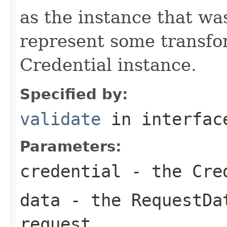
as the instance that was
represent some transfor
Credential instance.
Specified by:
validate
in interfa
Parameters:
credential
- the Cred
data
- the RequestDat
request