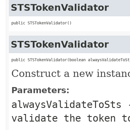
STSTokenValidator
public STSTokenValidator()
STSTokenValidator
public STSTokenValidator(boolean alwaysValidateToSt
Construct a new instan
Parameters:
alwaysValidateToSts
-
validate the token t