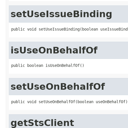
setUseIssueBinding
public void setUseIssueBinding(boolean useIssueBind
isUseOnBehalfOf
public boolean isUseOnBehalfOf()
setUseOnBehalfOf
public void setUseOnBehalfOf(boolean useOnBehalfOf)
getStsClient