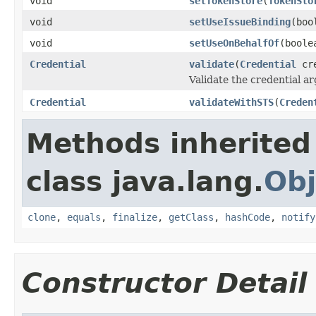
void
setTokenStore
(
TokenSto
void
setUseIssueBinding
(boo
void
setUseOnBehalfOf
(boole
Credential
validate
(
Credential
cr
Validate the credential a
Credential
validateWithSTS
(
Creden
Methods inherited
class java.lang.
Obj
clone
,
equals
,
finalize
,
getClass
,
hashCode
,
notify
Constructor Detail