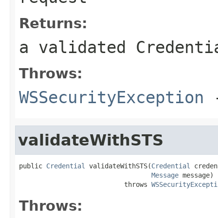
Returns:
a validated Credenti
Throws:
WSSecurityException
-
validateWithSTS
public 
Credential
 validateWithSTS(
Credential
 creden
Message
 message)

                           throws 
WSSecurityExcepti
Throws: