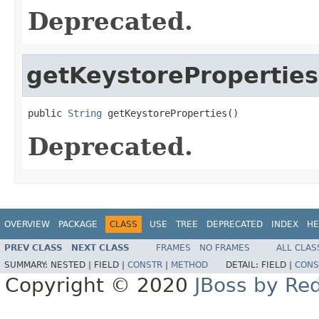
Deprecated.
getKeystoreProperties
public 
String
 getKeystoreProperties()
Deprecated.
OVERVIEW
PACKAGE
CLASS
USE
TREE
DEPRECATED
INDEX
HE
PREV CLASS
NEXT CLASS
FRAMES
NO FRAMES
ALL CLAS
SUMMARY:
NESTED |
FIELD |
CONSTR
|
METHOD
DETAIL:
FIELD |
CONS
Copyright © 2020
JBoss by Re