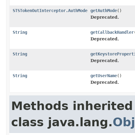
STSTokenOutInterceptor.AuthMode
getAuthMode
()
Deprecated.
String
getCallbackHandler
Deprecated.
String
getKeystorePropert
Deprecated.
String
getUserName
()
Deprecated.
Methods inherited
class java.lang.
Obj