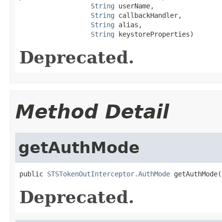
String
 userName,

String
 callbackHandler,

String
 alias,

String
 keystoreProperties)
Deprecated.
Method Detail
getAuthMode
public 
STSTokenOutInterceptor.AuthMode
 getAuthMode(
Deprecated.