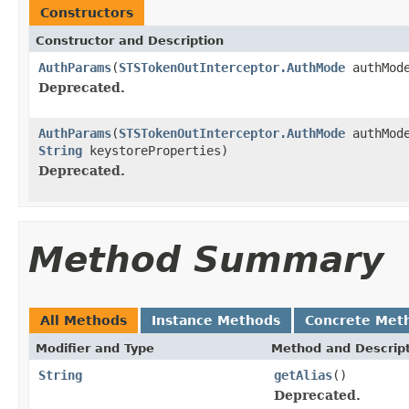
Constructors
Constructor and Description
AuthParams
(
STSTokenOutInterceptor.AuthMode
authMod
Deprecated.
AuthParams
(
STSTokenOutInterceptor.AuthMode
authMod
String
keystoreProperties)
Deprecated.
Method Summary
All Methods
Instance Methods
Concrete Met
Modifier and Type
Method and Descrip
String
getAlias
()
Deprecated.