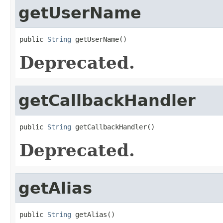
getUserName
public 
String
 getUserName()
Deprecated.
getCallbackHandler
public 
String
 getCallbackHandler()
Deprecated.
getAlias
public 
String
 getAlias()