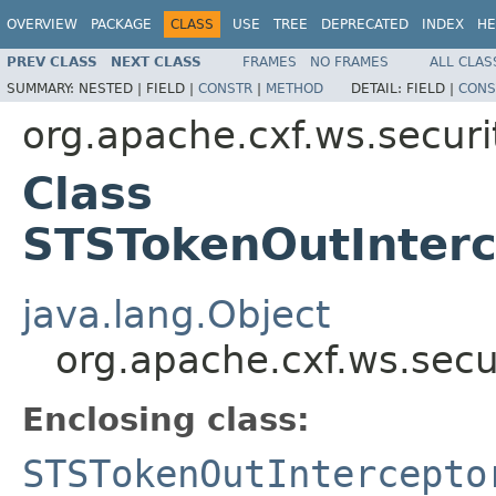
OVERVIEW
PACKAGE
CLASS
USE
TREE
DEPRECATED
INDEX
HE
PREV CLASS
NEXT CLASS
FRAMES
NO FRAMES
ALL CLAS
SUMMARY:
NESTED |
FIELD |
CONSTR
|
METHOD
DETAIL:
FIELD |
CONS
org.apache.cxf.ws.securit
Class
STSTokenOutInter
java.lang.Object
org.apache.cxf.ws.secu
Enclosing class:
STSTokenOutIntercepto