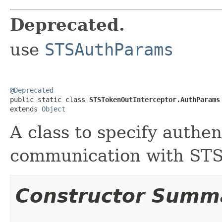
Deprecated.
use
STSAuthParams
@Deprecated

public static class 
STSTokenOutInterceptor.AuthParams
extends 
Object
A class to specify authe
communication with STS
Constructor Summ