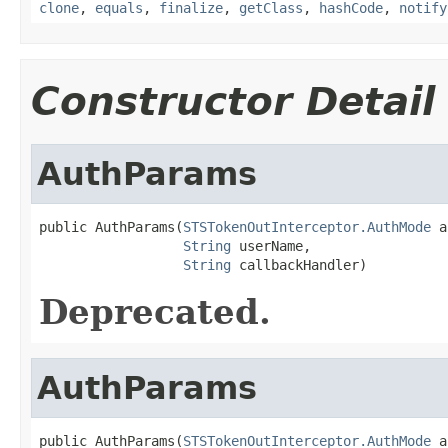
clone
,
equals
,
finalize
,
getClass
,
hashCode
,
notify
Constructor Detail
AuthParams
public AuthParams(
STSTokenOutInterceptor.AuthMode
 a
String
 userName,

String
 callbackHandler)
Deprecated.
AuthParams
public AuthParams(
STSTokenOutInterceptor.AuthMode
 a