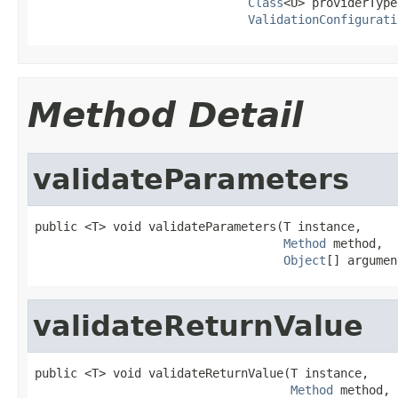
Class
<U> providerType,
ValidationConfigurati
Method Detail
validateParameters
public <T> void validateParameters(T instance,

Method
 method,

Object
[] argumen
validateReturnValue
public <T> void validateReturnValue(T instance,

Method
 method,
