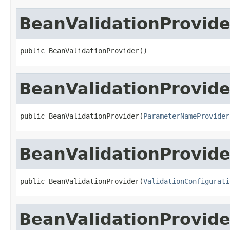
BeanValidationProvide
public BeanValidationProvider()
BeanValidationProvide
public BeanValidationProvider(
ParameterNameProvider
BeanValidationProvide
public BeanValidationProvider(
ValidationConfigurati
BeanValidationProvide