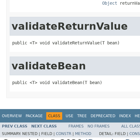
Object
 returnVa
validateReturnValue
public <T> void validateReturnValue(T bean)
validateBean
public <T> void validateBean(T bean)
OVERVIEW
PACKAGE
CLASS
USE
TREE
DEPRECATED
INDEX
HE
PREV CLASS
NEXT CLASS
FRAMES
NO FRAMES
ALL CLAS
SUMMARY:
NESTED |
FIELD |
CONSTR
|
METHOD
DETAIL:
FIELD |
CONS