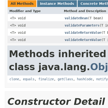
All Methods
Instance Methods
Concrete Met
Modifier and Type
Method and Description
<T> void
validateBean
(T bean)
<T> void
validateParameters
(T i
<T> void
validateReturnValue
(T 
<T> void
validateReturnValue
(T 
Methods inherited
class java.lang.
Obj
clone
,
equals
,
finalize
,
getClass
,
hashCode
,
notify
Constructor Detail