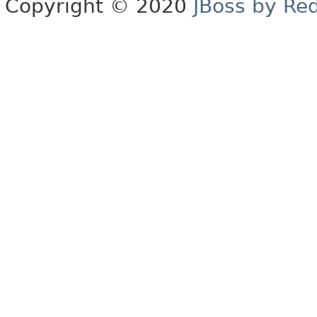
Copyright © 2020
JBoss by Re