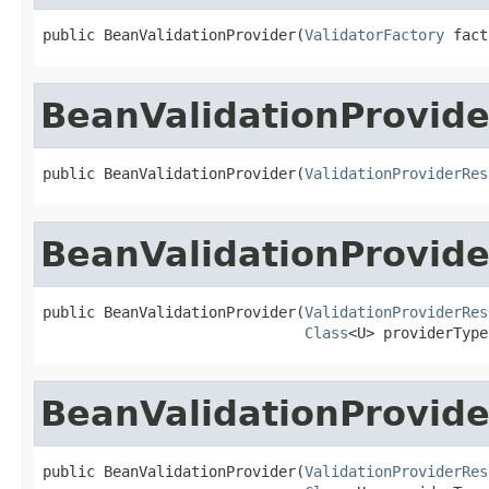
public BeanValidationProvider(
ValidatorFactory
 fact
BeanValidationProvide
public BeanValidationProvider(
ValidationProviderRes
BeanValidationProvide
public BeanValidationProvider(
ValidationProviderRes
Class
<U> providerType
BeanValidationProvide
public BeanValidationProvider(
ValidationProviderRes