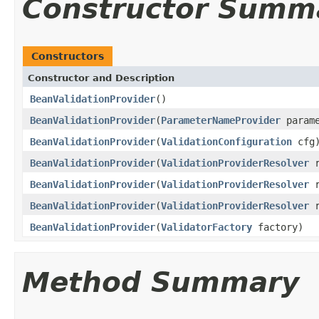
Constructor Summ
Constructors
Constructor and Description
BeanValidationProvider
()
BeanValidationProvider
(
ParameterNameProvider
parame
BeanValidationProvider
(
ValidationConfiguration
cfg
BeanValidationProvider
(
ValidationProviderResolver
r
BeanValidationProvider
(
ValidationProviderResolver
r
BeanValidationProvider
(
ValidationProviderResolver
r
BeanValidationProvider
(
ValidatorFactory
factory)
Method Summary