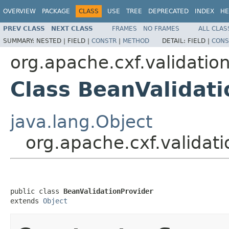
OVERVIEW
PACKAGE
CLASS
USE
TREE
DEPRECATED
INDEX
HE
PREV CLASS
NEXT CLASS
FRAMES
NO FRAMES
ALL CLAS
SUMMARY:
NESTED |
FIELD |
CONSTR
|
METHOD
DETAIL:
FIELD |
CONS
org.apache.cxf.validatio
Class BeanValidati
java.lang.Object
org.apache.cxf.validat
public class 
BeanValidationProvider
extends 
Object