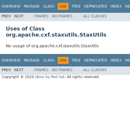
OVERVIEW
PACKAGE
CLASS
USE
TREE
DEPRECATED
INDEX
HE
PREV
NEXT
FRAMES
NO FRAMES
ALL CLASSES
Uses of Class
org.apache.cxf.staxutils.StaxUtils
No usage of org.apache.cxf.staxutils.StaxUtils
OVERVIEW
PACKAGE
CLASS
USE
TREE
DEPRECATED
INDEX
HE
PREV
NEXT
FRAMES
NO FRAMES
ALL CLASSES
Copyright © 2020
JBoss by Red Hat
. All rights reserved.