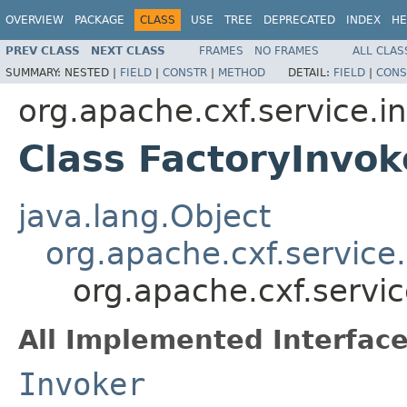
OVERVIEW
PACKAGE
CLASS
USE
TREE
DEPRECATED
INDEX
HE
PREV CLASS
NEXT CLASS
FRAMES
NO FRAMES
ALL CLAS
SUMMARY:
NESTED |
FIELD
|
CONSTR
|
METHOD
DETAIL:
FIELD
|
CONS
org.apache.cxf.service.i
Class FactoryInvok
java.lang.Object
org.apache.cxf.service
org.apache.cxf.servic
All Implemented Interface
Invoker