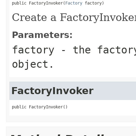
public FactoryInvoker(
Factory
 factory)
Create a FactoryInvoker
Parameters:
factory
- the factory
object.
FactoryInvoker
public FactoryInvoker()