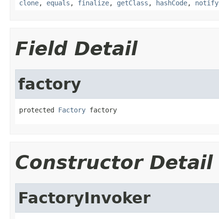
clone
,
equals
,
finalize
,
getClass
,
hashCode
,
notify
Field Detail
factory
protected 
Factory
 factory
Constructor Detail
FactoryInvoker