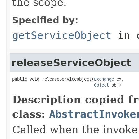
the scope.
Specified by:
getServiceObject
in 
releaseServiceObject
public void releaseServiceObject(
Exchange
 ex,

Object
 obj)
Description copied f
class:
AbstractInvoke
Called when the invoker