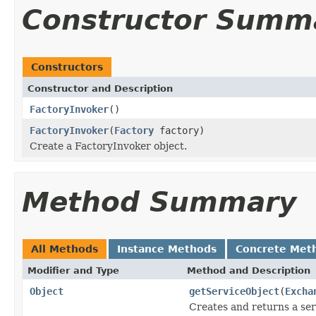
Constructor Summ
Constructors
Constructor and Description
FactoryInvoker
()
FactoryInvoker
(
Factory
factory)
Create a FactoryInvoker object.
Method Summary
All Methods
Instance Methods
Concrete Met
Modifier and Type
Method and Description
Object
getServiceObject
(
Excha
Creates and returns a ser