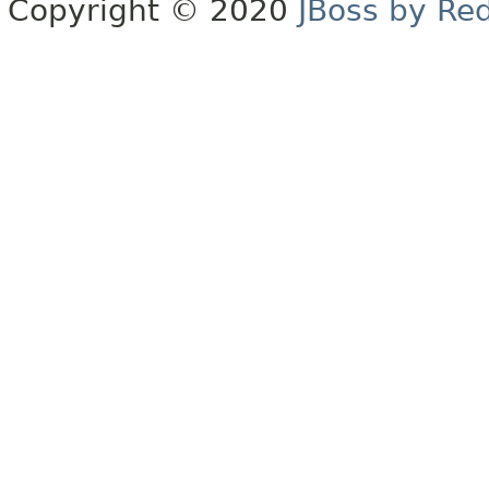
Copyright © 2020
JBoss by Re