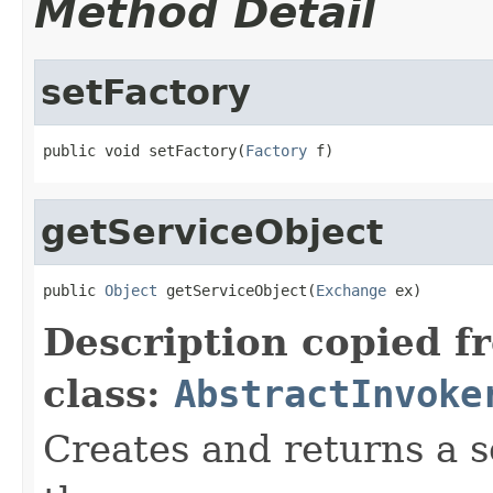
Method Detail
setFactory
public void setFactory(
Factory
 f)
getServiceObject
public 
Object
 getServiceObject(
Exchange
 ex)
Description copied f
class:
AbstractInvoke
Creates and returns a 