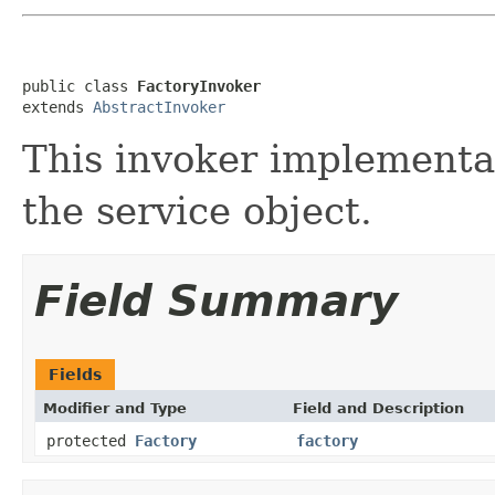
public class 
FactoryInvoker
extends 
AbstractInvoker
This invoker implementat
the service object.
Field Summary
Fields
Modifier and Type
Field and Description
protected
Factory
factory