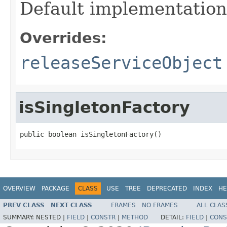
Default implementation
Overrides:
releaseServiceObject
isSingletonFactory
public boolean isSingletonFactory()
OVERVIEW
PACKAGE
CLASS
USE
TREE
DEPRECATED
INDEX
HE
PREV CLASS
NEXT CLASS
FRAMES
NO FRAMES
ALL CLAS
SUMMARY:
NESTED |
FIELD
|
CONSTR
|
METHOD
DETAIL:
FIELD
|
CONS