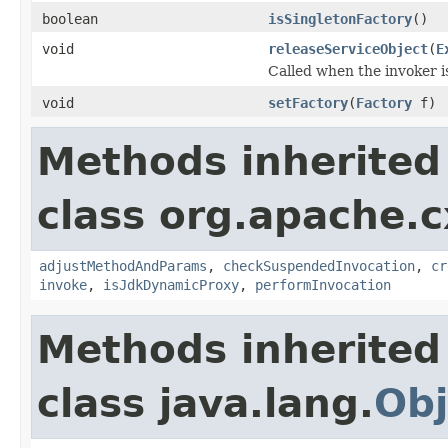
boolean
isSingletonFactory
()
void
releaseServiceObject
(
E
Called when the invoker i
void
setFactory
(
Factory
f)
Methods inherited
class org.apache.c
adjustMethodAndParams
,
checkSuspendedInvocation
,
cr
invoke
,
isJdkDynamicProxy
,
performInvocation
Methods inherited
class java.lang.
Obj