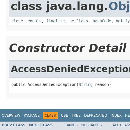
class java.lang.
Obj
clone
,
equals
,
finalize
,
getClass
,
hashCode
,
notify
Constructor Detail
AccessDeniedExceptio
public AccessDeniedException(
String
 reason)
OVERVIEW
PACKAGE
CLASS
USE
TREE
DEPRECATED
INDEX
HE
PREV CLASS
NEXT CLASS
FRAMES
NO FRAMES
ALL CLAS