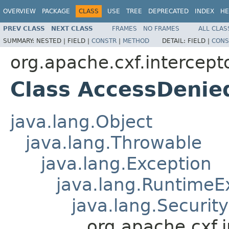
OVERVIEW
PACKAGE
CLASS
USE
TREE
DEPRECATED
INDEX
HE
PREV CLASS
NEXT CLASS
FRAMES
NO FRAMES
ALL CLAS
SUMMARY:
NESTED |
FIELD |
CONSTR
|
METHOD
DETAIL:
FIELD |
CONS
org.apache.cxf.intercepto
Class AccessDenie
java.lang.Object
java.lang.Throwable
java.lang.Exception
java.lang.RuntimeE
java.lang.Securit
org.apache.cxf.