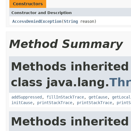
Constructors
Constructor and Description
AccessDeniedException
(
String
reason)
Method Summary
Methods inherited
class java.lang.
Th
addSuppressed
,
fillInStackTrace
,
getCause
,
getLocal
initCause
,
printStackTrace
,
printStackTrace
,
printS
Methods inherited