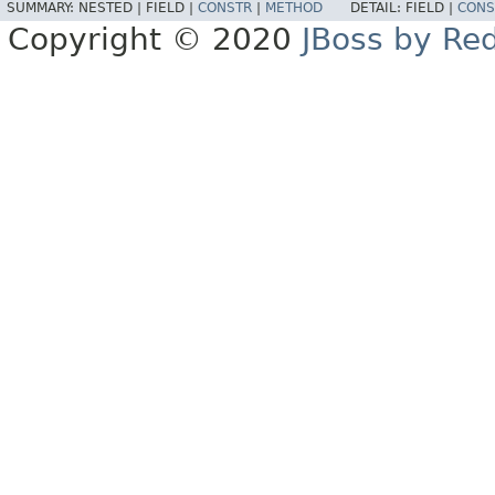
SUMMARY:
NESTED |
FIELD |
CONSTR
|
METHOD
DETAIL:
FIELD |
CONS
Copyright © 2020
JBoss by Re