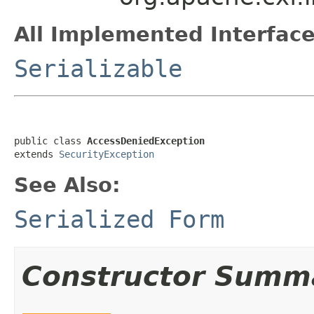
All Implemented Interface
Serializable
public class 
AccessDeniedException
extends 
SecurityException
See Also:
Serialized Form
Constructor Summ