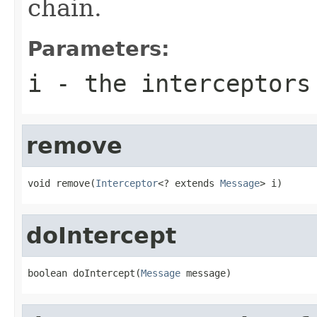
chain.
Parameters:
i
- the interceptors
remove
void remove(
Interceptor
<? extends 
Message
> i)
doIntercept
boolean doIntercept(
Message
 message)