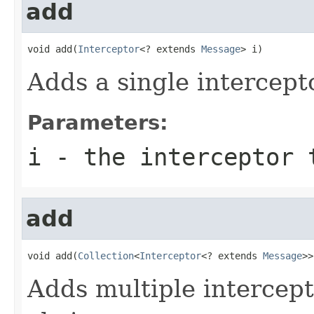
add
void add(
Interceptor
<? extends 
Message
> i)
Adds a single intercepto
Parameters:
i
- the interceptor 
add
void add(
Collection
<
Interceptor
<? extends 
Message
>>
Adds multiple intercept