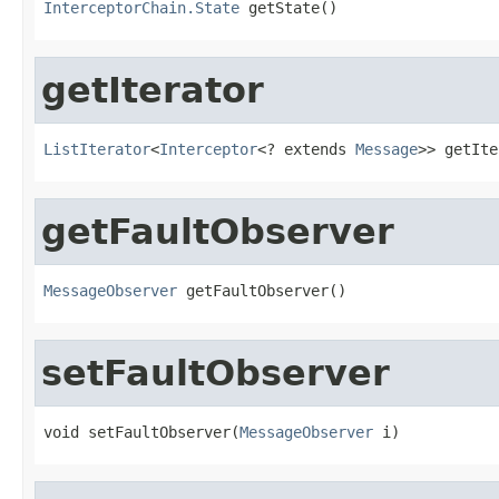
InterceptorChain.State
 getState()
getIterator
ListIterator
<
Interceptor
<? extends 
Message
>> getIte
getFaultObserver
MessageObserver
 getFaultObserver()
setFaultObserver
void setFaultObserver(
MessageObserver
 i)