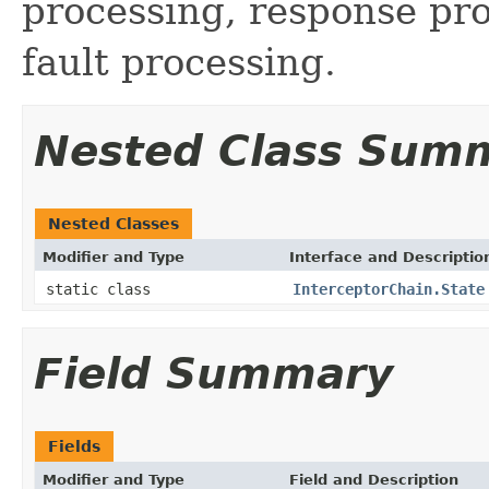
processing, response pr
fault processing.
Nested Class Sum
Nested Classes
Modifier and Type
Interface and Descriptio
static class
InterceptorChain.State
Field Summary
Fields
Modifier and Type
Field and Description