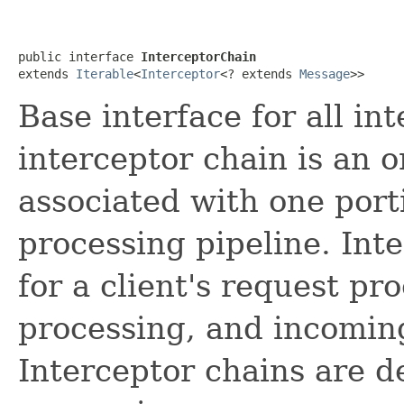
public interface 
InterceptorChain
extends 
Iterable
<
Interceptor
<? extends 
Message
>>
Base interface for all in
interceptor chain is an o
associated with one port
processing pipeline. Int
for a client's request pr
processing, and incomin
Interceptor chains are de