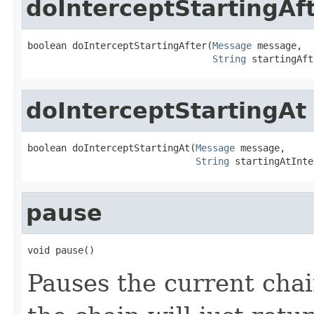
doInterceptStartingAf
boolean doInterceptStartingAfter(
Message
 message,

String
 startingAft
doInterceptStartingAt
boolean doInterceptStartingAt(
Message
 message,

String
 startingAtInte
pause
void pause()
Pauses the current cha