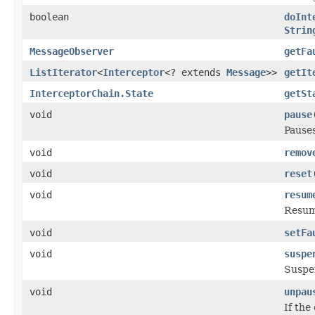
boolean
doInt
Strin
MessageObserver
getFa
ListIterator
<
Interceptor
<? extends
Message
>>
getIt
InterceptorChain.State
getSt
void
pause
Pauses
void
remov
void
reset
void
resum
Resum
void
setFa
void
suspe
Suspe
void
unpau
If the