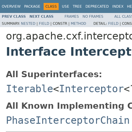
OVERVIEW
PACKAGE
CLASS
USE
TREE
DEPRECATED
INDEX
HE
PREV CLASS
NEXT CLASS
FRAMES
NO FRAMES
ALL CLAS
SUMMARY:
NESTED
|
FIELD
|
CONSTR |
METHOD
DETAIL:
FIELD
|
CONS
org.apache.cxf.intercept
Interface Intercep
All Superinterfaces:
Iterable
<
Interceptor
<
All Known Implementing C
PhaseInterceptorChain