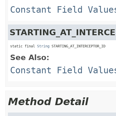
Constant Field Value
STARTING_AT_INTERCE
static final 
String
 STARTING_AT_INTERCEPTOR_ID
See Also:
Constant Field Value
Method Detail