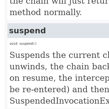
the chain will just ret
method normally.
suspend
void suspend()
Suspends the current c
unwinds, the chain back
on resume, the intercep
be re-entered) and the
SuspendedInvocationExc