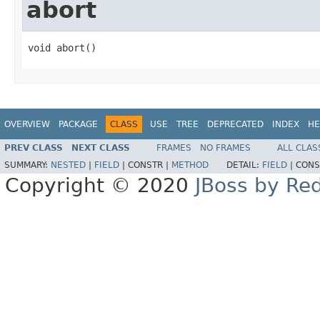
abort
void abort()
OVERVIEW
PACKAGE
CLASS
USE
TREE
DEPRECATED
INDEX
HE
PREV CLASS
NEXT CLASS
FRAMES
NO FRAMES
ALL CLAS
SUMMARY:
NESTED
|
FIELD
|
CONSTR |
METHOD
DETAIL:
FIELD
|
CONS
Copyright © 2020
JBoss by Re