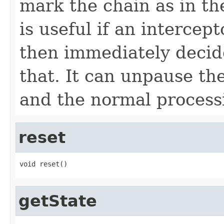
mark the chain as in 
is useful if an intercep
then immediately decid
that. It can unpause th
and the normal processi
reset
void reset()
getState