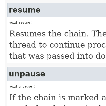
resume
void resume()
Resumes the chain. The 
thread to continue proc
that was passed into do
unpause
void unpause()
If the chain is marked 