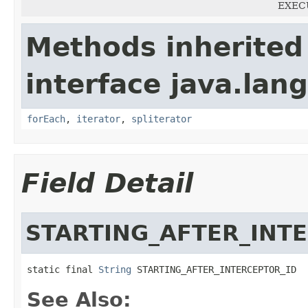
EXECU
Methods inherited
interface java.lang
forEach
,
iterator
,
spliterator
Field Detail
STARTING_AFTER_INT
static final 
String
 STARTING_AFTER_INTERCEPTOR_ID
See Also: