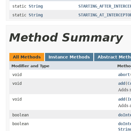
static
String
STARTING_AFTER_INTERCE
static
String
STARTING_AT_INTERCEPTO
Method Summary
All Methods
Instance Methods
Abstract Met
Modifier and Type
Metho
void
abort
void
add
(
C
Adds m
void
add
(
I
Adds a
boolean
doInt
boolean
doInt
Strin