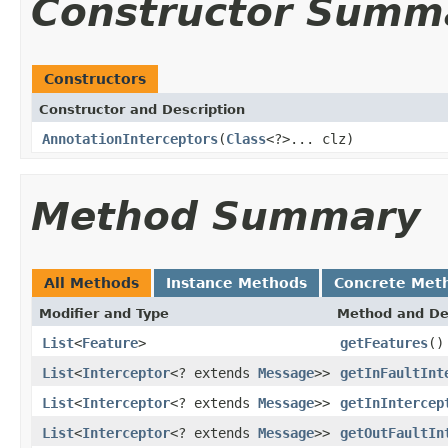
Constructor Summ
Constructors
Constructor and Description
AnnotationInterceptors
(
Class
<?>... clz)
Method Summary
All Methods
Instance Methods
Concrete Met
Modifier and Type
Method and De
List
<
Feature
>
getFeatures
()
List
<
Interceptor
<? extends
Message
>>
getInFaultInt
List
<
Interceptor
<? extends
Message
>>
getInIntercep
List
<
Interceptor
<? extends
Message
>>
getOutFaultIn