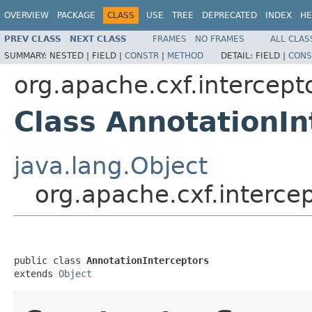
OVERVIEW
PACKAGE
CLASS
USE
TREE
DEPRECATED
INDEX
HE
PREV CLASS
NEXT CLASS
FRAMES
NO FRAMES
ALL CLAS
SUMMARY:
NESTED |
FIELD |
CONSTR
|
METHOD
DETAIL:
FIELD |
CONS
org.apache.cxf.intercept
Class AnnotationIn
java.lang.Object
org.apache.cxf.interce
public class 
AnnotationInterceptors
extends 
Object