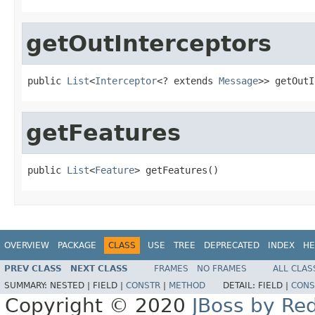
getOutInterceptors
public 
List
<
Interceptor
<? extends 
Message
>> getOutI
getFeatures
public 
List
<
Feature
> getFeatures()
OVERVIEW
PACKAGE
CLASS
USE
TREE
DEPRECATED
INDEX
HE
PREV CLASS
NEXT CLASS
FRAMES
NO FRAMES
ALL CLAS
SUMMARY:
NESTED |
FIELD |
CONSTR
|
METHOD
DETAIL:
FIELD |
CONS
Copyright © 2020
JBoss by Re