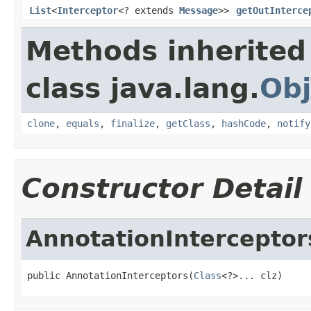
List
<
Interceptor
<? extends
Message
>>
getOutInterce
Methods inherited
class java.lang.
Obj
clone
,
equals
,
finalize
,
getClass
,
hashCode
,
notify
Constructor Detail
AnnotationInterceptor
public AnnotationInterceptors(
Class
<?>... clz)