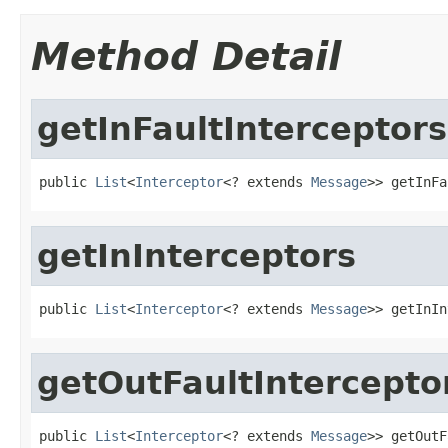
Method Detail
getInFaultInterceptors
public 
List
<
Interceptor
<? extends 
Message
>> getInFa
getInInterceptors
public 
List
<
Interceptor
<? extends 
Message
>> getInIn
getOutFaultIntercepto
public 
List
<
Interceptor
<? extends 
Message
>> getOutF