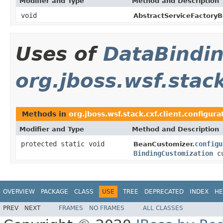
Modifier and Type
Method and Description
void
AbstractServiceFactoryB
Uses of
DataBindi
org.jboss.wsf.stack
Methods in
org.jboss.wsf.stack.cxf.client.configura
Modifier and Type
Method and Description
protected static void
configu
BeanCustomizer.
BindingCustomization
cu
OVERVIEW
PACKAGE
CLASS
USE
TREE
DEPRECATED
INDEX
HE
PREV
NEXT
FRAMES
NO FRAMES
ALL CLASSES