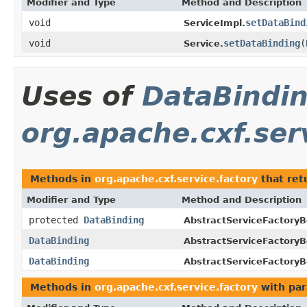
Modifier and Type
Method and Description
void
setDataBind
ServiceImpl.
void
setDataBinding
(
Service.
Uses of
DataBindi
org.apache.cxf.ser
Methods in
org.apache.cxf.service.factory
that ret
Modifier and Type
Method and Description
protected
DataBinding
AbstractServiceFactoryB
DataBinding
AbstractServiceFactoryB
DataBinding
AbstractServiceFactoryB
Methods in
org.apache.cxf.service.factory
with par