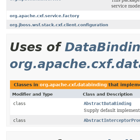
service mode
org.apache.cxf.service.factory
org.jboss.wsf.stack.cxf.client.configuration
Uses of
DataBindi
org.apache.cxf.da
Classes in
org.apache.cxf.databinding
that imple
Modifier and Type
Class and Description
class
AbstractDataBinding
Supply default implementa
class
AbstractInterceptorPro