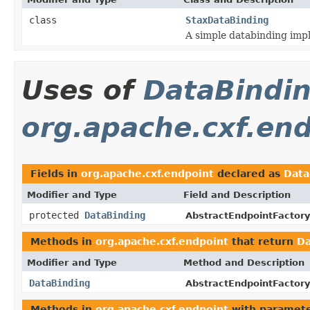
class
StaxDataBinding
A simple databinding imp
Uses of
DataBindi
org.apache.cxf.en
Fields in
org.apache.cxf.endpoint
declared as
Data
Modifier and Type
Field and Description
protected
DataBinding
AbstractEndpointFactory
Methods in
org.apache.cxf.endpoint
that return
Da
Modifier and Type
Method and Description
DataBinding
AbstractEndpointFactory
Methods in
org.apache.cxf.endpoint
with paramete