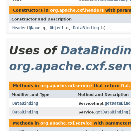
Constructors in
org.apache.cxf.headers
with param
Constructor and Description
Header
(
QName
q,
Object
o,
DataBinding
b)
Uses of
DataBindi
org.apache.cxf.ser
Methods in
org.apache.cxf.service
that return
Dat
Modifier and Type
Method and Description
DataBinding
getDataBind
ServiceImpl.
DataBinding
getDataBinding
(
Service.
Methods in
org.apache.cxf.service
with parameter