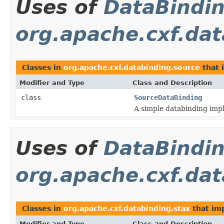
Uses of
DataBindi
org.apache.cxf.da
Classes in
org.apache.cxf.databinding.source
that
Modifier and Type
Class and Description
class
SourceDataBinding
A simple databinding imp
Uses of
DataBindi
org.apache.cxf.dat
Classes in
org.apache.cxf.databinding.stax
that im
Modifier and Type
Class and Description