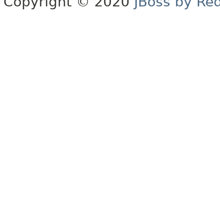
Copyright © 2020
JBoss by Re