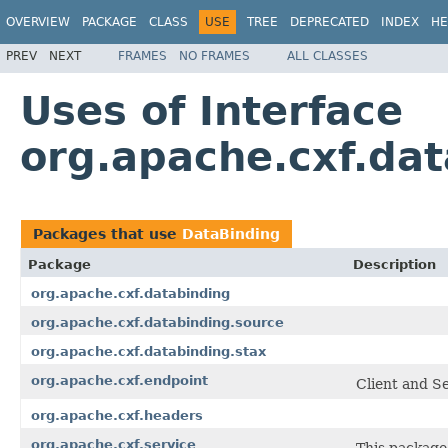
OVERVIEW
PACKAGE
CLASS
USE
TREE
DEPRECATED
INDEX
HE
PREV
NEXT
FRAMES
NO FRAMES
ALL CLASSES
Uses of Interface
org.apache.cxf.da
Packages that use
DataBinding
Package
Description
org.apache.cxf.databinding
org.apache.cxf.databinding.source
org.apache.cxf.databinding.stax
org.apache.cxf.endpoint
Client and Se
org.apache.cxf.headers
org.apache.cxf.service
This package 