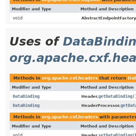
Modifier and Type
Method and Description
void
AbstractEndpointFactory
Uses of
DataBindi
org.apache.cxf.he
Methods in
org.apache.cxf.headers
that return
Dat
Modifier and Type
Method and Description
DataBinding
getDataBinding
(
Header.
DataBinding
getDat
HeaderProcessor.
Methods in
org.apache.cxf.headers
with parameter
Modifier and Type
Method and Description
void
setDataBinding
(
Header.