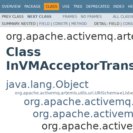
OVERVIEW
PACKAGE
CLASS
USE
TREE
DEPRECATED
INDEX
HE
PREV CLASS
NEXT CLASS
FRAMES
NO FRAMES
ALL CLASS
SUMMARY:
NESTED |
FIELD
|
CONSTR
|
METHOD
DETAIL:
FIELD |
CONS
org.apache.activemq.art
Class
InVMAcceptorTran
java.lang.Object
org.apache.activemq.artemis.utils.uri.URISchema
<
List
org.apache.activemq
org.apache.activem
org.apache.activ