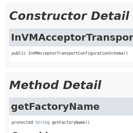
Constructor Detail
InVMAcceptorTranspor
public InVMAcceptorTransportConfigurationSchema()
Method Detail
getFactoryName
protected 
String
 getFactoryName()