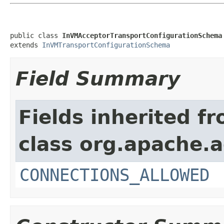
public class 
InVMAcceptorTransportConfigurationSchema
extends 
InVMTransportConfigurationSchema
Field Summary
Fields inherited f
class org.apache.
CONNECTIONS_ALLOWED