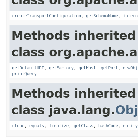
class org.apache.
createTransportConfiguration
,
getSchemaName
,
intern
Methods inherited
class org.apache.a
getDefaultURI
,
getFactory
,
getHost
,
getPort
,
newObj
printQuery
Methods inherited
class java.lang.
Obj
clone
,
equals
,
finalize
,
getClass
,
hashCode
,
notify