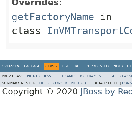
Overrides:
getFactoryName
in
class
InVMTransportC
OVERVIEW
PACKAGE
CLASS
USE
TREE
DEPRECATED
INDEX
HE
PREV CLASS
NEXT CLASS
FRAMES
NO FRAMES
ALL CLASS
SUMMARY:
NESTED |
FIELD
|
CONSTR
|
METHOD
DETAIL:
FIELD |
CONS
Copyright © 2020
JBoss by Re