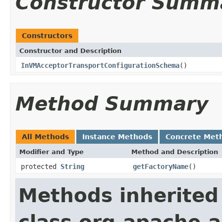
Constructor Summ
Constructors
Constructor and Description
InVMAcceptorTransportConfigurationSchema
()
Method Summary
All Methods
Instance Methods
Concrete Met
Modifier and Type
Method and Description
protected
String
getFactoryName
()
Methods inherited