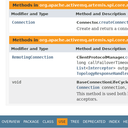
Methods in
org.apache.activemq.artemis.spi.core
Modifier and Type
Method and Description
Connection
createConnec
Connector.
Create and return a conne
Methods in
org.apache.activemq.artemis.spi.core
Modifier and Type
Method and Description
RemotingConnection
c
ClientProtocolManager.
long callFailoverTime
List
<
Interceptor
> outg
TopologyResponseHandle
void
BaseConnectionLifeCycle
Connection
connection
This method is used both 
acceptors.
OVERVIEW
PACKAGE
CLASS
USE
TREE
DEPRECATED
INDEX
HE