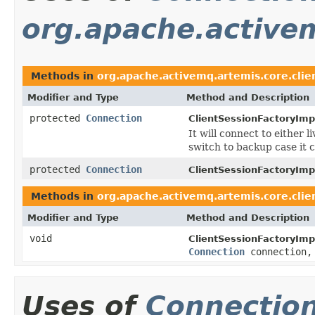
org.apache.activem
Methods in
org.apache.activemq.artemis.core.clie
Modifier and Type
Method and Description
protected
Connection
ClientSessionFactoryImp
It will connect to either l
switch to backup case it 
protected
Connection
ClientSessionFactoryImp
Methods in
org.apache.activemq.artemis.core.clie
Modifier and Type
Method and Description
void
ClientSessionFactoryImp
Connection
connection
Uses of
Connectio