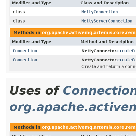
Modifier and Type
Class and Description
class
NettyConnection
class
NettyServerConnection
Methods in
org.apache.activemq.artemis.core.rem
Modifier and Type
Method and Description
Connection
createC
NettyConnector.
Connection
createC
NettyConnector.
Create and return a conne
Uses of
Connectio
org.apache.activem
Methods in
org.apache.activemq.artemis.core.rem