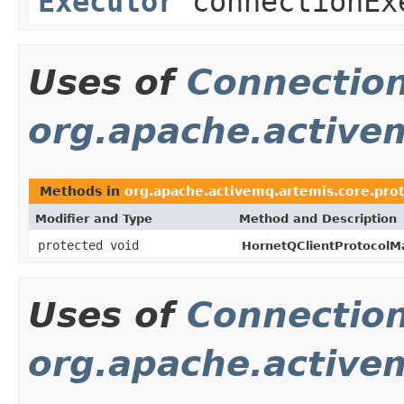
Executor
connectionEx
Uses of
Connectio
org.apache.activem
Methods in
org.apache.activemq.artemis.core.prot
Modifier and Type
Method and Description
protected void
HornetQClientProtocolM
Uses of
Connectio
org.apache.active