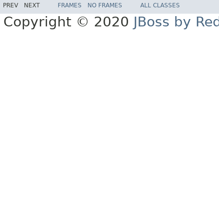
PREV
NEXT
FRAMES
NO FRAMES
ALL CLASSES
Copyright © 2020
JBoss by Re