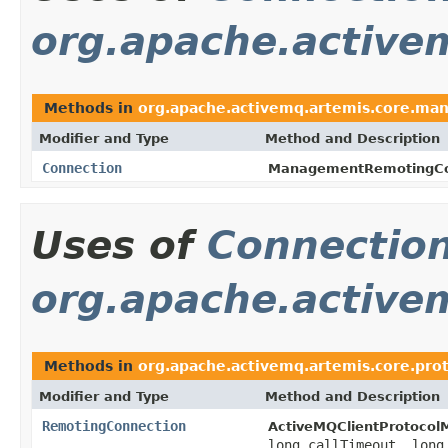
org.apache.active
Methods in
org.apache.activemq.artemis.core.ma
Modifier and Type
Method and Description
Connection
ManagementRemotingCo
Uses of
Connectio
org.apache.activem
Methods in
org.apache.activemq.artemis.core.prot
Modifier and Type
Method and Description
RemotingConnection
ActiveMQClientProtocol
long callTimeout, lon