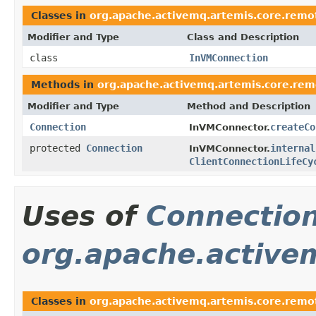
Classes in
org.apache.activemq.artemis.core.remo
Modifier and Type
Class and Description
class
InVMConnection
Methods in
org.apache.activemq.artemis.core.rem
Modifier and Type
Method and Description
Connection
createCo
InVMConnector.
protected
Connection
internal
InVMConnector.
ClientConnectionLifeCy
Uses of
Connectio
org.apache.active
Classes in
org.apache.activemq.artemis.core.remot