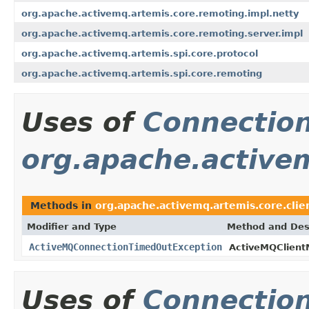
org.apache.activemq.artemis.core.remoting.impl.netty
org.apache.activemq.artemis.core.remoting.server.impl
org.apache.activemq.artemis.spi.core.protocol
org.apache.activemq.artemis.spi.core.remoting
Uses of
Connectio
org.apache.activem
Methods in
org.apache.activemq.artemis.core.clie
Modifier and Type
Method and Des
ActiveMQConnectionTimedOutException
ActiveMQClient
Uses of
Connectio