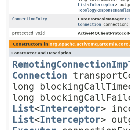
List
<
Interceptor
> outg
TopologyResponseHandle
ConnectionEntry
cr
CoreProtocolManager.
Connection
connection)
protected void
ActiveMQClientProtocol
Constructors in
org.apache.activemq.artemis.core.
Constructor and Description
RemotingConnectionImp
Connection
transportC
long blockingCallTime
long blockingCallFail
List
<
Interceptor
> inc
List
<
Interceptor
> out