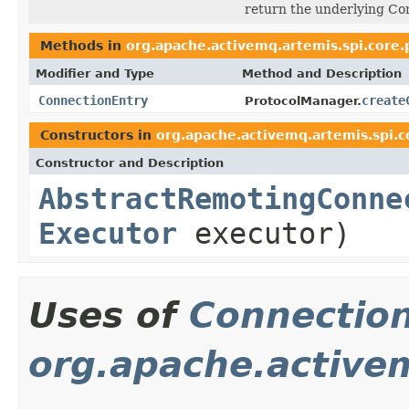
return the underlying Co
Methods in
org.apache.activemq.artemis.spi.core.
Modifier and Type
Method and Description
ConnectionEntry
create
ProtocolManager.
Constructors in
org.apache.activemq.artemis.spi.c
Constructor and Description
AbstractRemotingConne
Executor
executor)
Uses of
Connectio
org.apache.active