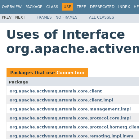
OVERVIEW
PACKAGE
CLASS
USE
TREE
DEPRECATED
INDEX
HE
PREV
NEXT
FRAMES
NO FRAMES
ALL CLASSES
Uses of Interface
org.apache.active
Packages that use
Connection
Package
org.apache.activemq.artemis.core.client
org.apache.activemq.artemis.core.client.impl
org.apache.activemq.artemis.core.management.impl
org.apache.activemq.artemis.core.protocol.core.impl
org.apache.activemq.artemis.core.protocol.hornetq.clien
org.apache.activemq.artemis.core.remoting.impl.invm