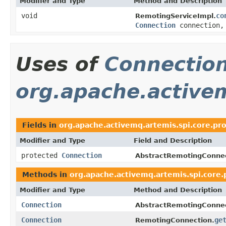
Modifier and Type
Method and Description
void
co
RemotingServiceImpl.
Connection
connection
Uses of
Connectio
org.apache.activem
Fields in
org.apache.activemq.artemis.spi.core.pro
Modifier and Type
Field and Description
protected
Connection
AbstractRemotingConnec
Methods in
org.apache.activemq.artemis.spi.core.
Modifier and Type
Method and Description
Connection
AbstractRemotingConnec
Connection
ge
RemotingConnection.